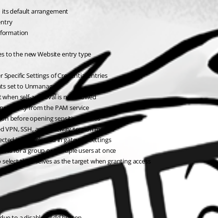
 its default arrangement
entry
nformation
ies to the new Website entry type
Specific Settings of Credential entries
nts set to Unmanaged
t when self-approval is not allowed
nnectivity from the PAM service
tion before opening sensitive entries
nked VPN, SSH, and gateway session modes
cted is not selected in gateway settings
ess for a group or multiple users at once
 select themselves as the target when granting access
s
 due to a disabled Add button