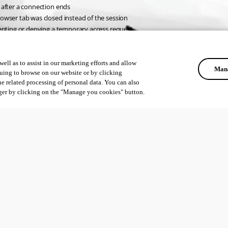
 after a connection ends
owser tab was closed instead of the session
cepting or denying a temporary access request
ell as to assist in our marketing efforts and allow
Mana
uing to browse on our website or by clicking
he related processing of personal data. You can also
ger by clicking on the "Manage you cookies" button.