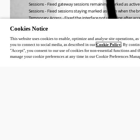
Sessions - Fixed gateway sessions remaining marked as active
Sessions - Fixed sessions staying marked as open when the br
Temporary Access - Fixed the interface not updating after ac
Cookies Notice
All Comments (0)
This website uses cookies to enable, optimize and analyse site operations, as w
you to connect to social media, as described in our
Cookie Policy
. By contin
"Accept", you consent to our use of cookies for non-essential functions and t
Oldest first
manage your cookie preferences at any time in our Cookie Preferences Mana