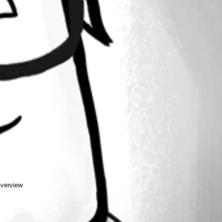
overview