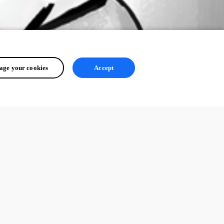
ge your cookies
Accept