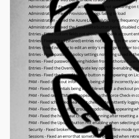
Administration - Fixed bulk action buttons not appearing on
Administration - Fixed Provisioning Logs failing to load
Administration - Fixed the Azure Log Analytics sync frequency
Administration - Fixed the Send invite button being disabled o
Entries - Fixed custom fields not showing on bank account ent
Entries - Fixed linked (shared) entries not working in the user 
Entries - Fixed needing to edit an entry's message in order to 
Entries - Fixed password policy settings not being saved in
Entries - Fixed passwords being hidden from authorized users
Entries - Fixed the Override private key option re-enabling its
Entries - Fixed the Reveal License button not appearing on Lic
PAM - Fixed checkout information being shared incorrectly acr
PAM - Fixed credentials being viewable without a checkout
PAM - Fixed raw HTML tags appearing in the Force Check-in c
PAM - Fixed scheduled heartbeat checks intermittently logging
PAM - Fixed the default JIT group dropdown not appearing wh
PAM - Fixed the heartbeat check not running after resetting
PAM - Fixed the Update button not enabling when selecting de
Security - Fixed broken access control during offline mode sy
Sessions - Fixed an error that sometimes occurred when retri