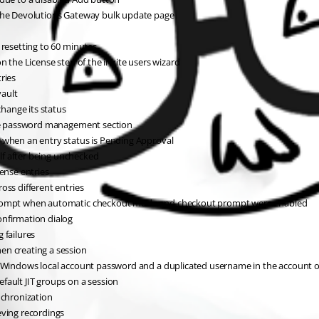
 the Devolutions Gateway bulk update page
 resetting to 60 minutes
n the License step of the invite users wizard
ries
vault
change its status
 the password management section
 when an entry status is Pending Approval
elf after being unchecked
ense entries
oss different entries
 prompt when automatic checkout mode and checkout prompt were enabled
onfirmation dialog
 failures
en creating a session
 a Windows local account password and a duplicated username in the account 
fault JIT groups on a session
nchronization
eving recordings