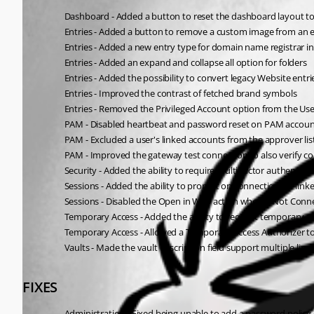
Dashboard - Added a button to reset the dashboard layout to
Entries - Added a button to remove a custom image from an 
Entries - Added a new entry type for domain name registrar i
Entries - Added an expand and collapse all option for folders
Entries - Added the possibility to convert legacy Website entr
Entries - Improved the contrast of fetched brand symbols
Entries - Removed the Privileged Account option from the User 
PAM - Disabled heartbeat and password reset on PAM accou
PAM - Excluded a user's linked accounts from the approver lis
PAM - Improved the gateway test connection to also verify co
Security - Added the ability to require multi-factor authentica
Sessions - Added the ability to prompt on connection for li
Sessions - Disabled the Open in Web action when If Not Conne
Temporary Access - Added the ability to request temporary acc
Temporary Access - Allowed a Temporary Access Authorizer to
Vaults - Made the vault description field support multiple line
FIXES
Administration - Fixed being unable to add a password policy