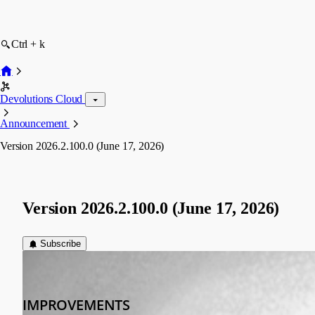
Ctrl + k
Devolutions Cloud
Announcement
Version 2026.2.100.0 (June 17, 2026)
Version 2026.2.100.0 (June 17, 2026)
Subscribe
devolutions-automation
Published 2 months ago
IMPROVEMENTS