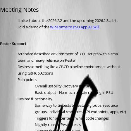
Published 24 days ago
Meeting Notes
I talked about the 2026.2.2 and the upcoming 2026.2.3 a bit. 
I did a demo of the 
WinForms to PSU App AI Skill
Pester Support
Attendee described environment of 300+ scripts with a small 
team and heavy reliance on Pester
Desires something like a CI\CD pipeline environment without 
using GitHub Actions
Pain points
Overall usability (not very mature)
Basic output - No much to gain running in PSU
Desired functionality
Some way to tie tests to feature groups, resource 
groups, individual resources (API endpoints, apps, etc)
Triggers for pester tests when code changes
Nightly runs of Pester tests 