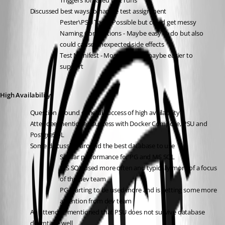
Triggers for failed test runs 
Discussed best ways to handle test assignment
Pester\PSU Tags - Possible but could get messy 
Naming Conventions - Maybe easy to do but also 
could cause unexpected side effects
Test Manifest - Most rigid but maybe easier to 
support
High Availability
Question around general success of high availability
Attendee mentioned success with Docker Compose, PSU and 
PostgreSQL
Some discussion around the best database to use
Similar performance for PG and MS SQL
MS SQL used more often and typically more of a focus 
of the dev team
PG starting to be used more and is getting some more 
attention from dev team
An attendee mentioned that PSU does not survive database 
downtime well 