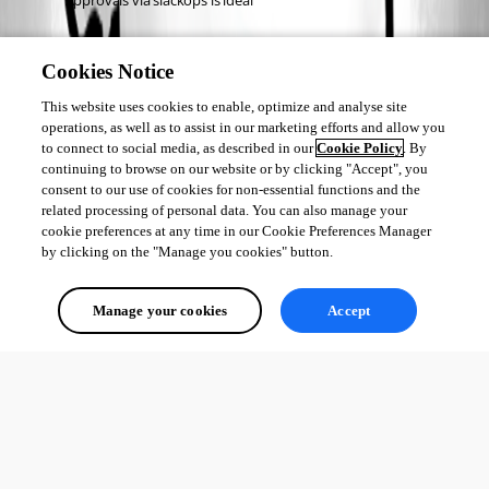
Approvals via slackops is ideal 
Agents
Cookies Notice
We are building PSU support in devolutions-agent (open source)
This website uses cookies to enable, optimize and analyse site
We are taking advantage of PSRemoting to be able to service 
operations, as well as to assist in our marketing efforts and allow you
event hubs-style features as well as run jobs
to connect to social media, as described in our
Cookie Policy
. By
continuing to browse on our website or by clicking "Accept", you
consent to our use of cookies for non-essential functions and the
related processing of personal data. You can also manage your
cookie preferences at any time in our Cookie Preferences Manager
Adam Driscoll
by clicking on the "Manage you cookies" button.
PowerShell Expert and Developer at Devolutions
Manage your cookies
Accept