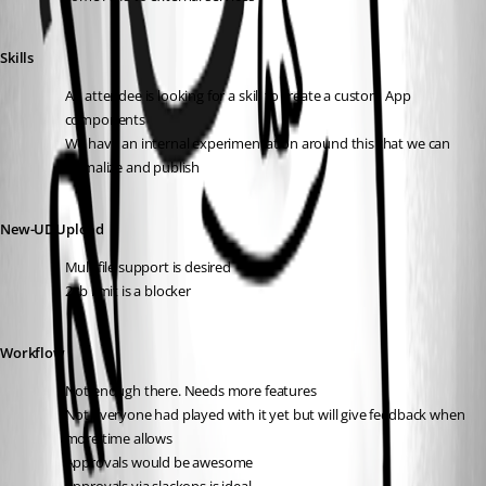
Skills
An attendee is looking for a skill to create a custom App 
components 
We have an internal experimentation around this that we can 
formalize and publish
New-UDUpload
Multifile support is desired
2gb limit is a blocker
Workflow
Not enough there. Needs more features
Not everyone had played with it yet but will give feedback when 
more time allows
Approvals would be awesome 