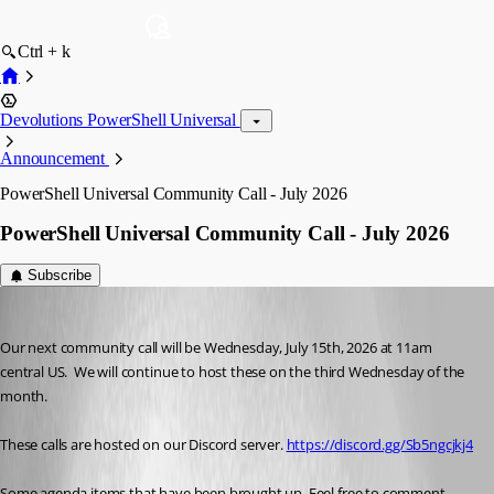
Ctrl + k
Devolutions PowerShell Universal
Announcement
PowerShell Universal Community Call - July 2026
PowerShell Universal Community Call - July 2026
Subscribe
Adam Driscoll
Published 2 months ago
Our next community call will be Wednesday, July 15th, 2026 at 11am 
central US.  We will continue to host these on the third Wednesday of the 
month. 
These calls are hosted on our Discord server. 
https://discord.gg/Sb5ngcjkj4
Some agenda items that have been brought up. Feel free to comment 