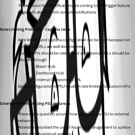
Talked about how Notifications are coming to the trigger feature 
to get info about admin console notifications 
Rate Limiting Problems - Captcha issue 
Rate limiting and captcha configuration can be hard because not 
all internal URLs are well documented
Custom APIs should be rate limited and internal URLs should be 
allowed through 
Blazor Hub
Dashboard Hub
Internal Components URL 
Easier configuration of PSU's built in rate limiting for custom APIs 
External\Internet Facing PSU Instances
There was a question around how users expose PSU to external 
networks
Attendee described the use of Azure API Management to surface 
some APIs to external services