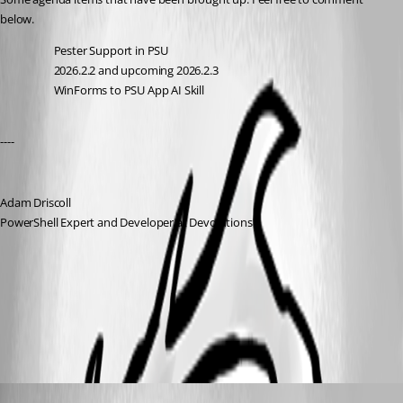
below. 
Pester Support in PSU
2026.2.2 and upcoming 2026.2.3
WinForms to PSU App AI Skill
---- 
Adam Driscoll
PowerShell Expert and Developer at Devolutions
All Comments (1)
Oldest first
Adam Driscoll