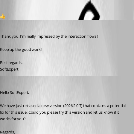
1
softexpert
Published 2 months ago
Thank you, I'm really impressed by the interaction flows !
Keep up the good work !
Best regards,
SoftExpert
Gabriel Dubois
Published 2 months ago
Hello SoftExpert,
We have just released a new version (2026.2.0.7) that contains a potential 
fix for this issue. Could you please try this version and let us know if it 
works for you?
Regards,