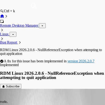
Ctrl + k
Remote Desktop Manager
Linux
Bug Report
RDM Linux 2026.2.0.6 - NullReferenceException when attempting to
quit application
A fix for this issue has been implemented in
version 2026.2.0.7
Implemented
RDM Linux 2026.2.0.6 - NullReferenceException when
attempting to quit application
Subscribe
softexpert
Published 2 months ago
Hello,