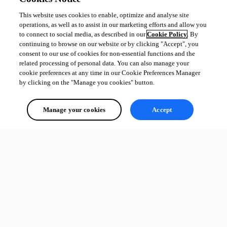
This website uses cookies to enable, optimize and analyse site
operations, as well as to assist in our marketing efforts and allow you
to connect to social media, as described in our
Cookie Policy
. By
continuing to browse on our website or by clicking "Accept", you
consent to our use of cookies for non-essential functions and the
related processing of personal data. You can also manage your
cookie preferences at any time in our Cookie Preferences Manager
by clicking on the "Manage you cookies" button.
Manage your cookies
Accept