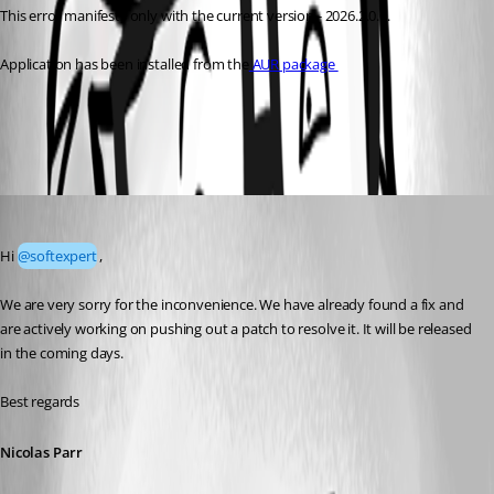
This error manifests only with the current version - 2026.2.0.6.
Application has been installed from the
 AUR package 
All Comments (3)
Oldest first
Nicolas Parr
Published 2 months ago
Hi 
@softexpert
,
We are very sorry for the inconvenience. We have already found a fix and 
are actively working on pushing out a patch to resolve it. It will be released 
in the coming days.
Best regards
Nicolas Parr