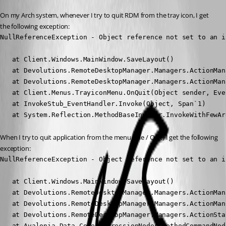
On my Arch system, whenever I try to quit RDM from the tray icon, I get 
the following exception:
NullReferenceException - Object reference not set to an i
   at Client.Windows.MainWindow.SaveLayout()

   at Devolutions.RemoteDesktopManager.Managers.ActionMan
   at Devolutions.RemoteDesktopManager.Managers.ActionMan
   at Client.Menus.TrayiconMenu.OnQuit(Object sender, Eve
   at InvokeStub_EventHandler.Invoke(Object, Span`1)

   at System.Reflection.MethodBaseInvoker.InvokeWithFewAr
When I try to quit application from the menu (File / Quit) I get the following 
exception:
NullReferenceException - Object reference not set to an i
   at Client.Windows.MainWindow.SaveLayout()

   at Devolutions.RemoteDesktopManager.Managers.ActionMan
   at Devolutions.RemoteDesktopManager.Managers.ActionMan
   at Devolutions.RemoteDesktopManager.Managers.ActionSta
   at Avalonia.Data.Core.ExpressionNodes.MethodCommandNod