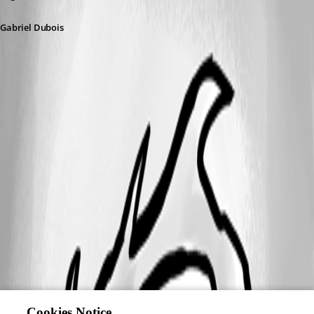
Gabriel Dubois
A fix for this issue has been implemented in
version 2026.2.0.7
Cookies Notice