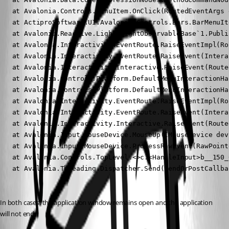
   at Avalonia.Controls.MenuItem.OnClick(RoutedEventArgs e
   at ActiproSoftware.UI.Avalonia.Controls.Bars.BarMenuIt
   at Avalonia.Reactive.LightweightObservableBase`1.Publi
   at Avalonia.Interactivity.EventRoute.RaiseEventImpl(Ro
   at Avalonia.Interactivity.EventRoute.RaiseEvent(Intera
   at Avalonia.Interactivity.Interactive.RaiseEvent(Route
   at Avalonia.Controls.Platform.DefaultMenuInteractionHa
   at Avalonia.Controls.Platform.DefaultMenuInteractionHa
   at Avalonia.Interactivity.EventRoute.RaiseEventImpl(Ro
   at Avalonia.Interactivity.EventRoute.RaiseEvent(Intera
   at Avalonia.Interactivity.Interactive.RaiseEvent(Route
   at Avalonia.Input.MouseDevice.MouseUp(IMouseDevice dev
   at Avalonia.Input.MouseDevice.ProcessRawEvent(RawPoint
   at Avalonia.Controls.TopLevel.<>c.<HandleInput>b__150_
   at Avalonia.Threading.Dispatcher.Send(SendOrPostCallba
In both cases, the application window remains open and the application 
will not end.