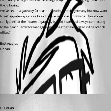
the following:
We´ve set up a gateway farm at our headquarter in germany but now want 
to set up gateways at our branch office locations worldwide. How do we 
configure that the "nearest" gateway is used instead of always connecting 
to the headquarter for managing machines that are located in the branch 
offices? 
Best regards
Florian
Gateway ruleset configuration in Devolutions Server | Devolutions
Gateway | Devolutions Documentation
System requirements for Devolutions Server | Devolutions Gateway |
Devolutions Documentation
All Comments (1)
Oldest first
Michel Audi
Published 2 months ago
Hi Florian,