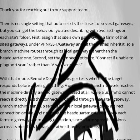
Thank you for reaching out to our support team.
There is no single setting that auto-selects the closest of several gateways, 
but you can get the behaviour you are describing with two settings on 
each site's folder. First, assign that site's own gateway, or a farm of that 
site's gateways, under VPN/SSH/Gateway and let the entries inherit it, so a 
branch machine routes through its local gateway rather than the 
headquarter one. Second, set the Connect option to "Connect if unable to 
ping/port scan" rather than "Always connect."
With that mode, Remote Desktop Manager tests whether the target 
responds before opening anything. A user on the branch network reaches 
the machine directly and no gateway is used at all, while a user who cannot 
reach it directly has the connection opened through that site's gateway. 
Branch machines end up served by their local gateway, or by a direct 
connection on site, and never by the headquarter gateway. Keep each 
farm to gateways from a single location, since a farm spreads sessions 
across its members by weight rather than by proximity.