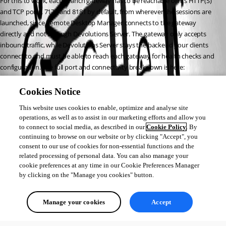
For this to work, each branch gateway has to be reachable on its HTTP(S) 
and TCP ports, 7171 and 8181 by default, from wherever the sessions are 
launched, since Remote Desktop Manager connects to the gateway 
directly and not through Devolutions Server. The gateway only accepts 
inbound traffic, while Devolutions Server stays the backend your clients 
connect to and must be able to reach each gateway for health checks and 
configuration. The full port and connectivity breakdown is here: 
https://docs.devolutions.net/gateway/overview/system-
requirements/system-requirements-dvls/
Cookies Notice
If you also want each gateway locked to its own network and audience, 
This website uses cookies to enable, optimize and analyse site
you can attach a Gateway ruleset to it and allow or deny connections by IP, 
operations, as well as to assist in our marketing efforts and allow you
subnet, range, or domain, and by user, group, or vault. Details here: 
to connect to social media, as described in our
Cookie Policy
. By
https://docs.devolutions.net/gateway/getting-started/devolutions-
continuing to browse on our website or by clicking "Accept", you
server/gateway-ruleset-configuration-in-devolutions-server/
consent to our use of cookies for non-essential functions and the
Best regards,
related processing of personal data. You can also manage your
cookie preferences at any time in our Cookie Preferences Manager
by clicking on the "Manage you cookies" button.
Michel Audi
Manage your cookies
Accept