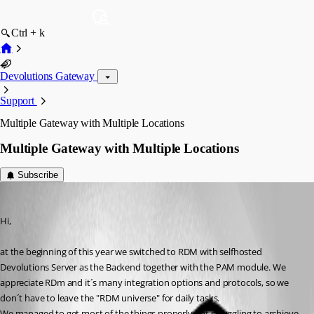
Ctrl + k
Devolutions Gateway
Support
Multiple Gateway with Multiple Locations
Multiple Gateway with Multiple Locations
Subscribe
florianseipp
Published 2 months ago
Hi, 
at the beginning of this year we switched to RDM with selfhosted 
Devolutions Server as the Backend together with the PAM module. We 
appreciate RDm and it´s many integration options and protocols, so we 
don´t have to leave the "RDM universe" for daily tasks.
We managed to get most of the things properly but struggling to archieve 