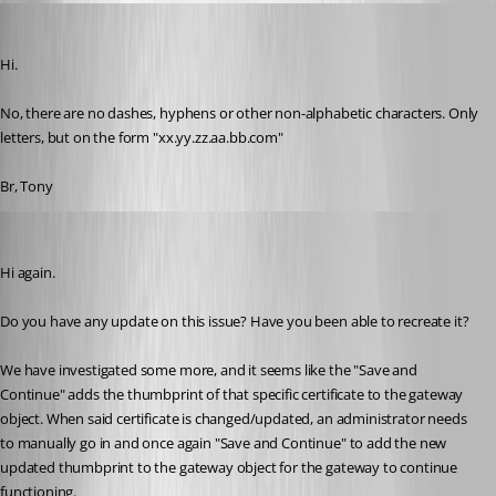
tonyfredriksson
Published 2 months ago
Hi. 
No, there are no dashes, hyphens or other non-alphabetic characters. Only 
letters, but on the form "xx.yy.zz.aa.bb.com" 
Br, Tony
tonyfredriksson
Published 2 months ago
Hi again.
Do you have any update on this issue? Have you been able to recreate it?
We have investigated some more, and it seems like the "Save and 
Continue" adds the thumbprint of that specific certificate to the gateway 
object. When said certificate is changed/updated, an administrator needs 
to manually go in and once again "Save and Continue" to add the new 
updated thumbprint to the gateway object for the gateway to continue 
functioning.