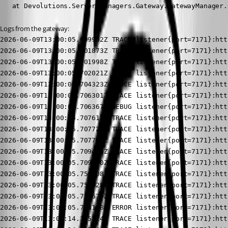
   at Devolutions.Server.Managers.Gateway.GatewayManager.
Logs from the gateway:
2026-06-09T13:00:05.699902Z TRACE listener{port=7171}:https{client=127.0.0.1:53574}: devolutions_gateway::tls::windows: Received ClientHello server_name=Some("[REDACTED]")
2026-06-09T13:00:05.701873Z TRACE listener{port=7171}:https{client=127.0.0.1:53574}: devolutions_gateway::tls::windows: Found certificate contexts subject_name=[REDACTED] count=1
2026-06-09T13:00:05.701998Z TRACE listener{port=7171}:https{client=127.0.0.1:53574}: devolutions_gateway::tls::windows: Parsed store certificate idx=0 serial_number=6F78795039035B91958595E5C3CC35741 subject=CN=[REDACTED] issuer=C=US,O=Let's Encrypt,CN=E7 not_before=2026-04-18 03:52:32 not_after=2026-07-17 03:52:31 issues=
2026-06-09T13:00:05.702021Z TRACE listener{port=7171}:https{client=127.0.0.1:53574}: devolutions_gateway::tls::windows: Sorted certificate sorted_idx=0 idx=0 not_after=2026-07-17 03:52:31
2026-06-09T13:00:05.704323Z TRACE listener{port=7171}:https{client=127.0.0.1:53574}: devolutions_gateway::tls::windows: Selected certificate idx=0 not_after=2026-07-17 03:52:31 key_algorithm_group=Ok(Ecdh) key_algorithm=Ok("ECDH_P256")
2026-06-09T13:00:05.706301Z TRACE listener{port=7171}:https{client=127.0.0.1:53574}: devolutions_gateway::tls::windows: Cached certified key
2026-06-09T13:00:05.706367Z DEBUG listener{port=7171}:https{client=127.0.0.1:53574}: rustls::server::hs: decided upon suite TLS13_AES_256_GCM_SHA384
2026-06-09T13:00:05.707613Z TRACE listener{port=7171}:https{client=127.0.0.1:53574}: rustls::server::tls13::client_hello: sending server hello Message { version: TLSv1_2, payload: Handshake { parsed: HandshakeMessagePayload(ServerHello(ServerHelloPayload { legacy_version: TLSv1_2, random: 3e32c8f13f98639e142d1771c9b32782eb6ace4a4b915dccb488be33ff04ed95, session_id: 1102e60fcbaa316aa8248facb50a6f2c2ce6e9a0c51bb2cd0b563535fb4dfaa4, cipher_suite: TLS13_AES_256_GCM_SHA384, compression_method: Null, extensions: ServerExtensions { key_share: KeyShareEntry { group: secp384r1, payload: 0416f8f2b019ee75f5f8737cdae4ed7bfbde42750c0a4b8a0cbef5308db2a89422fc8c02288180021547188f78002eb73ff183d93ccf176a8bd30605ab000967d2fc5386a3486186ac0867f5fe7dd9c2eecd2b61c31ad5d5379360d63c862d982f }, selected_version: TLSv1_3, unknown_extensions: {}, .. } })), encoded: 020000b703033e32c8f13f98639e142d1771c9b32782eb6ace4a4b915dccb488be33ff04ed95201102e60fcbaa316aa8248facb50a6f2c2ce6e9a0c51bb2cd0b563535fb4dfaa4130200006f00330065001800610416f8f2b019ee75f5f8737cdae4ed7bfbde42750c0a4b8a0cbef5308db2a89422fc8c02288180021547188f78002eb73ff183d93ccf176a8bd30605ab000967d2fc5386a3486186ac0867f5fe7dd9c2eecd2b61c31ad5d5379360d63c862d982f002b00020304 } }
2026-06-09T13:00:05.707720Z TRACE listener{port=7171}:https{client=127.0.0.1:53574}: rustls::server::tls13::client_hello: sending encrypted extensions HandshakeMessagePayload(EncryptedExtensions(ServerExtensions { server_name_ack: (), unknown_extensions: {}, .. }))
2026-06-09T13:00:05.707734Z TRACE listener{port=7171}:https{client=127.0.0.1:53574}: rustls::server::tls13::client_hello: sending certificate HandshakeMessagePayload(CertificateTls13(CertificatePayloadTls13 { context: , entries: [CertificateEntry { cert: CertificateDer(0x3082039c30820321a0030201020212060f787950390035b91958595e5c3cc35741300a06082a8648ce3d0403033032310b300906035504061302555331163014060355040a130d4c6574277320456e6372797074310b3009060355