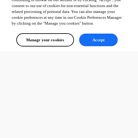
consent to our use of cookies for non-essential functions and the
related processing of personal data. You can also manage your
cookie preferences at any time in our Cookie Preferences Manager
by clicking on the "Manage you cookies" button.
Manage your cookies
Accept