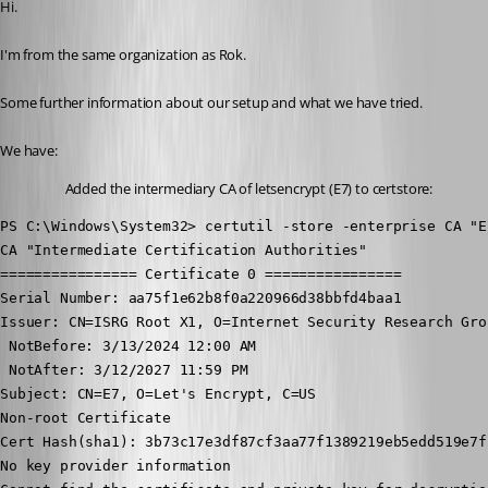
Hi.
I'm from the same organization as Rok.
Some further information about our setup and what we have tried.
We have:
Added the intermediary CA of letsencrypt (E7) to certstore:
PS C:\Windows\System32> certutil -store -enterprise CA "E7
CA "Intermediate Certification Authorities"

================ Certificate 0 ================

Serial Number: aa75f1e62b8f0a220966d38bbfd4baa1

Issuer: CN=ISRG Root X1, O=Internet Security Research Grou
 NotBefore: 3/13/2024 12:00 AM

 NotAfter: 3/12/2027 11:59 PM

Subject: CN=E7, O=Let's Encrypt, C=US

Non-root Certificate

Cert Hash(sha1): 3b73c17e3df87cf3aa77f1389219eb5edd519e7f

No key provider information
