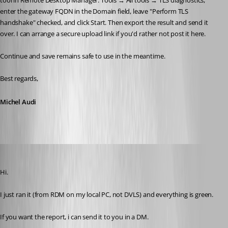
tool in Remote Desktop Manager: Tools → All tools → TLS diagnostics, 
enter the gateway FQDN in the Domain field, leave "Perform TLS 
handshake" checked, and click Start. Then export the result and send it 
over. I can arrange a secure upload link if you'd rather not post it here.
Continue and save remains safe to use in the meantime.
Best regards,
Michel Audi
tonyfredriksson
Published 2 months ago
Hi.
I just ran it (from RDM on my local PC, not DVLS) and everything is green.
If you want the report, i can send it to you in a DM.