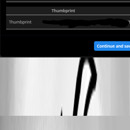
c4a7ebe3-4c27-4091-84a1-910bf4f89136.png
All Comments (9)
Oldest first
tonyfredriksson
Published 2 months ago