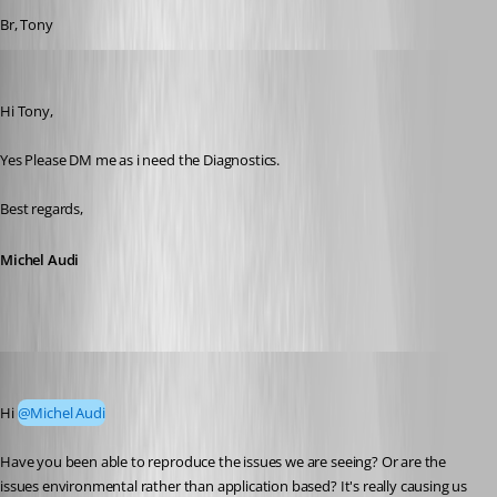
Br, Tony
Michel Audi
Published 2 months ago
Hi Tony,
Yes Please DM me as i need the Diagnostics.
Best regards,
Michel Audi
tonyfredriksson
Published a month ago
Hi 
@Michel Audi
Have you been able to reproduce the issues we are seeing? Or are the 
issues environmental rather than application based? It's really causing us 