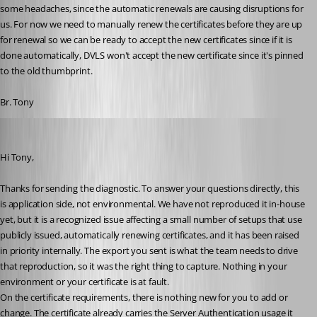
some headaches, since the automatic renewals are causing disruptions for 
us. For now we need to manually renew the certificates before they are up 
for renewal so we can be ready to accept the new certificates since if it is 
done automatically, DVLS won't accept the new certificate since it's pinned 
to the old thumbprint.
Br. Tony
Michel Audi
Published a month ago
Hi Tony,
Thanks for sending the diagnostic. To answer your questions directly, this 
is application side, not environmental. We have not reproduced it in-house 
yet, but it is a recognized issue affecting a small number of setups that use 
publicly issued, automatically renewing certificates, and it has been raised 
in priority internally. The export you sent is what the team needs to drive 
that reproduction, so it was the right thing to capture. Nothing in your 
environment or your certificate is at fault.
On the certificate requirements, there is nothing new for you to add or 
change. The certificate already carries the Server Authentication usage it 