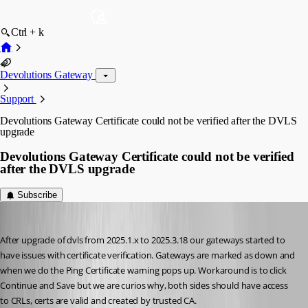
Ctrl + k
Devolutions Gateway
Support
Devolutions Gateway Certificate could not be verified after the DVLS
upgrade
Devolutions Gateway Certificate could not be verified
after the DVLS upgrade
Subscribe
RokB
Published 2 months ago
After upgrade of dvls from 2025.1.x to 2025.3.18 our gateways started to 
have issues with certificate verification. Gateways are marked as down and 
when we do the Ping Certificate warning pops up. Workaround is to click 
Continue and Save but we are curios why, both sides should have access 
to CRLs, certs are valid and created by trusted CA. 