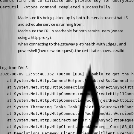
Cannot find the certificate and private key for decryption
CertUtil: -store command completed successfully.
Made sure it's being picked up by both the service users that IIS 
and scheduler service is running from.
Made sure the CRL is reachable for both service users (we are 
using a http proxy).
When connecting to the gateway (/jet/health) with Edge,IE and 
powershell (invoke-webrequest), the certificate shows as valid.
Logs from DVLS:
2026-06-09 12:55:40.362 +00:00 [DBG]  Unable to get the h
   at System.Net.Http.ConnectHelper.EstablishSslConnectio
   at System.Net.Http.HttpConnectionPool.ConnectAsync(Htt
   at System.Net.Http.HttpConnectionPool.CreateHttp11Conn
   at System.Net.Http.HttpConnectionPool.InjectNewHttp11C
   at System.Threading.Tasks.TaskCompletionSourceWithCanc
   at System.Net.Http.HttpConnectionPool.SendWithVersionD
   at System.Net.Http.RedirectHandler.SendAsync(HttpReque
   at System.Net.Http.HttpClient.<SendAsync>g__Core|83_0(
   at Devolutions.Gateway.Client.Client.ApiClient.ExecAsy