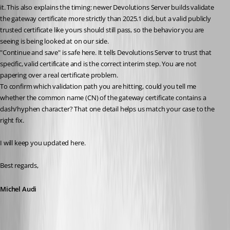
it. This also explains the timing: newer Devolutions Server builds validate 
the gateway certificate more strictly than 2025.1 did, but a valid publicly 
trusted certificate like yours should still pass, so the behavior you are 
seeing is being looked at on our side.
"Continue and save" is safe here. It tells Devolutions Server to trust that 
specific, valid certificate and is the correct interim step. You are not 
papering over a real certificate problem.
To confirm which validation path you are hitting, could you tell me 
whether the common name (CN) of the gateway certificate contains a 
dash/hyphen character? That one detail helps us match your case to the 
right fix.
I will keep you updated here.
Best regards,
Michel Audi