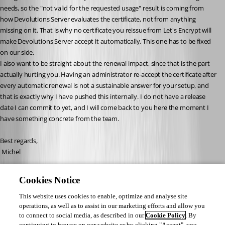
needs, so the "not valid for the requested usage" result is coming from 
how Devolutions Server evaluates the certificate, not from anything 
missing on it. That is why no certificate you reissue from Let's Encrypt will 
make Devolutions Server accept it automatically. This one has to be fixed 
on our side.
I also want to be straight about the renewal impact, since that is the part 
actually hurting you. Having an administrator re-accept the certificate after 
every automatic renewal is not a sustainable answer for your setup, and 
that is exactly why I have pushed this internally. I do not have a release 
date I can commit to yet, and I will come back to you here the moment I 
have something concrete from the team.
Best regards,
 Michel
Michel Audi
Cookies Notice
This website uses cookies to enable, optimize and analyse site
operations, as well as to assist in our marketing efforts and allow you
to connect to social media, as described in our
Cookie Policy
. By
continuing to browse on our website or by clicking "Accept", you