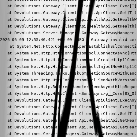
   at Devolutions.Gateway.Client.Client.ApiClient.Exec[T]
   at Devolutions.Gateway.Client.Client.ApiClient.Get[T](
   at Devolutions.Gateway.Client.Api.HealthApi.GetHealthW
   at Devolutions.Gateway.Client.Api.HealthApi.GetHealth()
   at Devolutions.Server.Managers.Gateway.GatewayManager.
2026-06-09 12:55:40.421 +00:00 [DBG]  Gateway invalid cer
    at System.Net.Http.ConnectHelper.EstablishSslConnecti
   at System.Net.Http.HttpConnectionPool.ConnectAsync(Htt
   at System.Net.Http.HttpConnectionPool.CreateHttp11Conn
   at System.Net.Http.HttpConnectionPool.InjectNewHttp11C
   at System.Threading.Tasks.TaskCompletionSourceWithCanc
   at System.Net.Http.HttpConnectionPool.SendWithVersionD
   at System.Net.Http.RedirectHandler.SendAsync(HttpReque
   at System.Net.Http.HttpClient.<SendAsync>g__Core|83_0(
   at Devolutions.Gateway.Client.Client.ApiClient.ExecAsy
   at Devolutions.Gateway.Client.Client.ApiClient.Exec[T]
   at Devolutions.Gateway.Client.Client.ApiClient.Get[T](
   at Devolutions.Gateway.Client.Api.HeartbeatApi.GetHear
   at Devolutions.Gateway.Client.Api.HeartbeatApi.GetHeart
   at Devolutions.Server.Managers.Gateway.GatewayManager.