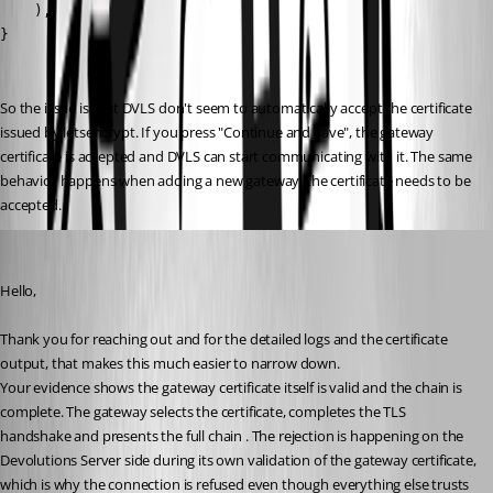
So the issue is that DVLS don't seem to automatically accept the certificate 
issued by letsencrypt. If you press "Continue and Save", the gateway 
certificate is accepted and DVLS can start communicating with it. The same 
behavior happens when adding a new gateway, the certificate needs to be 
accepted.
Michel Audi
Published 2 months ago
Hello,
Thank you for reaching out and for the detailed logs and the certificate 
output, that makes this much easier to narrow down.
Your evidence shows the gateway certificate itself is valid and the chain is 
complete. The gateway selects the certificate, completes the TLS 
handshake and presents the full chain . The rejection is happening on the 
Devolutions Server side during its own validation of the gateway certificate, 
which is why the connection is refused even though everything else trusts 