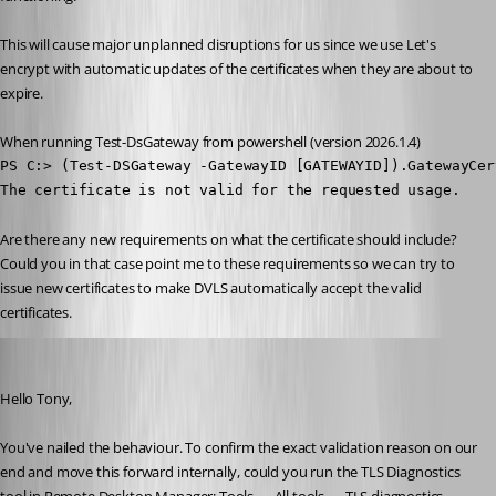
This will cause major unplanned disruptions for us since we use Let's 
encrypt with automatic updates of the certificates when they are about to 
expire. 
When running Test-DsGateway from powershell (version 2026.1.4)
PS C:> (Test-DSGateway -GatewayID [GATEWAYID]).GatewayCer
The certificate is not valid for the requested usage.
Are there any new requirements on what the certificate should include? 
Could you in that case point me to these requirements so we can try to 
issue new certificates to make DVLS automatically accept the valid 
certificates.
Michel Audi
Published 2 months ago
Hello Tony,
You've nailed the behaviour. To confirm the exact validation reason on our 
end and move this forward internally, could you run the TLS Diagnostics 