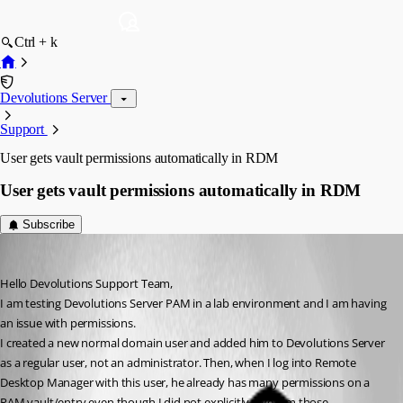
Ctrl + k
Devolutions Server
Support
User gets vault permissions automatically in RDM
User gets vault permissions automatically in RDM
Subscribe
rlitisi
Published 2 months ago
Hello Devolutions Support Team,
I am testing Devolutions Server PAM in a lab environment and I am having 
an issue with permissions.
I created a new normal domain user and added him to Devolutions Server 
as a regular user, not an administrator. Then, when I log into Remote 
Desktop Manager with this user, he already has many permissions on a 
PAM vault/entry even though I did not explicitly give him those 