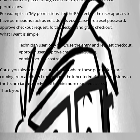
permissions.
For example, in “My permissions” for the PAM entry, the user appears to 
have permissions such as edit, delete, view password, reset password, 
approve checkout request, force check-in, and grant checkout.
What I want is simple:
Technician user: only view/use the entry and request checkout.
Approver user: approve checkout requests.
Admin user: full control.
Could you please help me understand where these permissions are 
coming from and how I can remove the inherited/default permissions so 
the technician user only has the minimum required access?
Thank you.
PAM permissions - Devolutions Documentation
All Comments (1)
Oldest first
Michel Audi