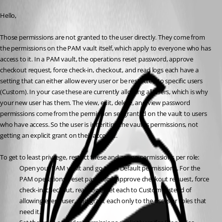
Published 2 months ago
Hello,
Those permissions are not granted to the user directly. They come from 
the permissions on the PAM vault itself, which apply to everyone who has 
access to it. In a PAM vault, the operations reset password, approve 
checkout request, force check-in, checkout, and read logs each have a 
setting that can either allow every user or be restricted to specific users 
(Custom). In your case these are currently allowing all users, which is why 
your new user has them. The view, edit, delete, and view password 
permissions come from the permission set granted on the vault to users 
who have access. So the user is inheriting the vault's permissions, not 
getting an explicit grant on their account.
To get to least privilege, restrict these and assign permissions per role:
Open your PAM vault and go to its Default permissions. For the 
PAM operations (reset password, approve checkout request, force 
check-in, checkout, read logs), set each to Custom instead of 
allowing every user, and grant each only to the users or roles that 
need it.