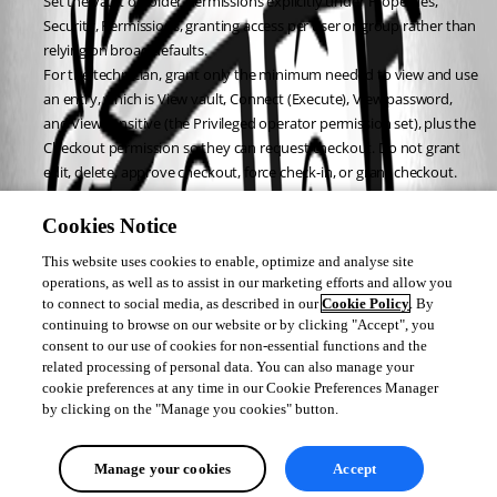
Set the vault or folder permissions explicitly under Properties, 
Security, Permissions, granting access per user or group rather than 
relying on broad defaults.
For the technician, grant only the minimum needed to view and use 
an entry, which is View vault, Connect (Execute), View password, 
and View sensitive (the Privileged operator permission set), plus the 
Checkout permission so they can request checkout. Do not grant 
edit, delete, approve checkout, force check-in, or grant checkout.
For the approver, grant only Approve checkout request.
For the admin, grant full control.
Cookies Notice
After this, reopen My permissions on the entry with the technician user 
This website uses cookies to enable, optimize and analyse site
and you should see only view, use, and request checkout. The permission 
operations, as well as to assist in our marketing efforts and allow you
model is documented here: 
to connect to social media, as described in our
Cookie Policy
. By
https://docs.devolutions.net/pam/server/roles-permissions/
continuing to browse on our website or by clicking "Accept", you
consent to our use of cookies for non-essential functions and the
Best regards,
related processing of personal data. You can also manage your
cookie preferences at any time in our Cookie Preferences Manager
by clicking on the "Manage you cookies" button.
Michel Audi
Manage your cookies
Accept