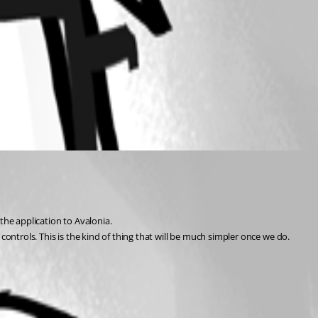
the application to Avalonia.
 controls. This is the kind of thing that will be much simpler once we do.