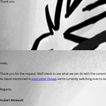
Thank you
6f4f0135-440f-4ac2-ace5-65e366f62bca.png
All Comments (1)
Oldest first
Hubert Mireault
Published 2 months ago
Hello,
Thank you for the request. We'll check to see what we can do with the current 
As David mentioned in 
your other thread
, we're currently switching over to A
Regards,
Hubert Mireault