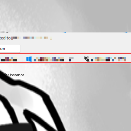
st for instance.