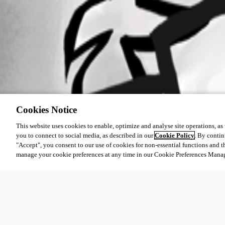
Cookies Notice
This website uses cookies to enable, optimize and analyse site operations, as w
you to connect to social media, as described in our
Cookie Policy
. By contin
"Accept", you consent to our use of cookies for non-essential functions and t
manage your cookie preferences at any time in our Cookie Preferences Mana