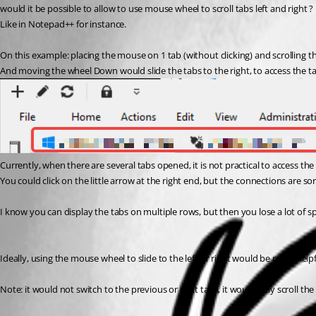
would it be possible to allow to use mouse wheel to scroll tabs left and right ?
Like in Notepad++ for instance.
On this example: placing the mouse on 1 tab (without clicking) and scrolling the
And moving the wheel Down would slide the tabs to the right, to access the ta
Currently, when there are several tabs opened, it is not practical to access the fi
You could click on the little arrow at the right end, but the connections are sort
I know you can display the tabs on multiple rows, but then you lose a lot of s
Ideally, using the mouse wheel to slide to the left or right would be really helpf
Note: it would not switch to the previous or next tabs, it would only scroll th