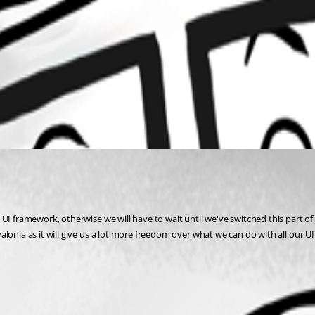
UI framework, otherwise we will have to wait until we've switched this part of 
valonia as it will give us a lot more freedom over what we can do with all our UI