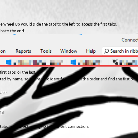
 wheel Up would slide the tabs to the left, to access the first tabs.
bs to the end.
rst tabs, or the last.
ed by name, so it is hard to identify recognize the order and find the first or la
pace.
ul.
e tabs list without changing the current connection.