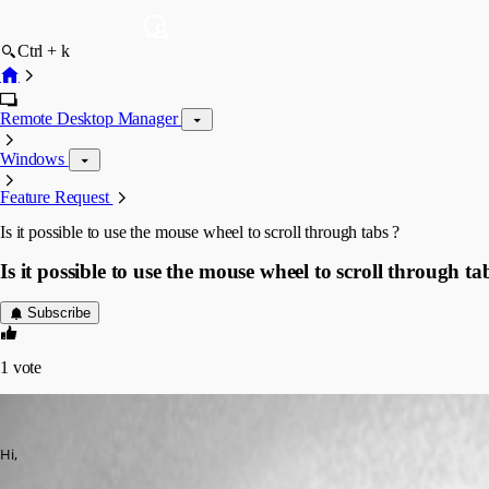
Ctrl + k
Remote Desktop Manager
Windows
Feature Request
Is it possible to use the mouse wheel to scroll through tabs ?
Is it possible to use the mouse wheel to scroll through ta
Subscribe
1
vote
megosu
Published 2 months ago
Hi,