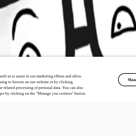
ell as to assist in our marketing efforts and allow
Mana
uing to browse on our website or by clicking
he related processing of personal data. You can also
ger by clicking on the "Manage you cookies" button.