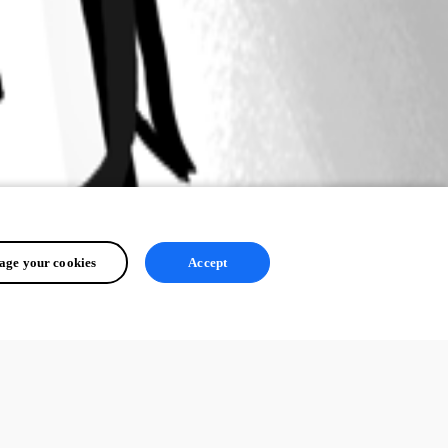
ge your cookies
Accept