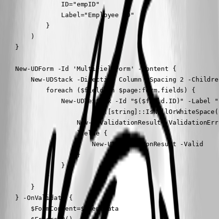
                ID="empID"

                Label="Employee ID"

            }

        )

    }

    New-UDForm -Id 'MultiFieldForm' -Content {

        New-UDStack -Direction Column -Spacing 2 -Children
            foreach ($field in $page:form.fields) {

                New-UDTextbox -Id "$($field.ID)" -Label "
                        if ([string]::IsNullOrWhiteSpace(
                    New-UDValidationResult -ValidationErr
                    } else {

                        New-UDValidationResult -Valid

                    }

                }

            }

        }

    } -OnValidate {

        $FormContent=$EventData
