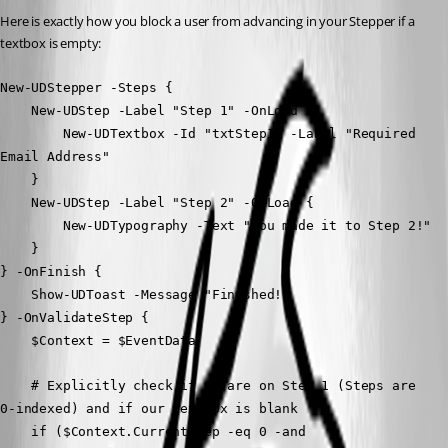
Here is exactly how you block a user from advancing in your Stepper if a 
textbox is empty:
New-UDStepper -Steps {
    New-UDStep -Label "Step 1" -OnLoad {
        New-UDTextbox -Id "txtStep1" -Label "Required 
Email Address"
    } 
    New-UDStep -Label "Step 2" -OnLoad {
        New-UDTypography -Text "You made it to Step 2!"
    }
} -OnFinish {
    Show-UDToast -Message "Finished!"
} -OnValidateStep {
    $Context = $EventData
    # Explicitly check if we are on Step 1 (Steps are 
0-indexed) and if our textbox is blank
    if ($Context.CurrentStep -eq 0 -and 