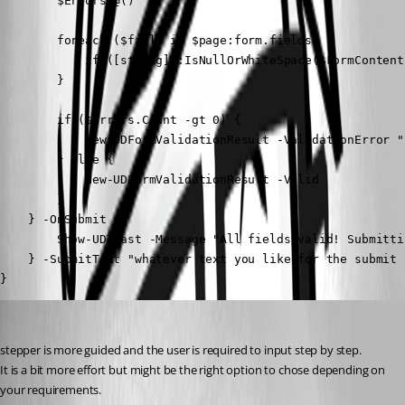
        $Errors=@()

        foreach ($field in $page:form.fields) {

            if ([string]::IsNullOrWhiteSpace($FormContent
        }

        if ($Errors.Count -gt 0) {

            New-UDFormValidationResult -ValidationError "
        } else {

            New-UDFormValidationResult -Valid

        }

    } -OnSubmit {

        Show-UDToast -Message "All fields valid! Submitti
    } -SubmitText "whatever text you like for the submit 
}
deroppi
Published 2 months ago
stepper is more guided and the user is required to input step by step.
It is a bit more effort but might be the right option to chose depending on 
your requirements.