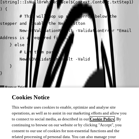
[string]::IsNullOrWhiteSpace($Context.Context.txtStep1)
) {
        # This will pop up a red error below the 
stepper and disable the Next button
        New-UDValidationResult -ValidationError "Email 
Address is a required field."
    } else {
        # Let them pass!
        New-UDValidationResult -Valid
    }
}
🎰 Bonus Trick
If you want to add the visual red asterisk (*) next to the label so users 
Cookies Notice
know it's required before they hit next, you can actually pass raw Material 
This website uses cookies to enable, optimize and analyse site
UI attributes through using the -Attributes parameter on New-UDTextbox.
operations, as well as to assist in our marketing efforts and allow you
to connect to social media, as described in our
Cookie Policy
. By
New-UDTextbox -Id "txtStep1" -Label "Email Address" -
continuing to browse on our website or by clicking "Accept", you
Attributes @{ required = $true }
consent to our use of cookies for non-essential functions and the
related processing of personal data. You can also manage your