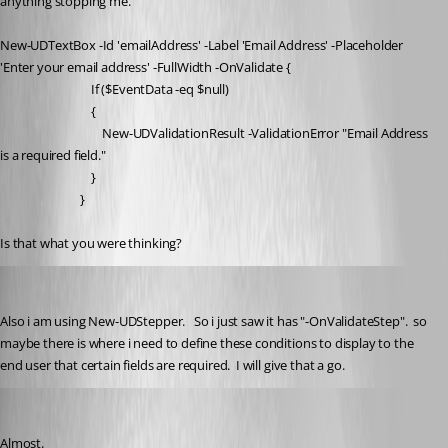
anything stopping me.
New-UDTextBox -Id 'emailAddress' -Label 'Email Address' -Placeholder 
'Enter your email address' -FullWidth -OnValidate {
                                If ($EventData -eq $null)
                                {
                                    New-UDValidationResult -ValidationError "Email Address 
is a required field."
                                }
                            }
Is that what you were thinking?
jdietz
Published 2 months ago
Also i am using New-UDStepper.   So i just saw it has "-OnValidateStep".  so 
maybe there is where i need to define these conditions to display to the 
end user that certain fields are required.  I will give that a go. 
deroppi
Published 2 months ago
Almost.