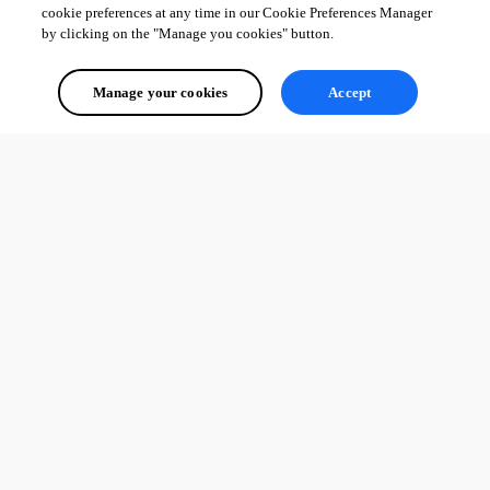
Just remember, that asterisk is only visual for the user. You still 
must
 use -
cookie preferences at any time in our Cookie Preferences Manager
by clicking on the "Manage you cookies" button.
OnValidateStep (for a Stepper) or -OnValidate (on a New-UDForm) to 
actually prevent them from submitting empty data.
Manage your cookies
Accept
Please let us know how you fare