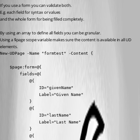
If you use a form you can validate both.
E.g. each field for syntax or values
and the whole form for being filled completely.
By using an array to define all fields you can be granular. 
Using a $page scope variable makes sure the content is available in all UD 
elements. 
New-UDPage -Name "formtest" -Content {

    $page:form=@{

        fields=@(

            @{

                ID="givenName"

                Label="Given Name"

            }

            @{

                ID="lastName"

                Label="Last Name"

            }

            @{
