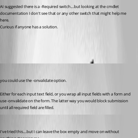
AI suggested there is a -Required switch....but looking at the cmdlet 
documentation I don't see that or any other switch that might help me 
here.  
Curious if anyone has a solution. 
All Comments (7)
Oldest first
deroppi
Published 2 months ago
you could use the -onvalidate option.
Either for each input text field, or you wrap all input fields with a form and 
use -onvalidate on the form. The latter way you would block submission 
until all required field are filled. 
jdietz
Published 2 months ago
I've tried this....but I can leave the box empty and move on without 