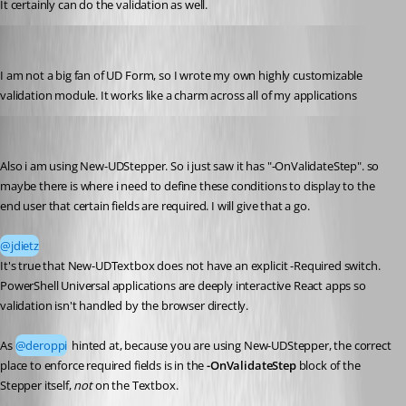
It certainly can do the validation as well. 
krisr
Published 2 months ago
I am not a big fan of UD Form, so I wrote my own highly customizable 
validation module. It works like a charm across all of my applications
DataTraveler
Published 2 months ago
Also i am using New-UDStepper. So i just saw it has "-OnValidateStep". so 
maybe there is where i need to define these conditions to display to the 
end user that certain fields are required. I will give that a go. 
@jdietz
It's true that New-UDTextbox does not have an explicit -Required switch. 
PowerShell Universal applications are deeply interactive React apps so 
validation isn't handled by the browser directly.
As 
@deroppi
 hinted at, because you are using New-UDStepper, the correct 
place to enforce required fields is in the 
-OnValidateStep
 block of the 
Stepper itself, 
not
 on the Textbox.