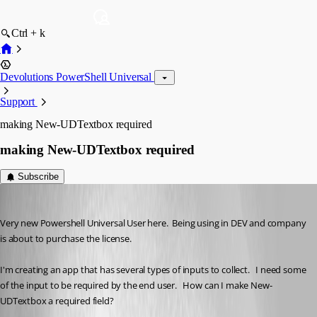
Ctrl + k
Devolutions PowerShell Universal
Support
making New-UDTextbox required
making New-UDTextbox required
Subscribe
jdietz
Published 2 months ago
Very new Powershell Universal User here.  Being using in DEV and company 
is about to purchase the license. 
I'm creating an app that has several types of inputs to collect.   I need some 
of the input to be required by the end user.   How can I make New-
UDTextbox a required field?