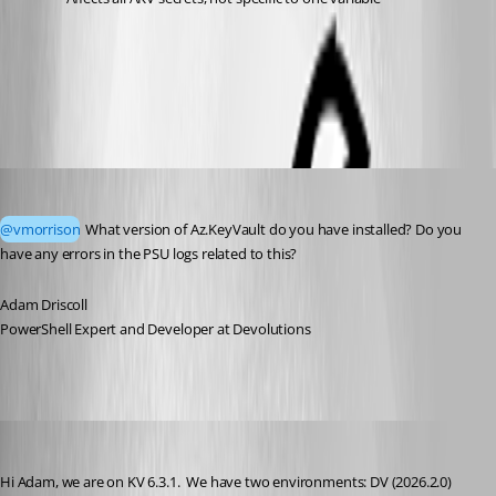
All Comments (5)
Oldest first
Adam Driscoll
Published 2 months ago
@vmorrison
 What version of Az.KeyVault do you have installed? Do you 
have any errors in the PSU logs related to this? 
Adam Driscoll
PowerShell Expert and Developer at Devolutions
vmorrison
Published 2 months ago
Hi Adam, we are on KV 6.3.1.  We have two environments: DV (2026.2.0) 