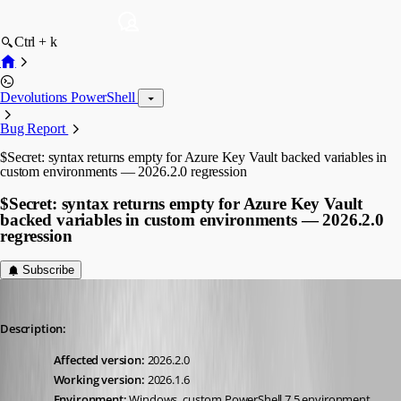
Ctrl + k
Devolutions PowerShell
Bug Report
$Secret: syntax returns empty for Azure Key Vault backed variables in
custom environments — 2026.2.0 regression
$Secret: syntax returns empty for Azure Key Vault
backed variables in custom environments — 2026.2.0
regression
Subscribe
vmorrison
Published 2 months ago
Description:
Affected version:
 2026.2.0
Working version:
 2026.1.6
Environment:
 Windows, custom PowerShell 7.5 environment, 