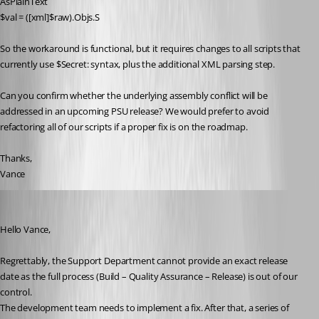
AsPlainText
$val = ([xml]$raw).Objs.S
So the workaround is functional, but it requires changes to all scripts that 
currently use $Secret: syntax, plus the additional XML parsing step.
Can you confirm whether the underlying assembly conflict will be 
addressed in an upcoming PSU release? We would prefer to avoid 
refactoring all of our scripts if a proper fix is on the roadmap.
Thanks,
Vance
Patrick Ouimet
Published 2 months ago
Hello Vance,
Regrettably, the Support Department cannot provide an exact release 
date as the full process (Build – Quality Assurance – Release) is out of our 
control.
The development team needs to implement a fix. After that, a series of 