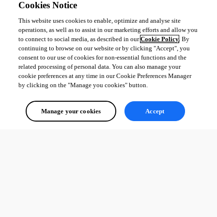
Cookies Notice
This website uses cookies to enable, optimize and analyse site
operations, as well as to assist in our marketing efforts and allow you
to connect to social media, as described in our
Cookie Policy
. By
continuing to browse on our website or by clicking "Accept", you
consent to our use of cookies for non-essential functions and the
related processing of personal data. You can also manage your
cookie preferences at any time in our Cookie Preferences Manager
by clicking on the "Manage you cookies" button.
Manage your cookies
Accept