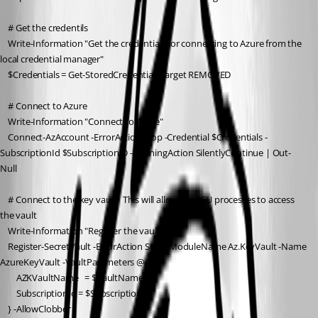
    # Get the credentils
    Write-Information "Get the credentials for connecting to Azure from the 
local credential manager"
    $Credentials = Get-StoredCredential -Target REMOVED
    # Connect to Azure
    Write-Information "Connect to Azure"
    Connect-AzAccount -ErrorAction Stop -Credential $Credentials -
SubscriptionId $SubscriptionID -WarningAction SilentlyContinue | Out-
Null
    # Connect to the key vault.  This will allow the PSU processes to access 
the vault
    Write-Information "Register the vault"
    Register-SecretVault -ErrorAction Stop -ModuleName Az.KeyVault -Name 
AzureKeyVault -VaultParameters @{ 
        AZKVaultName   = $VaultName
        SubscriptionId = $SubscriptionID
    } -AllowClobber