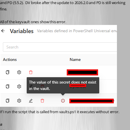
and PD (5.5.2).  DV broke after the update to 2026.2.0 and PD is still working 
fine.  
All of the keyvault ones show this error.  
If I run the script that is called from vaults.ps1 it executes without error.
#