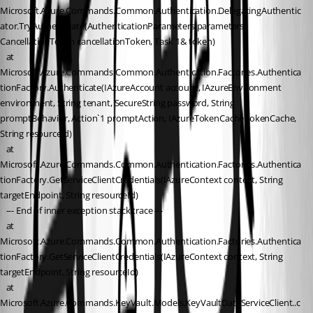
Microsoft.Azure.Commands.Common.Authentication.DelegatingAuthentic
ator.TryAuthenticate(AuthenticationParameters parameters, 
CancellationToken cancellationToken, Task`1& token)
   at 
Microsoft.Azure.Commands.Common.Authentication.Factories.Authentica
tionFactory.Authenticate(IAzureAccount account, IAzureEnvironment 
environment, String tenant, SecureString password, String 
promptBehavior, Action`1 promptAction, IAzureTokenCache tokenCache, 
String resourceId)
   at 
Microsoft.Azure.Commands.Common.Authentication.Factories.Authentica
tionFactory.GetServiceClientCredentials(IAzureContext context, String 
targetEndpoint, String resourceId)
   --- End of inner exception stack trace ---
   at 
Microsoft.Azure.Commands.Common.Authentication.Factories.Authentica
tionFactory.GetServiceClientCredentials(IAzureContext context, String 
targetEndpoint, String resourceId)
   at 
Microsoft.Azure.Commands.KeyVault.Models.KeyVaultDataServiceClient..c