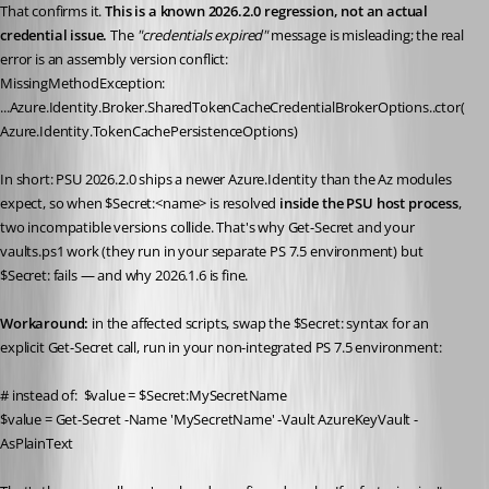
That confirms it. 
This is a known 2026.2.0 regression, not an actual 
credential issue.
 The 
"credentials expired"
 message is misleading; the real 
error is an assembly version conflict:
MissingMethodException: 
...Azure.Identity.Broker.SharedTokenCacheCredentialBrokerOptions..ctor(
Azure.Identity.TokenCachePersistenceOptions)
In short: PSU 2026.2.0 ships a newer Azure.Identity than the Az modules 
expect, so when $Secret:<name> is resolved 
inside the PSU host process
, 
two incompatible versions collide. That's why Get-Secret and your 
vaults.ps1 work (they run in your separate PS 7.5 environment) but 
$Secret: fails — and why 2026.1.6 is fine.
Workaround:
 in the affected scripts, swap the $Secret: syntax for an 
explicit Get-Secret call, run in your non-integrated PS 7.5 environment:
# instead of:  $value = $Secret:MySecretName
$value = Get-Secret -Name 'MySecretName' -Vault AzureKeyVault -
AsPlainText