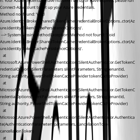
n: Your Azure credentials have not been set up or have expired, please run 
Connect-AzAccount to set up your Azure credentials.
Method not found: 'Void 
Azure.Identity.Broker.SharedTokenCacheCredentialBrokerOptions..ctor(Az
ure.Identity.TokenCachePersistenceOptions)'.
 ---> System.MissingMethodException: Method not found: 'Void 
Azure.Identity.Broker.SharedTokenCacheCredentialBrokerOptions..ctor(Az
ure.Identity.TokenCachePersistenceOptions)'.
   at 
Microsoft.Azure.PowerShell.Authenticators.SilentAuthenticator.GetTokenC
redentialOptions(SilentParameters silentParameters, String tenantId, 
String authority, PowerShellTokenCacheProvider tokenCacheProvider)
   at 
Microsoft.Azure.PowerShell.Authenticators.SilentAuthenticator.GetTokenC
redentialOptions(SilentParameters silentParameters, String tenantId, 
String authority, PowerShellTokenCacheProvider tokenCacheProvider)
   at 
Microsoft.Azure.PowerShell.Authenticators.SilentAuthenticator.Authentica
te(AuthenticationParameters parameters, CancellationToken 
cancellationToken)
   at 