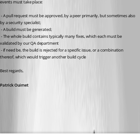
events must take place:
 - A pull request must be approved, by a peer primarily, but sometimes also 
by a security specialist;
 - A build must be generated;
 - The whole build contains typically many fixes, which each must be 
validated by our QA department
 - if need be, the build is rejected for a specific issue, or a combination 
thereof, which would trigger another build cycle
Best regards, 
Patrick Ouimet