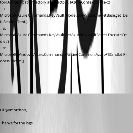
tor(IAuthenticationFactory authFactory, IAzureContext context)
   at 
Microsoft.Azure.Commands.KeyVault.Models.KeyVaultCmdletBase.get_Da
taServiceClient()
   at 
Microsoft.Azure.Commands.KeyVault.GetAzureKeyVaultSecret.ExecuteCm
dlet()
   at 
Microsoft.WindowsAzure.Commands.Utilities.Common.AzurePSCmdlet.Pr
ocessRecord()
5b4f6384-3ef9-4f0e-b409-c96f5e21f0c6.png
Patrick Ouimet
Published 2 months ago
Hi @vmorrison,
Thanks for the logs,