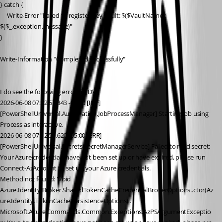
} catch {
     Write-Error "Failed to register Key Vault: $($VaultName): 
$($_.exception.message)"
}
Write-Information "Completed successfully"
I do see the following errors in DV.
2026-06-08 07:12:57.343 -05:00 [INF]
[PowerShellUniversal.Automation.JobProcessManager] Starting job using 
Process as interactive.
2026-06-08 07:12:59.620 -05:00 [ERR]
[PowerShellUniversal.Secrets.SecretManagerService] Failed to read secret: 
Your Azure credentials have not been set up or have expired, please run 
Connect-AzAccount to set up your Azure credentials.
Method not found: 'Void 
Azure.Identity.Broker.SharedTokenCacheCredentialBrokerOptions..ctor(Az
ure.Identity.TokenCachePersistenceOptions)'.
Microsoft.Azure.Commands.Common.Exceptions.AzPSArgumentExceptio