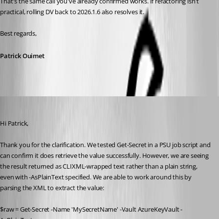
That's the same call you've already confirmed works. If refactoring isn't 
practical, rolling DV back to 2026.1.6 also resolves it.
Best regards,
Patrick Ouimet
vmorrison
Published 2 months ago
Hi Patrick,
Thank you for the clarification. We tested Get-Secret in a PSU job script and 
can confirm it does retrieve the value successfully. However, we are seeing 
the result returned as CLIXML-wrapped text rather than a plain string, 
even with -AsPlainText specified. We are able to work around this by 
parsing the XML to extract the value:
$raw = Get-Secret -Name 'MySecretName' -Vault AzureKeyVault -