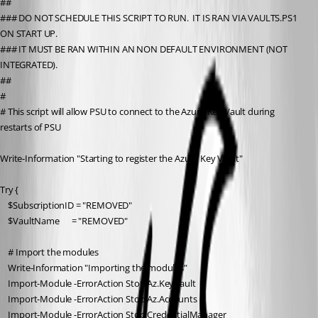
##
### DO NOT SCHEDULE THIS SCRIPT TO RUN.  IT IS RAN VIA VAULTS.PS1 
ON START UP.
### IT MUST BE RAN WITHIN AN NON DEFAULT ENVIRONMENT (NOT 
INTEGRATED).
##
#
# This script will allow PSU to connect to the Azure Key Vault during 
restarts of PSU
Write-Information "Starting to register the Azure Key Vault"
Try {
    $SubscriptionID = "REMOVED"
    $VaultName      = "REMOVED"
    # Import the modules
    Write-Information "Importing the modules"
    Import-Module -ErrorAction Stop Az.KeyVault
    Import-Module -ErrorAction Stop Az.Accounts
    Import-Module -ErrorAction Stop CredentialManager