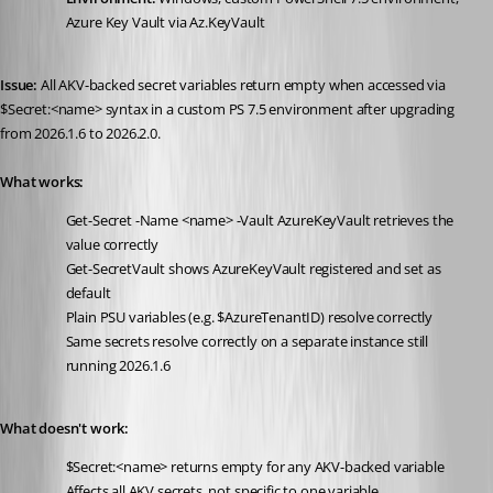
Azure Key Vault via Az.KeyVault
Issue:
 All AKV-backed secret variables return empty when accessed via 
$Secret:<name> syntax in a custom PS 7.5 environment after upgrading 
from 2026.1.6 to 2026.2.0.
What works:
Get-Secret -Name <name> -Vault AzureKeyVault retrieves the 
value correctly
Get-SecretVault shows AzureKeyVault registered and set as 
default
Plain PSU variables (e.g. $AzureTenantID) resolve correctly
Same secrets resolve correctly on a separate instance still 
running 2026.1.6
What doesn't work:
$Secret:<name> returns empty for any AKV-backed variable
Affects all AKV secrets, not specific to one variable