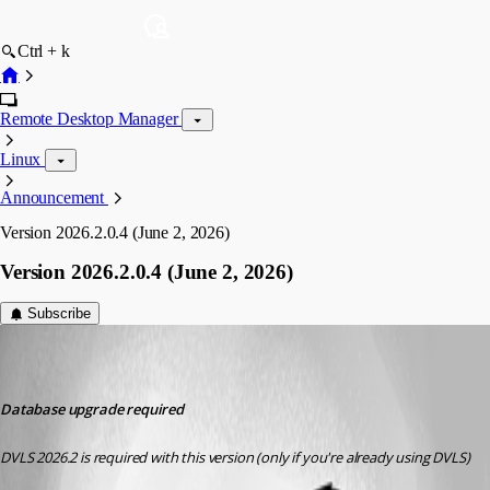
Ctrl + k
Remote Desktop Manager
Linux
Announcement
Version 2026.2.0.4 (June 2, 2026)
Version 2026.2.0.4 (June 2, 2026)
Subscribe
devolutions-automation
Published 2 months ago
Database upgrade required
DVLS 2026.2 is required with this version (only if you're already using DVLS)