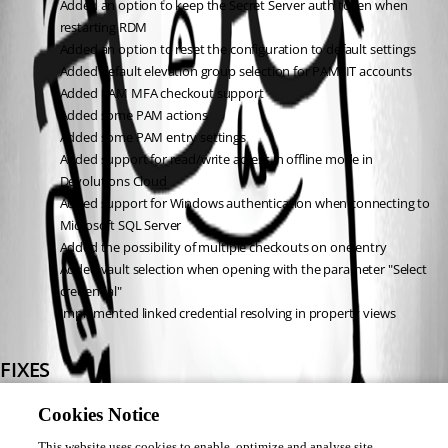
Added an option to keep the Secret Server auth token when 
restarting RDM
Added an option to reset the configuration to default settings
Added default elevation group selection for PAM JIT accounts
Added PAM MFA checkout support
Added some PAM actions
Added some PAM entry settings
Added support for read/write access in offline mode in 
Devolutions Cloud
Added support for Windows authentication when connecting to 
Microsoft SQL Server
Added the possibility of multiple checkouts on one entry
Added vault selection when opening with the parameter "Select 
credential"
Implemented linked credential resolving in property views
FIXES
Fixed a crash when using system diagnostics on WSL
Cookies Notice
Fixed a potential crash when viewing a password on a Delinea 
This website uses cookies to enable, optimize and analyse site