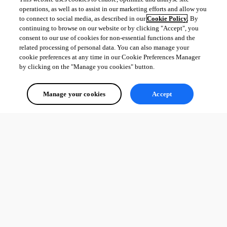
Secret Server entry
operations, as well as to assist in our marketing efforts and allow you
Fixed an SFTP crash when recording
to connect to social media, as described in our
Cookie Policy
. By
Fixed incorrect image colors in Avalonia windows
continuing to browse on our website or by clicking "Accept", you
Fixed potential text encoding issues that could occur when 
consent to our use of cookies for non-essential functions and the
copying text from an RDP session
related processing of personal data. You can also manage your
cookie preferences at any time in our Cookie Preferences Manager
by clicking on the "Manage you cookies" button.
All Comments (0)
Manage your cookies
Accept
Oldest first