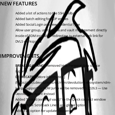
NEW FEATURES
Added a lot of actions to the SSH toolbar
Added batch editing for RDP entries
Added Social Login as a new credential type
Allow user group, user, license and vault management directly 
inside of RDM instead of redirecting to external web link for 
DVLS workspaces
IMPROVEMENTS
BREAKING CHANGE
 Removed Hub Personal data source 
support
DEPRECATED
 [More information]
(https://docs.devolutions.net/rdm/devolutions-ecosystem/rdm-
jump/)Support for RDM Jump will be removed in 2026.3 — Use 
Devolutions Agent instead
Added "Linked (external vault)" to the Quick connect window
Added "Max Scrollback Lines" as a global option
Added an option for update frequency