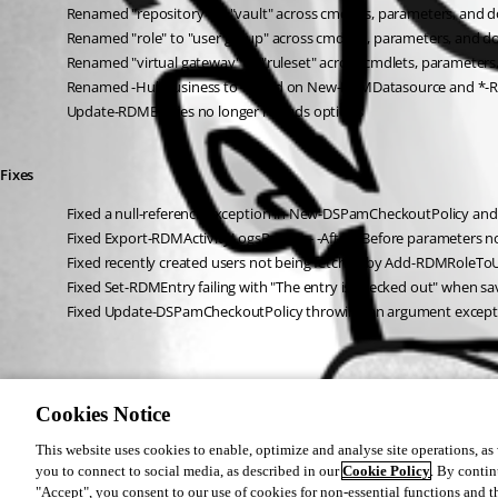
Renamed "repository" to "vault" across cmdlets, parameters, and
Renamed "role" to "user group" across cmdlets, parameters, and 
Renamed "virtual gateway" to "ruleset" across cmdlets, parameter
Renamed -HubBusiness to -Cloud on New-RDMDatasource and *-RD
Update-RDMEntries no longer reloads options
Fixes
Fixed a null-reference exception in New-DSPamCheckoutPolicy an
Fixed Export-RDMActivityLogsReport - -After/-Before parameters n
Fixed recently created users not being fetched by Add-RDMRoleTo
Fixed Set-RDMEntry failing with "The entry is checked out" when 
Fixed Update-DSPamCheckoutPolicy throwing an argument excepti
Cookies Notice
This website uses cookies to enable, optimize and analyse site operations, as w
you to connect to social media, as described in our
Cookie Policy
. By contin
All Comments (0)
"Accept", you consent to our use of cookies for non-essential functions and t