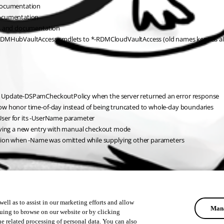
 documentation
documentation
s, and documentation
MHubVaultAccess cmdlets to *-RDMCloudVaultAccess (old names kept as ali
d Update-DSPamCheckoutPolicy when the server returned an error response
ow honor time-of-day instead of being truncated to whole-day boundaries
User for its -UserName parameter
saving a new entry with manual checkout mode
on when -Name was omitted while supplying other parameters
ell as to assist in our marketing efforts and allow
Mana
uing to browse on our website or by clicking
he related processing of personal data. You can also