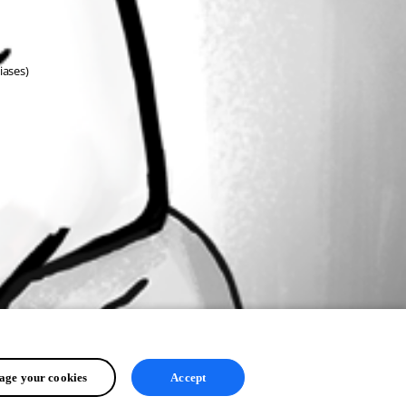
ases)
ge your cookies
Accept