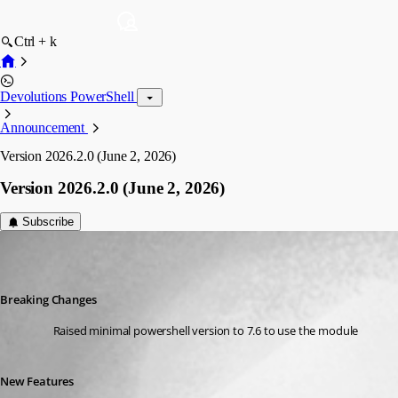
Ctrl + k
Devolutions PowerShell
Announcement
Version 2026.2.0 (June 2, 2026)
Version 2026.2.0 (June 2, 2026)
Subscribe
Maxime Bernier
Published 2 months ago
Breaking Changes
Raised minimal powershell version to 7.6 to use the module
New Features