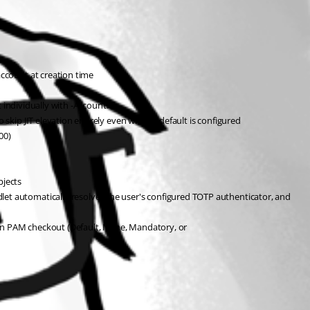
ccount at creation time
t individually with -AccountID
skip JIT elevation entirely even when a default is configured
00)
jects
t automatically resolves the user's configured TOTP authenticator, and 
AM checkout (Default, None, Mandatory, or 