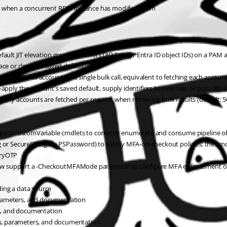
 when a concurrent RDM instance has modified them
t JIT elevation group identifiers (AD SIDs or Entra ID object IDs) on a PAM a
e or clear the saved default
data for all accounts in a single bulk call, equivalent to fetching each accoun
 the account's saved default, supply identifiers to override, or pass @() to 
y accounts are fetched per request when retrieving bulk results (default: 5
CustomVariable cmdlets to correctly enumerate and consume pipeline ob
SecureString via PSPassword) to satisfy MFA-on-checkout policies; the cmdle
tryOTP
upport a -CheckoutMFAMode parameter to configure MFA enforcement on P
ng a data source
arameters, and documentation
s, and documentation
s, parameters, and documentation