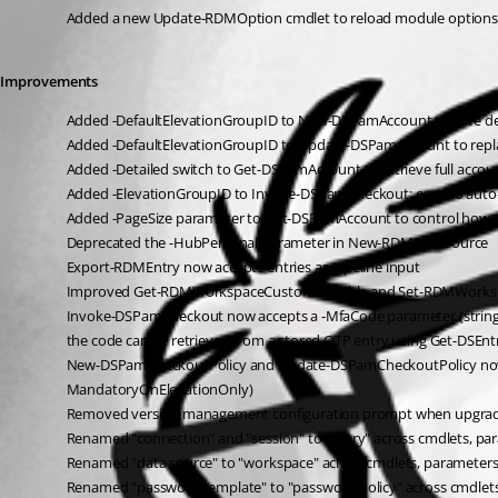
Added a new Update-RDMOption cmdlet to reload module options
Improvements
Added -DefaultElevationGroupID to New-DSPamAccount to save defaul
Added -DefaultElevationGroupID to Update-DSPamAccount to replac
Added -Detailed switch to Get-DSPamAccount to retrieve full account 
Added -ElevationGroupID to Invoke-DSPamCheckout: omit to auto-apply
Added -PageSize parameter to Get-DSPamAccount to control how man
Deprecated the -HubPersonal parameter in New-RDMDataSource
Export-RDMEntry now accepts entries as pipeline input
Improved Get-RDMWorkspaceCustomVariable and Set-RDMWorkspace
Invoke-DSPamCheckout now accepts a -MfaCode parameter (string or 
the code can be retrieved from a stored OTP entry using Get-DSEn
New-DSPamCheckoutPolicy and Update-DSPamCheckoutPolicy now s
MandatoryOnElevationOnly)
Removed version management configuration prompt when upgradi
Renamed "connection" and "session" to "entry" across cmdlets, p
Renamed "data source" to "workspace" across cmdlets, parameter
Renamed "password template" to "password policy" across cmdlet