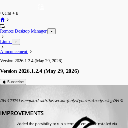
Ctrl + k
Remote Desktop Manager
Linux
Announcement
Version 2026.1.2.4 (May 29, 2026)
Version 2026.1.2.4 (May 29, 2026)
Subscribe
devolutions-automation
Published 2 months ago
DVLS 2026.1 is required with this version (only if you're already using DVLS)
IMPROVEMENTS
Added the possibility to run a terminal emulator installed via 