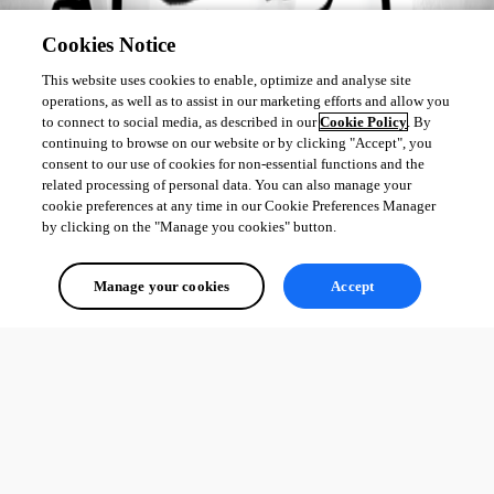
Cookies Notice
This website uses cookies to enable, optimize and analyse site
operations, as well as to assist in our marketing efforts and allow you
to connect to social media, as described in our
Cookie Policy
. By
continuing to browse on our website or by clicking "Accept", you
consent to our use of cookies for non-essential functions and the
related processing of personal data. You can also manage your
cookie preferences at any time in our Cookie Preferences Manager
by clicking on the "Manage you cookies" button.
Manage your cookies
Accept