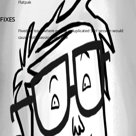
Flatpak
FIXES
Fixed an issue where exiting a duplicated SSH session would 
cause both sessions to close
All Comments (0)
Oldest first