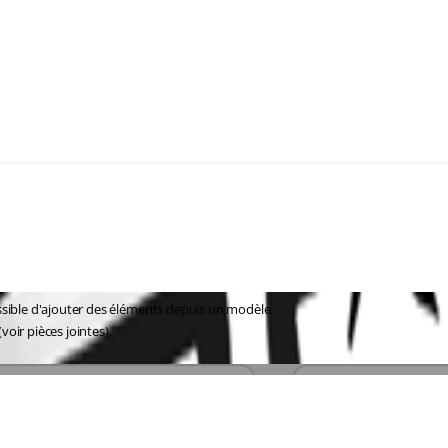
ssible d'ajouter des éléments depuis un modèle.
voir pièces jointes).