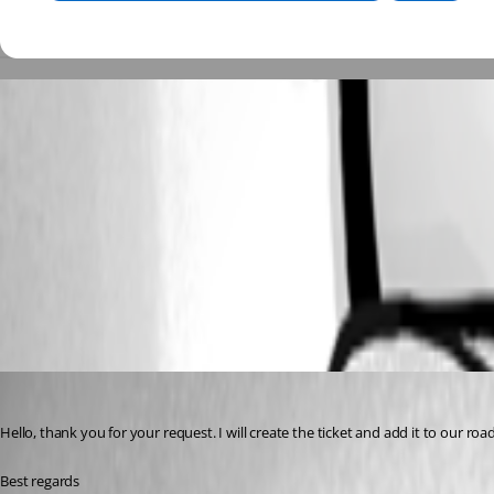
Capture decran 2026-05-20 a 03.58.35.png
Capture decran 2026-05-20 a 04.00.22.png
All Comments (2)
Oldest first
Sébastien Aubin
Published 2 months ago
Hello, thank you for your request. I will create the ticket and add it to our roa
Best regards