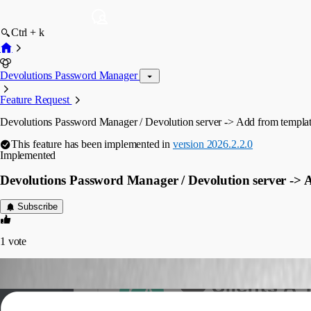
Ctrl + k
Devolutions Password Manager
Feature Request
Devolutions Password Manager / Devolution server -> Add from templa
This feature has been implemented in
version 2026.2.2.0
Implemented
Devolutions Password Manager / Devolution server -> 
Subscribe
1
vote
gionatandistefano
Published 2 months ago