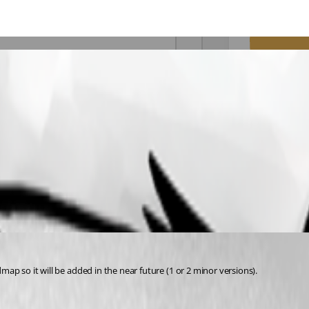
dmap so it will be added in the near future (1 or 2 minor versions).