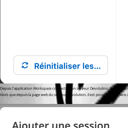
Depuis l'application Workspace connecté à un serveur Devolution, il est impo
Alors que depuis la page web du serveur Devolution, il est possible de le faire. (