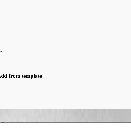
te
Add from template