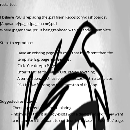
restarted.
I believe PSU is replacing the .ps1 file in Repository\dashboards\
[Appname]\pages[pagename].ps1
Where [pagename].ps1 is being replaced with a standard template.
Steps to reproduce:
Have an existing page with code that is different than the 
template. E.g: page name is Test
Click "Create App Page"
Enter "Test" as the name. URL can be anything
After creation, PSU has replaced test.ps1 with a template.
PSU is now freezing on the Pages tab of the App.
Suggested resolution:
-Check if .ps1 exists before replacing.
-Inform user that it already exists with a dialog and ask if they want 
to rename or if they want to continue to replace the .ps1 file / page.