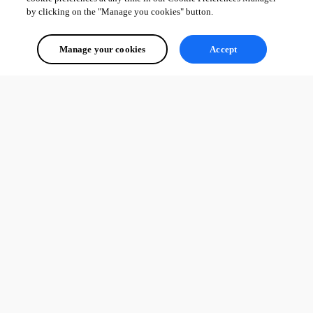
by clicking on the "Manage you cookies" button.
Manage your cookies
Accept