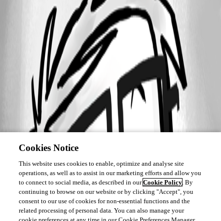
Cookies Notice
This website uses cookies to enable, optimize and analyse site
operations, as well as to assist in our marketing efforts and allow you
to connect to social media, as described in our
Cookie Policy
. By
continuing to browse on our website or by clicking "Accept", you
consent to our use of cookies for non-essential functions and the
related processing of personal data. You can also manage your
cookie preferences at any time in our Cookie Preferences Manager