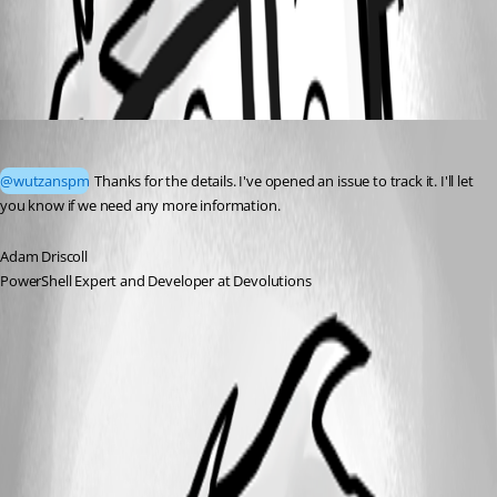
All Comments (1)
Oldest first
Adam Driscoll
Published 2 months ago
@wutzanspm
 Thanks for the details. I've opened an issue to track it. I'll let 
you know if we need any more information. 
Adam Driscoll
PowerShell Expert and Developer at Devolutions
A fix for this issue has been implemented in version 2026.2.1