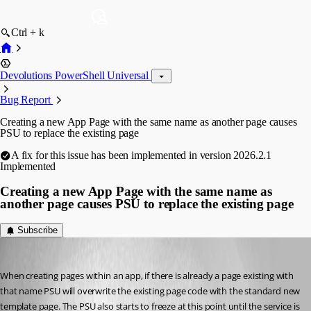
Ctrl + k
Devolutions PowerShell Universal
Bug Report
Creating a new App Page with the same name as another page causes
PSU to replace the existing page
A fix for this issue has been implemented in version 2026.2.1
Implemented
Creating a new App Page with the same name as
another page causes PSU to replace the existing page
Subscribe
wutzanspm
Published 2 months ago
When creating pages within an app, if there is already a page existing with 
that name PSU will overwrite the existing page code with the standard new 
template page. The PSU also starts to freeze at this point until the service is 