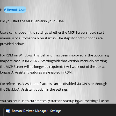
Published 2 months ago
Hi 
@RemoteUser
,
Did you start the MCP Server in your RDM? 
Users can choose in the settings whether the MCP Server should start 
manually or automatically on startup. The steps for both options are 
provided below.
For RDM on Windows, this behavior has been improved in the upcoming 
major release, RDM 2026.2. Starting with that version, manually starting 
the MCP Server will no longer be required; it will work out of the box as 
long as AI Assistant features are enabled in RDM.
For reference, AI Assistant features can be disabled via GPOs or through 
the Disable AI Assistant option in the settings.
You can set it up to automatically start on startup in your settings like so: