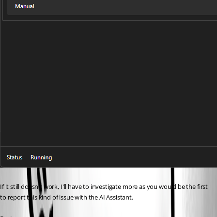
If it still doesn't work, I'll have to investigate more as you would be the first 
to report this kind of issue with the AI Assistant. 