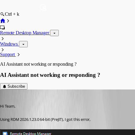
Ctrl + k
Remote Desktop Manager
Windows
Support
AI Assistant not working or responding ?
AI Assistant not working or responding ?
Subscribe
RemoteUser
Published 2 months ago
Hi Team,
Using RDM 2026.1.23.0 64-bit (PreJIT), I got this error,