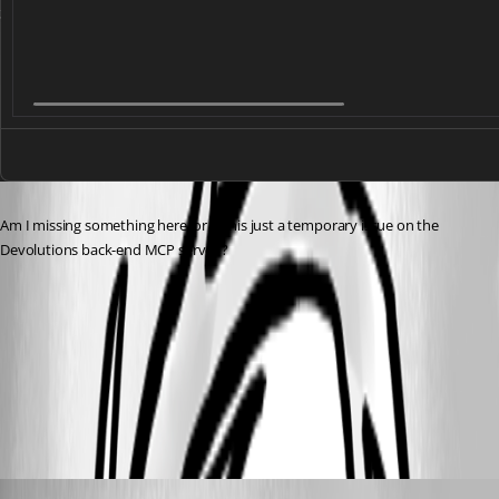
Am I missing something here, or is this just a temporary issue on the 
Devolutions back-end MCP server ?
8652b143-39f0-4a32-a24b-cc78891e7452.png
All Comments (1)
Oldest first
Maxime Forest