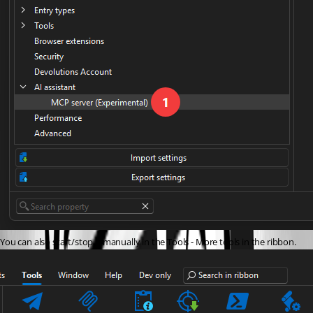
You can also start/stop it manually in the Tools - More tools in the ribbon.