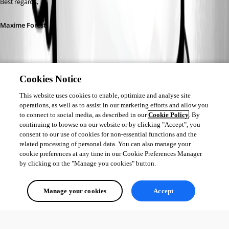
Best regards,
Maxime Forest
Cookies Notice
17db1cfd-d575-4d30-8365-ec5a5cd78fe7.png
This website uses cookies to enable, optimize and analyse site
operations, as well as to assist in our marketing efforts and allow you
to connect to social media, as described in our
Cookie Policy
. By
b55895f7-2c20-4fdc-a03d-16457b331586.png
continuing to browse on our website or by clicking "Accept", you
consent to our use of cookies for non-essential functions and the
related processing of personal data. You can also manage your
d2a4cf2f-6fc7-4fab-b21a-9d4dc44d4105.png
cookie preferences at any time in our Cookie Preferences Manager
by clicking on the "Manage you cookies" button.
af17f4ee-e320-4c68-8f77-5a0c301c1af9.png
Manage your cookies
Accept