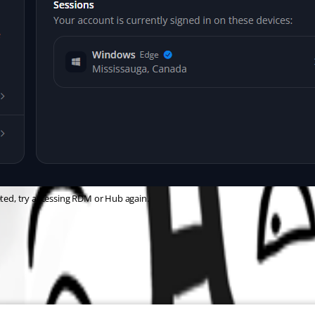
eted, try accessing RDM or Hub again.