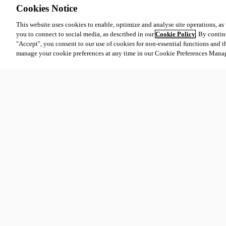
Cookies Notice
This website uses cookies to enable, optimize and analyse site operations, as w
you to connect to social media, as described in our
Cookie Policy
. By contin
"Accept", you consent to our use of cookies for non-essential functions and t
31729018-8683-4936-bdbf-2e51bfb7bcd3.png
manage your cookie preferences at any time in our Cookie Preferences Mana