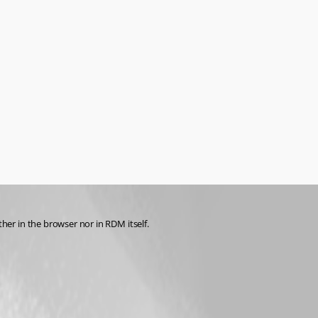
r in the browser nor in RDM itself.