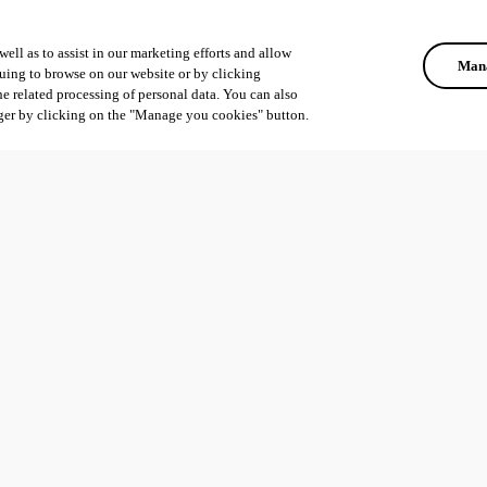
ell as to assist in our marketing efforts and allow
Mana
uing to browse on our website or by clicking
he related processing of personal data. You can also
ger by clicking on the "Manage you cookies" button.