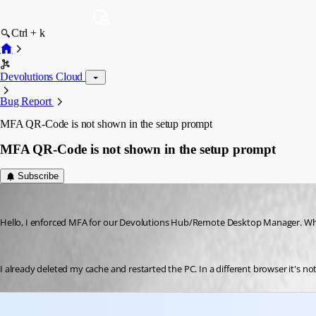
Ctrl + k
Devolutions Cloud
Bug Report
MFA QR-Code is not shown in the setup prompt
MFA QR-Code is not shown in the setup prompt
Subscribe
jmartin2
Published 3 months ago
Hello, I enforced MFA for our Devolutions Hub/Remote Desktop Manager. When
I already deleted my cache and restarted the PC. In a different browser it's not