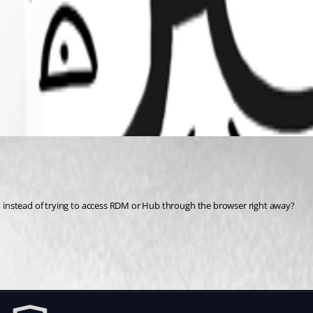
st, instead of trying to access RDM or Hub through the browser right away?