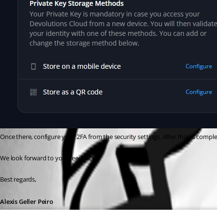
Once there, configure your 2FA from the security settings. After that is compl
We look forward to your feedback.
Best regards,
Alexis Geller Peiro