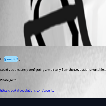
Devolutoion MFA.png
All Comments (1)
Oldest first
Alexis Geller Peiro
Published 3 months ago
Hi 
@jmartin2
 ,
Could you please try configuring 2FA directly from the Devolutions Portal fir
Please go to:
https://portal.devolutions.com/security