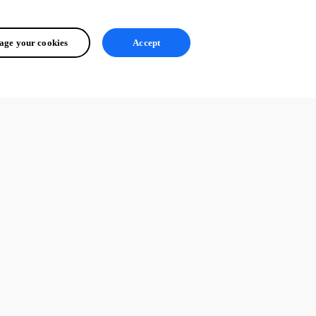
ge your cookies
Accept