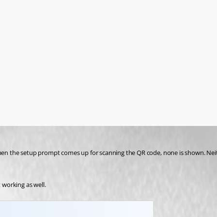
 the setup prompt comes up for scanning the QR code, none is shown. Neithe
 working as well.