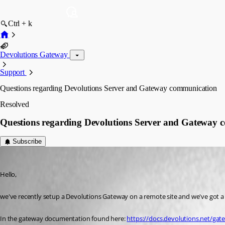
Ctrl + k
Devolutions Gateway
Support
Questions regarding Devolutions Server and Gateway communication
Resolved
Questions regarding Devolutions Server and Gateway
Subscribe
lsiekmann
Published 3 months ago
Hello,
we've recently setup a Devolutions Gateway on a remote site and we've got 
In the gateway documentation found here: 
https://docs.devolutions.net/ga