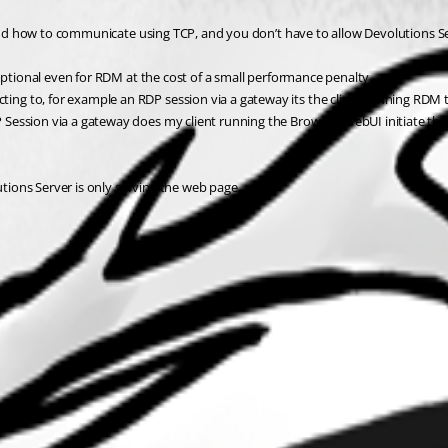
tand how to communicate using TCP, and you don’t have to allow Devolutions Ser
optional even for RDM at the cost of a small performance penalty.
ng to, for example an RDP session via a gateway its the client running RDM 
ession via a gateway does my client running the Browser/WebUI initiate the c
utions Server is only serving the web page.