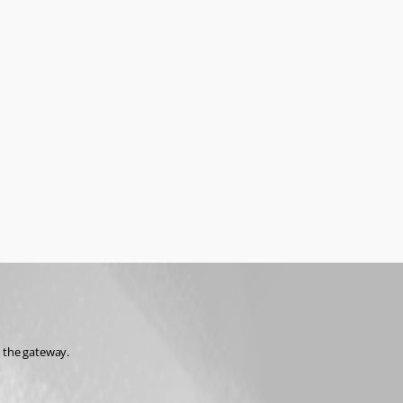
 the gateway.