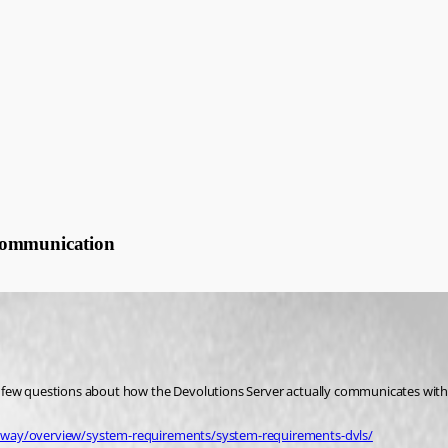
 communication
a few questions about how the Devolutions Server actually communicates with
teway/overview/system-requirements/system-requirements-dvls/