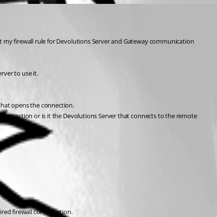
t my firewall rule for Devolutions Server and Gateway communication 
ver to use it.
that opens the connection.
onnection or is it the Devolutions Server that connects to the remote 
red firewall configuration.