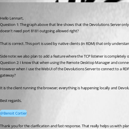
lsiekmann
Published 3 months ago
Hello Lennart,
Question 1: The graph above that line shows that the Devolutions Server on
doesn't need port 8181 outgoing allowed right?
That is correct. This port is used by native clients (in RDM) that only unders
Side note: we also plan to add a feature where the TCP listener is completely 
Question 2: I know that when using the Remote Desktop Manager and connecti
However when I use the WebUI of the Devolutions Server to connect to a RDP S
gateway?
It is the client running the browser; everything is happening locally and Devol
Best regards,
@Benoit Cortier
Thank you for the clarification and fast response. That really helps us with p