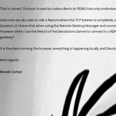
That is correct. This port is used by native clients (in RDM) that only unders
Side note: we also plan to add a feature where the TCP listener is completely 
Question 2: I know that when using the Remote Desktop Manager and connecti
However when I use the WebUI of the Devolutions Server to connect to a RDP S
gateway?
It is the client running the browser; everything is happening locally and Devol
Best regards,
Benoit Cortier
All Comments (1)
Oldest first