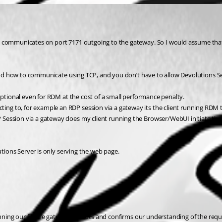
ly communicates on port 7171 outgoing to the gateway. So I would assume tha
tand how to communicate using TCP, and you don’t have to allow Devolutions Ser
optional even for RDM at the cost of a small performance penalty.
ng to, for example an RDP session via a gateway its the client running RDM 
ession via a gateway does my client running the Browser/WebUI initiate the c
utions Server is only serving the web page.
lanning our future gateway rollouts and confirms our understanding of the requi