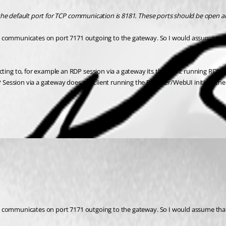
the default port for TCP communication is 8181. These ports should be open a
ly communicates on port 7171 outgoing to the gateway. So I would assume tha
ng to, for example an RDP session via a gateway its the client running RDM 
ession via a gateway does my client running the Browser/WebUI initiate the c
ly communicates on port 7171 outgoing to the gateway. So I would assume tha