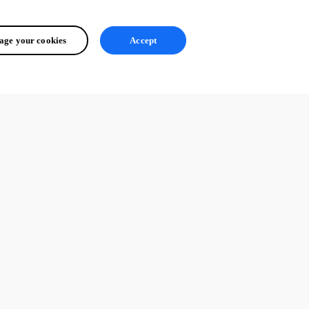
ge your cookies
Accept