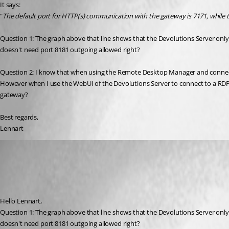
It says:
"
The default port for HTTP(s) communication with the gateway is 7171, while 
Question 1: The graph above that line shows that the Devolutions Server on
doesn't need port 8181 outgoing allowed right?
Question 2: I know that when using the Remote Desktop Manager and connecti
However when I use the WebUI of the Devolutions Server to connect to a RDP S
gateway?
Best regards,
Lennart
Benoit Cortier
Published 3 months ago
Recommended Answer
Hello Lennart,
Question 1: The graph above that line shows that the Devolutions Server on
doesn't need port 8181 outgoing allowed right?