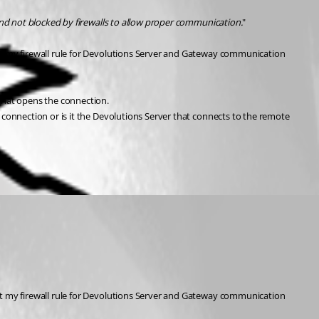
nd not blocked by firewalls to allow proper communication.
"
t my firewall rule for Devolutions Server and Gateway communication 
that opens the connection.
onnection or is it the Devolutions Server that connects to the remote 
t my firewall rule for Devolutions Server and Gateway communication 