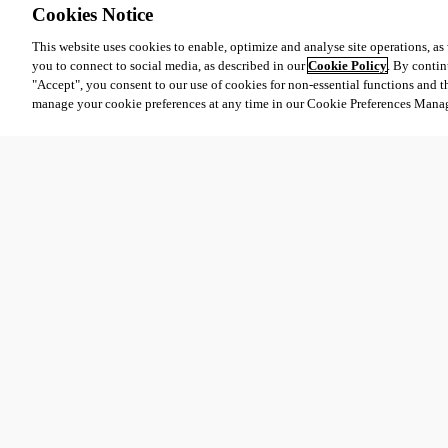
Cookies Notice
This website uses cookies to enable, optimize and analyse site operations, as w
you to connect to social media, as described in our
Cookie Policy
. By contin
"Accept", you consent to our use of cookies for non-essential functions and t
manage your cookie preferences at any time in our Cookie Preferences Mana