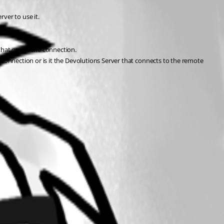
ver to use it.
that opens the connection.
onnection or is it the Devolutions Server that connects to the remote 