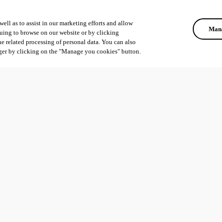
ell as to assist in our marketing efforts and allow
Mana
uing to browse on our website or by clicking
he related processing of personal data. You can also
ger by clicking on the "Manage you cookies" button.