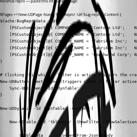
Minimal repro — paste this into a new page:
$Pages += New-UDPage -Name ‘Bug Repro’ -Url ‘bug-repro’ -Content {
$Cache:BugReproData = @(

    [PSCustomObject]@{ COMPANY_NAME = 'Contoso Ltd';    N
    [PSCustomObject]@{ COMPANY_NAME = 'Contoso Ltd';    N
    [PSCustomObject]@{ COMPANY_NAME = 'Fabrikam Inc';   N
    [PSCustomObject]@{ COMPANY_NAME = 'Fabrikam Inc';   N
    [PSCustomObject]@{ COMPANY_NAME = 'Northwind Corp'; N
)

# Clicking this while a filter is active triggers the cras
New-UDButton -Text 'Sync (triggers crash if filter active
    Sync-UDElement -Id 'dynTable'

}

New-UDDynamic -Id 'dynTable' -Content {

    New-UDTable -Id 'tblRepro' -ShowFilter -ShowSelection
        $TableData     = ConvertFrom-Json $Body
