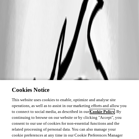
Cookies Notice
This website uses cookies to enable, optimize and analyse site
operations, as well as to assist in our marketing efforts and allow you
to connect to social media, as described in our
Cookie Policy
. By
continuing to browse on our website or by clicking "Accept", you
consent to our use of cookies for non-essential functions and the
related processing of personal data. You can also manage your
cookie preferences at any time in our Cookie Preferences Manager