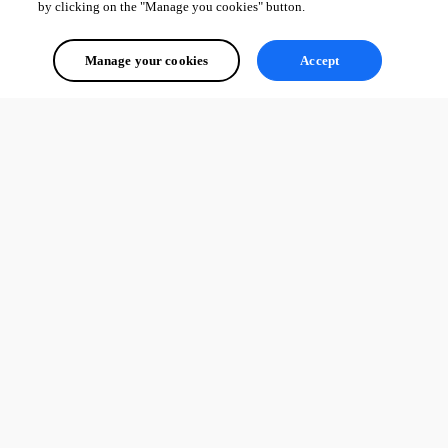
by clicking on the "Manage you cookies" button.
Manage your cookies
Accept