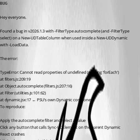
BUG
Hey everyone,
Found a bug in v2026.1.3 with -FilterType autocomplete (and -FilterType 
select) on a New-UDTableColumn when used inside a New-UDDynamic 
with -LoadData.
The error:
TypeError: Cannot read properties of undefined (reading ‘forEach’)
at filters.js:209:19
at Object.autocomplete (filters.js:207:16)
at Filter (utilities.js:101:62)
at dynamic.jsx:17 ← PSU’s own Dynamic component
To reproduce:
Apply the autocomplete filter and select a value
Click any button that calls Sync-UDElement on the parent Dynamic
React crashes