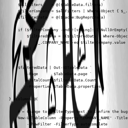
        $allFilters    = @($TableData.filters)

        $filterCompany = $allFilters | Where-Object { $_.
        $filteredData  = @($Cache:BugReproData)

        if ($filterCompany -and ![string]::IsNullOrEmpty(
            $filteredData = @($filteredData | Where-Object
                $_.COMPANY_NAME -eq $filterCompany.value

            })

        }

        $filteredData | Out-UDTableData `

            -Page       $TableData.page `

            -TotalCount $filteredData.Count `

            -Properties $TableData.properties

    } -Columns @(

        # ← Change to -FilterType text to confirm the bug
        New-UDTableColumn -Property 'COMPANY_NAME' -Title
            -ShowFilter -FilterType autocomplete
