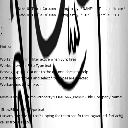
        New-UDTableColumn -Property 'NAME' -Title 'Name'

        New-UDTableColumn -Property 'ID'   -Title 'ID'

    )

}

}
Notes:
Works fine with no filter active when Sync fires
Works fine with -FilterType text
Passing explicit -Options to the column does not help
Both autocomplete and select filter types are affected
Workaround (until fixed):
New-UDTableColumn -Property ‘COMPANY_NAME’ -Title ‘Company Name’ 
`
-ShowFilter -FilterType text
Has anyone else hit this? Hoping the team can fix the unguarded .forEach() 
call in filters.js:209.