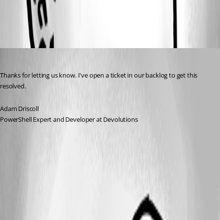
All Comments (1)
Oldest first
Adam Driscoll
Published 3 months ago
Thanks for letting us know. I've open a ticket in our backlog to get this 
resolved. 
Adam Driscoll
PowerShell Expert and Developer at Devolutions
A fix for this issue has been implemented in
version 2026.2.1