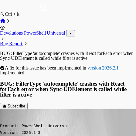
Ctrl + k
Devolutions PowerShell Universal
Bug Report
BUG: FilterType 'autocomplete' crashes with React forEach error when
Sync-UDElement is called while filter is active
A fix for this issue has been implemented in
version 2026.2.1
Implemented
BUG: FilterType 'autocomplete' crashes with React
forEach error when Sync-UDElement is called while
filter is active
Subscribe
(anonymous user)
Published 3 months ago
Product: PowerShell Universal

Version: 2026.1.3
