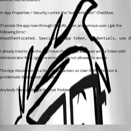
In App Properties > Security i untick the “Authentication” Checkbox.
If i access the app now through the URL as an anonymous user, i get the 
following Error:
Unauthenticated. Specify an app token, credentials, use d
I already tried to use the AppToken Parameter, but even with a Token with 
Administrator Role, i get the error that im not allowed to access.
The App should run on a Dashboard Screen, so User Authentication is 
problematic due Session Timeouts.
Anybody have a Solution for that Problem?
All Comments (2)
Oldest first
Marco