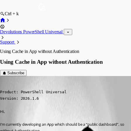
Ctrl + k
Devolutions PowerShell Universal
Support
Using Cache in App without Authentication
Using Cache in App without Authentication
Subscribe
(anonymous user)
Published 3 months ago
Product: PowerShell Universal

Version: 2026.1.6
Hi,
I’m currently developing an App which should be a “public dashboard”, so 
without Authentication.