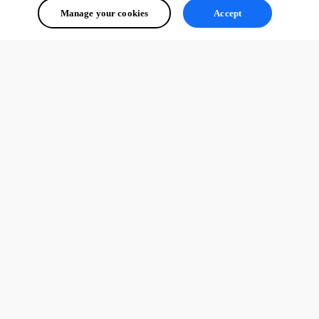
Manage your cookies
Accept