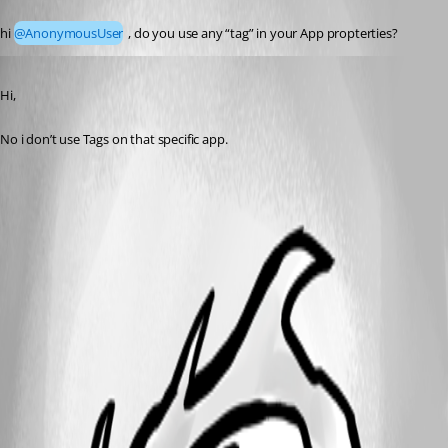
Published 3 months ago
hi 
@AnonymousUser
 , do you use any “tag” in your App propterties?
Published 3 months ago
Hi,
No i don’t use Tags on that specific app.