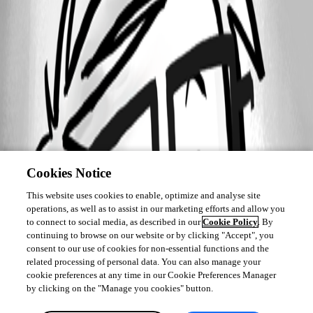
Cookies Notice
This website uses cookies to enable, optimize and analyse site
operations, as well as to assist in our marketing efforts and allow you
to connect to social media, as described in our
Cookie Policy
. By
continuing to browse on our website or by clicking "Accept", you
consent to our use of cookies for non-essential functions and the
related processing of personal data. You can also manage your
cookie preferences at any time in our Cookie Preferences Manager
by clicking on the "Manage you cookies" button.