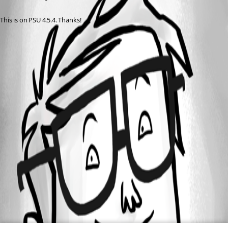
This is on PSU 4.5.4. Thanks!
All Comments (0)
Oldest first