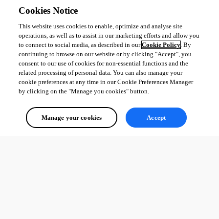
Cookies Notice
This website uses cookies to enable, optimize and analyse site
operations, as well as to assist in our marketing efforts and allow you
to connect to social media, as described in our
Cookie Policy
. By
continuing to browse on our website or by clicking "Accept", you
consent to our use of cookies for non-essential functions and the
related processing of personal data. You can also manage your
cookie preferences at any time in our Cookie Preferences Manager
by clicking on the "Manage you cookies" button.
Manage your cookies
Accept