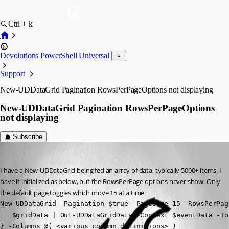
Ctrl + k
Devolutions PowerShell Universal
Support
New-UDDataGrid Pagination RowsPerPageOptions not displaying
New-UDDataGrid Pagination RowsPerPageOptions
not displaying
Subscribe
(anonymous user)
Published 4 months ago
I have a New-UDDataGrid being fed an array of data, typically 5000+ items. I 
have it initialized as below, but the RowsPerPage options never show. Only 
the default page toggles which move 15 at a time.
New-UDDataGrid -Pagination $true -PageSize 15 -RowsPerPag
   $gridData | Out-UDDataGridData -Context $eventData -To
} -Columns @( <various column definitions> )