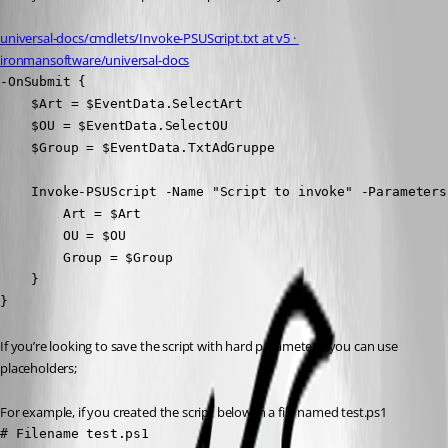
universal-docs/cmdlets/Invoke-PSUScript.txt at v5 · 
ironmansoftware/universal-docs
-OnSubmit {

    $Art = $EventData.SelectArt

    $OU = $EventData.SelectOU

    $Group = $EventData.TxtAdGruppe

    Invoke-PSUScript -Name "Script to invoke" -Parameters 
        Art = $Art

        OU = $OU

        Group = $Group

    }

}
If you’re looking to save the script with hard parameters, you can use 
placeholders;
For example, if you created the script below in a file named test.ps1
# Filename test.ps1
