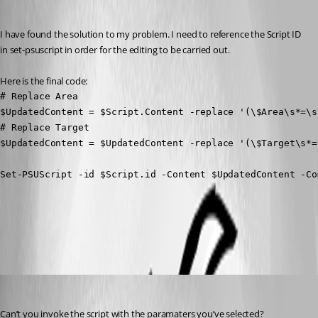
Recommended Answer
I have found the solution to my problem. I need to reference the Script ID 
in set-psuscript in order for the editing to be carried out.
Here is the final code:
# Replace Area

$UpdatedContent = $Script.Content -replace '(\$Area\s*=\s
# Replace Target

$UpdatedContent = $UpdatedContent -replace '(\$Target\s*=
Set-PSUScript -id $Script.id -Content $UpdatedContent -Co
All Comments (3)
Oldest first
mikesimmons
Published 4 months ago
Can’t you invoke the script with the paramaters you’ve selected?