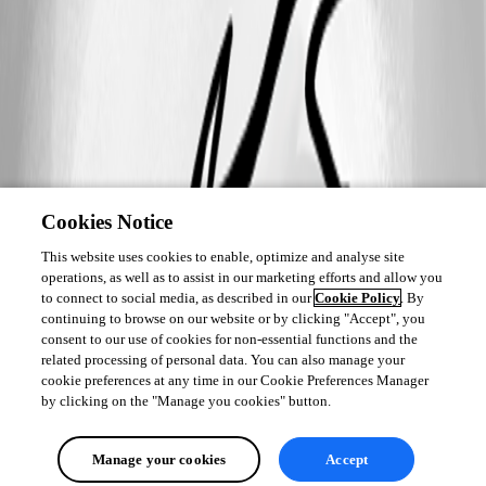
Cookies Notice
This website uses cookies to enable, optimize and analyse site
operations, as well as to assist in our marketing efforts and allow you
to connect to social media, as described in our
Cookie Policy
. By
continuing to browse on our website or by clicking "Accept", you
consent to our use of cookies for non-essential functions and the
related processing of personal data. You can also manage your
cookie preferences at any time in our Cookie Preferences Manager
by clicking on the "Manage you cookies" button.
Manage your cookies
Accept