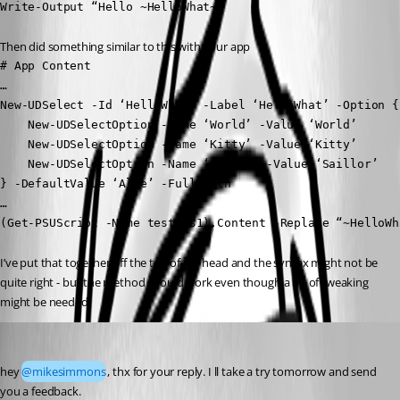
Write-Output “Hello ~HelloWhat~”
Then did something similar to this with your app
# App Content

…

New-UDSelect -Id ‘HelloWhat’ -Label ‘HelloWhat’ -Option {

    New-UDSelectOption -Name ‘World’ -Value ‘World’

    New-UDSelectOption -Name ‘Kitty’ -Value ‘Kitty’

    New-UDSelectOption -Name ‘Sailor’ -Value ‘Saillor’

} -DefaultValue ‘Alle’ -FullWidth

…

(Get-PSUScript -Name test.ps1).Content -Replace “~HelloWh
I’ve put that together off the top of my head and the syntax might not be 
quite right - but the method should work even though a bit of tweaking 
might be needed.
Marco
Published 4 months ago
hey 
@mikesimmons
, thx for your reply. I ll take a try tomorrow and send 
you a feedback.