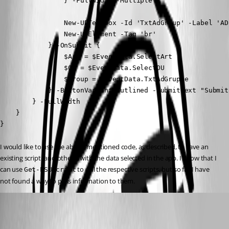
                } -FullWidth -Multiple

                New-UDTextbox -Id 'TxtAdGroup' -Label 'AD
                New-UDElement -Tag 'br'

            } -OnSubmit {

                $Art = $EventData.SelectArt

                $OU = $EventData.SelectOU

                $Group = $EventData.TxtAdGruppe

            } -ButtonVariant outlined -SubmitText "Submit"
        } -FullWidth

    }

}
I would like to use the above-mentioned code, as described, to save an 
existing script (and others) with the data selected in the app. I know that I 
can use 
 to call the respective scripts, but so far I have 
Get-PSUScript
not found a way to pass information to them.
Marco
Published 4 months ago