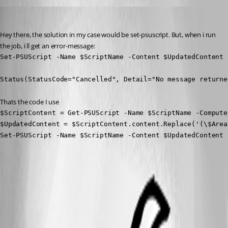
Marco
Published 4 months ago
Hey there, the solution in my case would be set-psuscript. But, when i run 
the job, i ll get an error-message:
Set-PSUScript -Name $ScriptName -Content $UpdatedContent 
Status(StatusCode="Cancelled", Detail="No message returne
Thats the code I use
$ScriptContent = Get-PSUScript -Name $ScriptName -Compute
$UpdatedContent = $ScriptContent.content.Replace('(\$Area
Set-PSUScript -Name $ScriptName -Content $UpdatedContent 