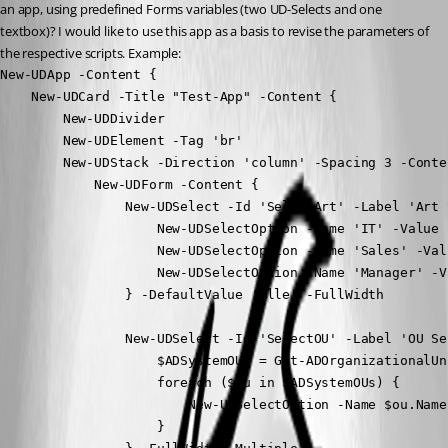
an app, using predefined Forms variables (two UD-Selects and one 
textbox)? I would like to use this app as a basis to revise the parameters of 
the respective scripts. Example:
New-UDApp -Content {

    New-UDCard -Title "Test-App" -Content {

        New-UDDivider

        New-UDElement -Tag 'br'

        New-UDStack -Direction 'column' -Spacing 3 -Conten
            New-UDForm -Content {

                New-UDSelect -Id 'SelectArt' -Label 'Art 
                    New-UDSelectOption -Name 'IT' -Value '
                    New-UDSelectOption -Name 'Sales' -Val
                    New-UDSelectOption -Name 'Manager' -V
                } -DefaultValue 'Alle' -FullWidth

                New-UDSelect -Id 'SelectOU' -Label 'OU Se
                    $ADSystemOUs = Get-ADOrganizationalUn
                    foreach ($ou in $ADSystemOUs) {

                        New-UDSelectOption -Name $ou.Name
                    }
