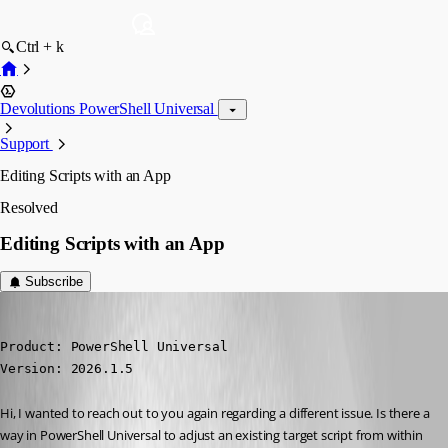
Ctrl + k
Devolutions PowerShell Universal
Support
Editing Scripts with an App
Resolved
Editing Scripts with an App
Subscribe
Marco
Published 4 months ago
Product: PowerShell Universal

Version: 2026.1.5
Hi, I wanted to reach out to you again regarding a different issue. Is there a 
way in PowerShell Universal to adjust an existing target script from within 