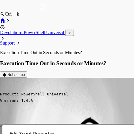
Ctrl + k
Devolutions PowerShell Universal
Support
Execution Time Out in Seconds or Minutes?
Execution Time Out in Seconds or Minutes?
Subscribe
(anonymous user)
Published 5 months ago
Product: PowerShell Universal

Version: 1.4.6