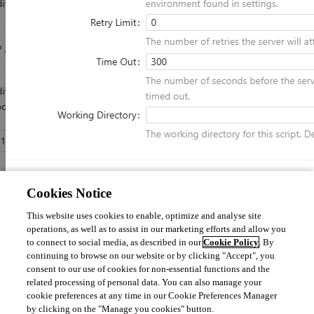
Cookies Notice
The description says the time out is in seconds but that does not seem to 
This website uses cookies to enable, optimize and analyse site
be the case. Can someone confirm if this setting is actually in minutes?
operations, as well as to assist in our marketing efforts and allow you
to connect to social media, as described in our
Cookie Policy
. By
continuing to browse on our website or by clicking "Accept", you
consent to our use of cookies for non-essential functions and the
77463702be6ef7d81a4616a1baac2a78bb282b4e.png
related processing of personal data. You can also manage your
cookie preferences at any time in our Cookie Preferences Manager
by clicking on the "Manage you cookies" button.