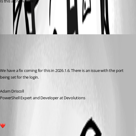
Is this a know issue?
bdc1c0cd8e9c7df836b4d012205fc5a419312490.png
Adam Driscoll
Published 5 months ago
Recommended Answer
We have a fix coming for this in 2026.1.6. There is an issue with the port 
being set for the login.
Adam Driscoll
PowerShell Expert and Developer at Devolutions
1