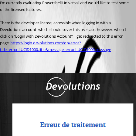
I’m currently evaluating Powershell Universal, and would like to test some 
of the licensed features.
There is the developer license, accessible when logging in with a 
Devolutions account, which should cover this use case, however, when I 
click on “Login with Devolutions Account”, I get redirected to this error 
page: 
https://login.devolutions.com/op/error?
title=error.LUCID1000.title&message=error.LUCID1000.message