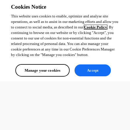
Cookies Notice
This website uses cookies to enable, optimize and analyse site
operations, as well as to assist in our marketing efforts and allow you
to connect to social media, as described in our
Cookie Policy
. By
continuing to browse on our website or by clicking "Accept", you
consent to our use of cookies for non-essential functions and the
related processing of personal data. You can also manage your
cookie preferences at any time in our Cookie Preferences Manager
by clicking on the "Manage you cookies" button.
Manage your cookies
Accept