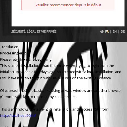
Translation:
Processing error
Please retry from the beginning
This is a new installation. I had this error when trying to login from the 
initial setup screen a few days ago, so I started with a local installation, and 
I still have it if I try to login with Devolutions on the existing instance.
Of course, I tried the basics like using private window and another browser 
(Chrome vs Edge) to rule out any cookie issues.
This is a Windows portable (ZIP) installation, and I access PSU from 
http://localhost:5000/