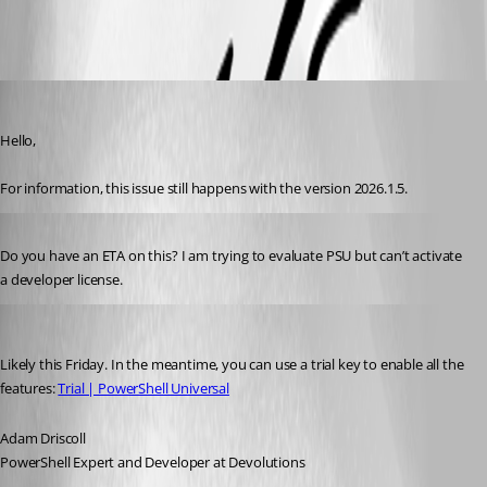
All Comments (3)
Oldest first
Yohan Prod'homme
Published 5 months ago
Hello,
For information, this issue still happens with the version 2026.1.5.
Published 4 months ago
Do you have an ETA on this? I am trying to evaluate PSU but can’t activate 
a developer license.
Adam Driscoll
Published 4 months ago
Likely this Friday. In the meantime, you can use a trial key to enable all the 
features: 
Trial | PowerShell Universal
Adam Driscoll
PowerShell Expert and Developer at Devolutions