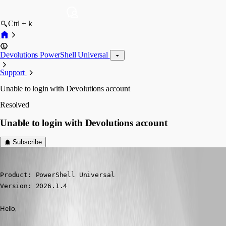
Ctrl + k
Devolutions PowerShell Universal
Support
Unable to login with Devolutions account
Resolved
Unable to login with Devolutions account
Subscribe
Yohan Prod'homme
Published 5 months ago
Product: PowerShell Universal

Version: 2026.1.4
Hello,