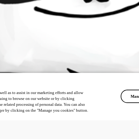
ell as to assist in our marketing efforts and allow
Mana
uing to browse on our website or by clicking
he related processing of personal data. You can also
ger by clicking on the "Manage you cookies" button.