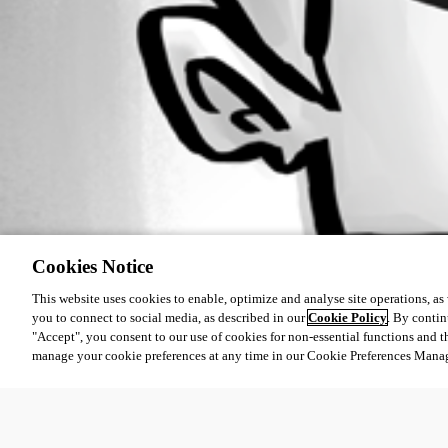
Cookies Notice
This website uses cookies to enable, optimize and analyse site operations, as w
you to connect to social media, as described in our
Cookie Policy
. By contin
"Accept", you consent to our use of cookies for non-essential functions and t
manage your cookie preferences at any time in our Cookie Preferences Mana