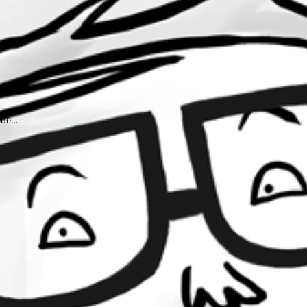
wide…