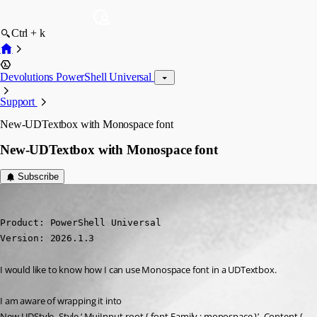
Ctrl + k
Devolutions PowerShell Universal
Support
New-UDTextbox with Monospace font
New-UDTextbox with Monospace font
Subscribe
deroppi
Published 5 months ago
Product: PowerShell Universal

Version: 2026.1.3
I would like to know how I can use Monospace font in a UDTextbox.
I am aware of wrapping it into
New-UDStyle -Style ‘.MuiInput-root { font-Family : monospace }’ -Content {