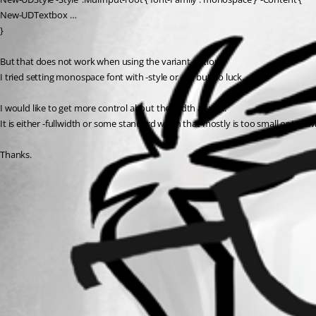
New-UDTextbox …
}
But that does not work when using the variant option.
I tried setting monospace font with -style or -sx, but no luck.
I would like to get more control about the width as well.
It is either -fullwidth or some standard width that mostly is too small or too 
Thanks.
All Comments (0)
Oldest first