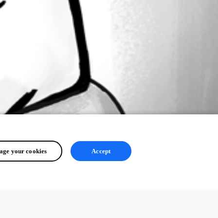
ge your cookies
Accept