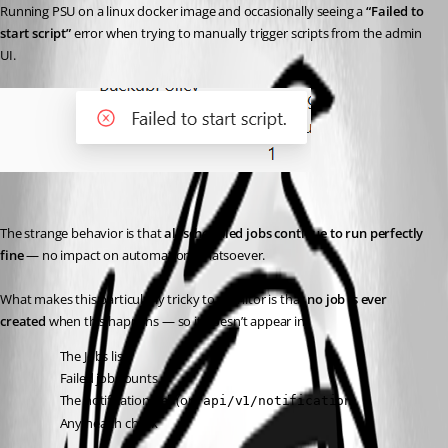
Running PSU on a linux docker image and occasionally seeing a 
“Failed to 
start script”
 error when trying to manually trigger scripts from the admin 
UI.
The strange behavior is that 
all scheduled jobs continue to run perfectly 
fine
 — no impact on automation whatsoever.
What makes this particularly tricky to monitor is that 
no job is ever 
created
 when this happens — so it doesn’t appear in:
The Jobs list
Failed job counts
The notification bell (or 
)
/api/v1/notification
Any health check