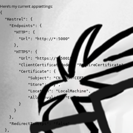
Here’s my current appsettings:
{

  "Kestrel": {

    "Endpoints": {

      "HTTP": {

        "Url": "http://*:5000"

      },

      "HTTPS": {

        "Url": "https://*:5001",

        "ClientCertificateMode": "RequireCertificate",

        "Certificate": {

            "Subject": "CN-FROM-CERT",

            "Store": "My",

            "Location": "LocalMachine",

            "AllowInvalid": "true"

        }

      }

    },

    "RedirectToHttps": "false"

  },
