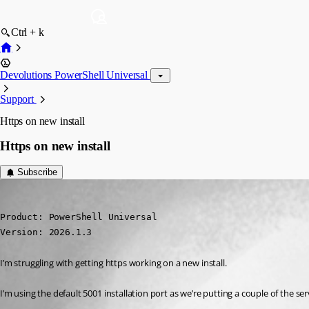
Ctrl + k
Devolutions PowerShell Universal
Support
Https on new install
Https on new install
Subscribe
(anonymous user)
Published 5 months ago
Product: PowerShell Universal

Version: 2026.1.3
I’m struggling with getting https working on a new install.
I’m using the default 5001 installation port as we’re putting a couple of the