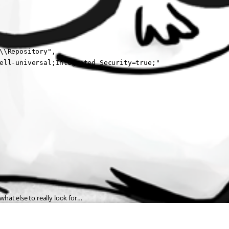
\\Repository",

ell-universal;Integrated Security=true;"

 what else to really look for…