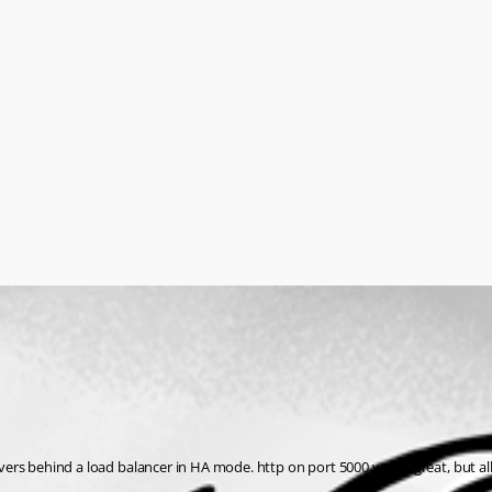
 servers behind a load balancer in HA mode. http on port 5000 works great, bu