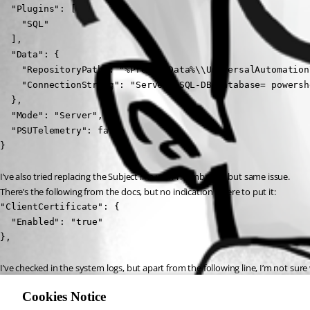
  "Plugins": [

    "SQL"

  ],

  "Data": {

    "RepositoryPath": "%ProgramData%\\UniversalAutomation
    "ConnectionString": "Server= SQL-DB;Database= powersh
  },

  "Mode": "Server",

  "PSUTelemetry": false

}
I’ve also tried replacing the Subject line with Thumbprint, but same issue.
There’s the following from the docs, but no indication where to put it:
"ClientCertificate": {

  "Enabled": "true"

},
I’ve checked in the system logs, but apart from the following line, I’m not sure
Now listening on: https://[::]:5001
Cookies Notice