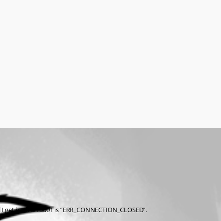
t all I get back on 5001 is “ERR_CONNECTION_CLOSED”.