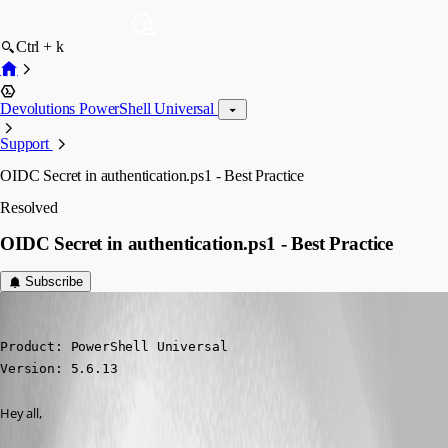
Ctrl + k
Devolutions PowerShell Universal
Support
OIDC Secret in authentication.ps1 - Best Practice
Resolved
OIDC Secret in authentication.ps1 - Best Practice
Subscribe
nikopieper
Published 6 months ago
Product: PowerShell Universal

Version: 5.6.13
Hey all,