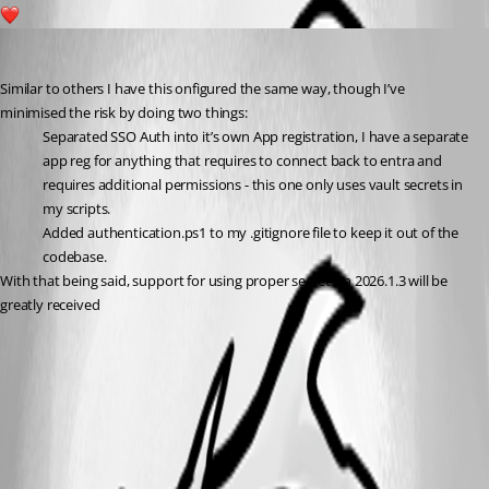
3
insomniacc
Published 6 months ago
Similar to others I have this onfigured the same way, though I’ve 
minimised the risk by doing two things:
Separated SSO Auth into it’s own App registration, I have a separate 
app reg for anything that requires to connect back to entra and 
requires additional permissions - this one only uses vault secrets in 
my scripts.
Added authentication.ps1 to my .gitignore file to keep it out of the 
codebase.
With that being said, support for using proper secrets in 2026.1.3 will be 
greatly received 