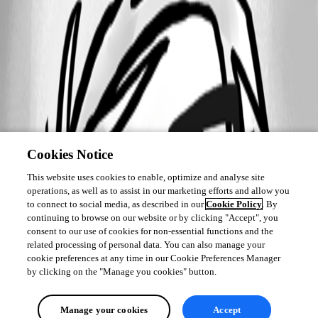
Cookies Notice
This website uses cookies to enable, optimize and analyse site
operations, as well as to assist in our marketing efforts and allow you
to connect to social media, as described in our
Cookie Policy
. By
continuing to browse on our website or by clicking "Accept", you
consent to our use of cookies for non-essential functions and the
related processing of personal data. You can also manage your
cookie preferences at any time in our Cookie Preferences Manager
by clicking on the "Manage you cookies" button.
Manage your cookies
Accept