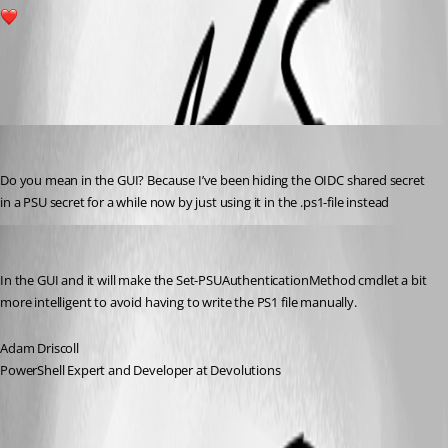
7
All Comments (3)
Oldest first
tholabrk
Published 6 months ago
Do you mean in the GUI? Because I’ve been hiding the OIDC shared secret 
in a PSU secret for a while now by just using it in the .ps1-file instead
Adam Driscoll
Published 6 months ago
In the GUI and it will make the Set-PSUAuthenticationMethod cmdlet a bit 
more intelligent to avoid having to write the PS1 file manually.
Adam Driscoll
PowerShell Expert and Developer at Devolutions