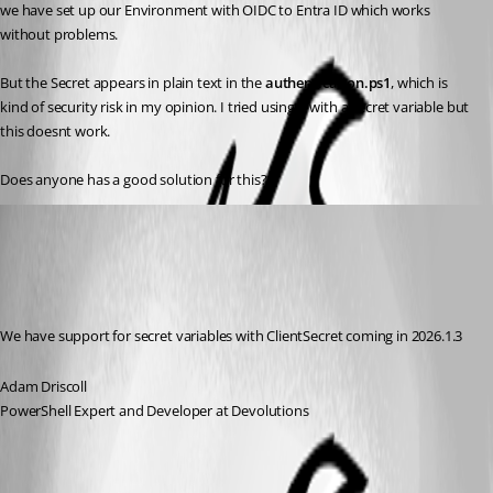
we have set up our Environment with OIDC to Entra ID which works 
without problems.
But the Secret appears in plain text in the 
authentication.ps1
, which is 
kind of security risk in my opinion. I tried using it with a secret variable but 
this doesnt work.
Does anyone has a good solution for this?
Adam Driscoll
Published 6 months ago
Recommended Answer
We have support for secret variables with ClientSecret coming in 2026.1.3
Adam Driscoll
PowerShell Expert and Developer at Devolutions