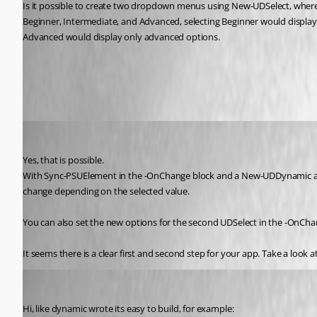
Is it possible to create two dropdown menus using New-UDSelect, where 
Beginner, Intermediate, and Advanced, selecting Beginner would display
Advanced would display only advanced options.
All Comments (4)
Oldest first
(anonymous user)
Published 6 months ago
Yes, that is possible.
With Sync-PSUElement in the -OnChange block and a New-UDDynamic aroun
change depending on the selected value.
You can also set the new options for the second UDSelect in the -OnChang
It seems there is a clear first and second step for your app. Take a look 
ms1
Published 6 months ago
Hi, like dynamic wrote its easy to build, for example: