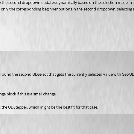
the second dropdown updates dynamically based on the selection made in the f
 only the corresponding beginner options in the second dropdown, selecting 
d the second UDSelect that gets the currently selected value with Get-UD-El
e block if this is a small change.
at the UDStepper, which might be the best fit for that case.