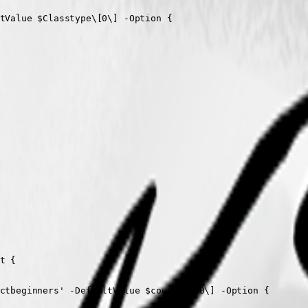
tValue $Classtype\[0\] -Option {

 {

ctbeginners' -DefaultValue $cources\[0\] -Option {
