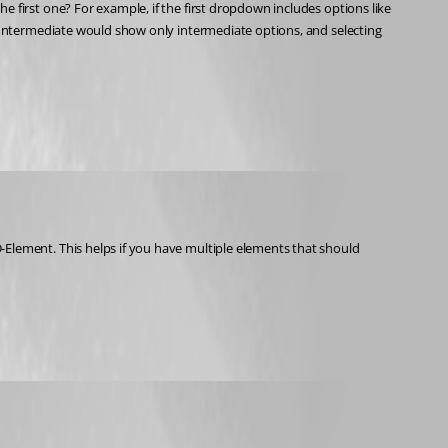
irst one? For example, if the first dropdown includes options like 
Intermediate would show only intermediate options, and selecting 
ement. This helps if you have multiple elements that should 