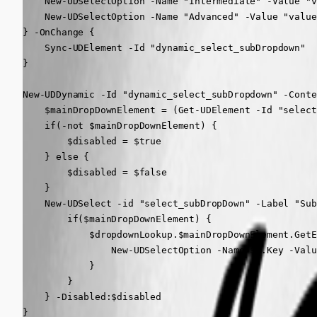
    New-UDSelectOption -Name "Intermediate" -Value "v
    New-UDSelectOption -Name "Advanced" -Value "value
} -OnChange {

    Sync-UDElement -Id "dynamic_select_subDropdown"

}

New-UDDynamic -Id "dynamic_select_subDropdown" -Conte
    $mainDropDownElement = (Get-UDElement -Id "select
    if(-not $mainDropDownElement) {

        $disabled = $true

    } else {

        $disabled = $false

    }

    New-UDSelect -id "select_subDropDown" -Label "Sub
        if($mainDropDownElement) {

            $dropdownLookup.$mainDropDownElement.GetE
                New-UDSelectOption -Name $_.Key -Valu
            }

        }

    } -Disabled:$disabled

}