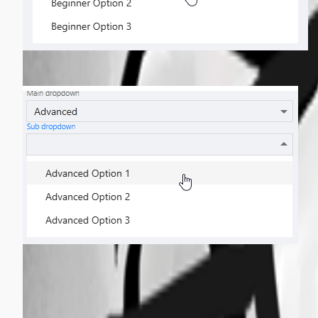
5f05edda60c2045814bdd1df3dba17578eed99ef.png