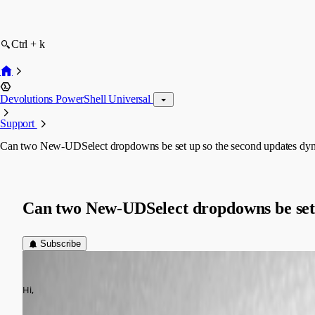
Ctrl + k
Devolutions PowerShell Universal
Support
Can two New-UDSelect dropdowns be set up so the second updates dynami
Can two New-UDSelect dropdowns be set u
Subscribe
(anonymous user)
Published 6 months ago
Hi,