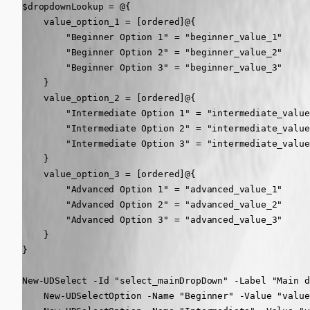
$dropdownLookup = @{

    value_option_1 = [ordered]@{

        "Beginner Option 1" = "beginner_value_1"

        "Beginner Option 2" = "beginner_value_2"

        "Beginner Option 3" = "beginner_value_3"

    }

    value_option_2 = [ordered]@{

        "Intermediate Option 1" = "intermediate_value_
        "Intermediate Option 2" = "intermediate_value_
        "Intermediate Option 3" = "intermediate_value_
    }

    value_option_3 = [ordered]@{

        "Advanced Option 1" = "advanced_value_1"

        "Advanced Option 2" = "advanced_value_2"

        "Advanced Option 3" = "advanced_value_3"

    }

}

New-UDSelect -Id "select_mainDropDown" -Label "Main d
    New-UDSelectOption -Name "Beginner" -Value "value