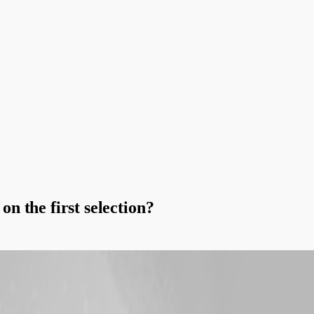
n the first selection?