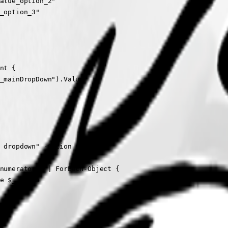
alue_option_2"

_option_3"

nt {

_mainDropDown").Value

 dropdown" -Option {

numerator() | ForEach-Object {

e $_.Value
