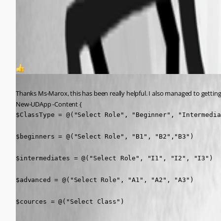
a1f1bf937fd6be91a208bcb025026d5e9fc8faa9.png
d0590d634e86df4553b2667cfcef99e224873711.png
1
Published 6 months ago
Thanks Ms-Marox, this has been really helpful. I also managed to getting
New-UDApp -Content {
$ClassType = @("Select Role", "Beginner", "Intermedia
$beginners = @("Select Role", "B1", "B2","B3")

$intermediates = @("Select Role", "I1", "I2", "I3")

$advanced = @("Select Role", "A1", "A2", "A3")

$cources = @("Select Class")
