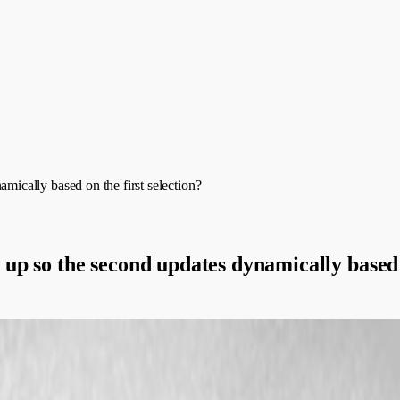
cally based on the first selection?
p so the second updates dynamically based o