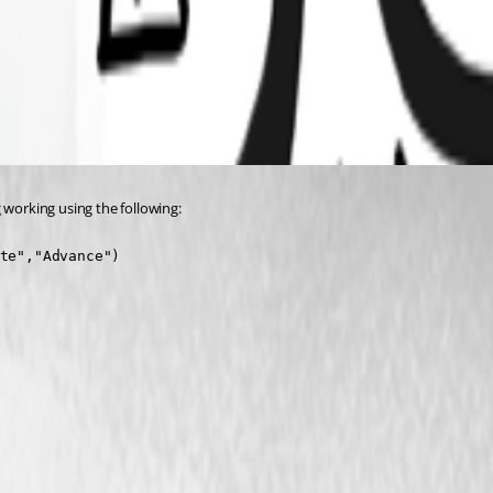
 working using the following:
te","Advance")
