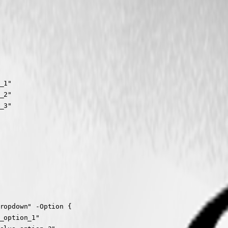
1"

2"

3"

ropdown" -Option {

_option_1"
