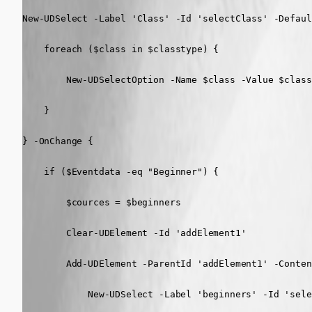
New-UDSelect -Label 'Class' -Id 'selectClass' -Defaul
    foreach ($class in $classtype) {

        New-UDSelectOption -Name $class -Value $class

    }

} -OnChange {

    if ($Eventdata -eq "Beginner") {

        $cources = $beginners

        Clear-UDElement -Id 'addElement1'

        Add-UDElement -ParentId 'addElement1' -Content
            New-UDSelect -Label 'beginners' -Id 'sele