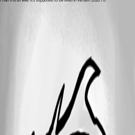
I had this as well. It’s supposed to be fixed in version 2026.1.0