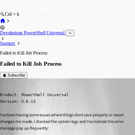
Ctrl + k
Devolutions PowerShell Universal
Support
Failed to Kill Job Process
Failed to Kill Job Process
Subscribe
rmcavoy
Published 6 months ago
Product: PowerShell Universal

Version: 5.6.13
I’ve been having some issues where things dont save properly or revert 
changes I’ve made. I checked the system logs and I’ve noticed this error 
message pop up frequently: