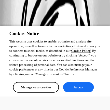
Cookies Notice
This website uses cookies to enable, optimize and analyse site
operations, as well as to assist in our marketing efforts and allow you
to connect to social media, as described in our
Cookie Policy
. By
continuing to browse on our website or by clicking "Accept", you
consent to our use of cookies for non-essential functions and the
related processing of personal data. You can also manage your
cookie preferences at any time in our Cookie Preferences Manager
by clicking on the "Manage you cookies" button.
Manage your cookies
Accept