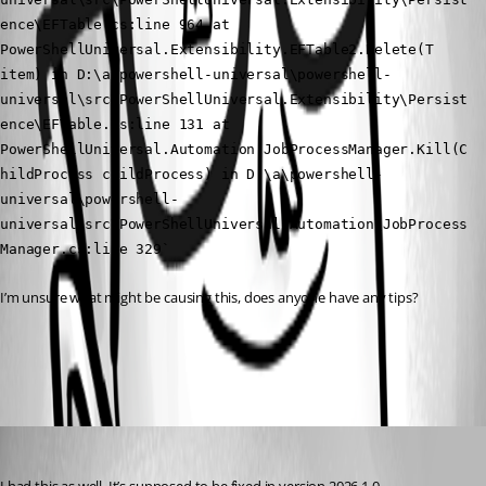
ence\EFTable.cs:line 964 at 
PowerShellUniversal.Extensibility.EFTable2.Delete(T 
item) in D:\a\powershell-universal\powershell-
universal\src\PowerShellUniversal.Extensibility\Persist
ence\EFTable.cs:line 131 at 
PowerShellUniversal.Automation.JobProcessManager.Kill(C
hildProcess childProcess) in D:\a\powershell-
universal\powershell-
universal\src\PowerShellUniversal.Automation\JobProcess
Manager.cs:line 329`
I’m unsure what might be causing this, does anyone have any tips?
All Comments (1)
Oldest first
(anonymous user)
Published 6 months ago