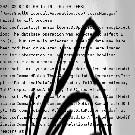
2026-02-02 06:00:15.191 -05:00 [ERR]
[PowerShellUniversal.Automation.JobProcessManager] 
Failed to kill process.
Microsoft.EntityFrameworkCore.DbUpdateConcurrencyExcept
ion: The database operation was expected to affect 1 
row(s), but actually affected 0 row(s); data may have 
been modified or deleted since entities were loaded. 
See for information on understanding and handling 
optimistic concurrency exceptions. at 
Microsoft.EntityFrameworkCore.Update.AffectedCountModif
icationCommandBatch.ThrowAggregateUpdateConcurrencyExce
ption(RelationalDataReader reader, Int32 commandIndex, 
Int32 expectedRowsAffected, Int32 rowsAffected) at 
Microsoft.EntityFrameworkCore.Update.AffectedCountModif
icationCommandBatch.ConsumeResultSetWithRowsAffectedOnl
y(Int32 commandIndex, RelationalDataReader reader) at 
Microsoft.EntityFrameworkCore.Update.AffectedCountModif
icationCommandBatch.Consume(RelationalDataReader 
reader) at 