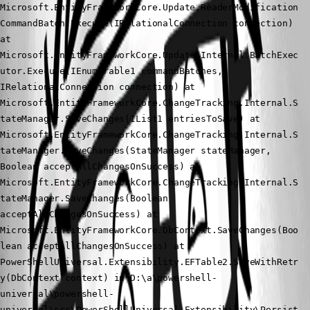
Microsoft.EntityFrameworkCore.Update.ReaderModification
CommandBatch.Execute(IRelationalConnection connection) 
at 
Microsoft.EntityFrameworkCore.Update.Internal.BatchExec
utor.Execute(IEnumerable1 commandBatches, 
IRelationalConnection connection) at 
Microsoft.EntityFrameworkCore.ChangeTracking.Internal.S
tateManager.SaveChanges(IList1 entriesToSave) at 
Microsoft.EntityFrameworkCore.ChangeTracking.Internal.S
tateManager.SaveChanges(StateManager stateManager, 
Boolean acceptAllChangesOnSuccess) at 
Microsoft.EntityFrameworkCore.ChangeTracking.Internal.S
tateManager.SaveChanges(Boolean 
acceptAllChangesOnSuccess) at 
Microsoft.EntityFrameworkCore.DbContext.SaveChanges(Boo
lean acceptAllChangesOnSuccess) at 
PowerShellUniversal.Extensibility.EFTable2.SaveWithRetr
y(DbContext context) in D:\a\powershell-
universal\powershell-
universal\src\PowerShellUniversal.Extensibility\Persist