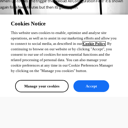
When i go to files and trigger the “Reload All Configuration Files” it is shown 
again for a few Minutes but then its gone again.
Does anyone else has this issue or know how to fix it?
Cookies Notice
This website uses cookies to enable, optimize and analyse site
1fd777a8f88301c4ee0a067767c13c7c927a2faf.png
operations, as well as to assist in our marketing efforts and allow you
to connect to social media, as described in our
Cookie Policy
. By
continuing to browse on our website or by clicking "Accept", you
consent to our use of cookies for non-essential functions and the
8699f66f6725adc66cbbebf19264eaa5719cca2c.png
related processing of personal data. You can also manage your
cookie preferences at any time in our Cookie Preferences Manager
by clicking on the "Manage you cookies" button.
All Comments (0)
Manage your cookies
Accept
Oldest first