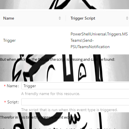
But when i click on the Details the script is missing and cant be found:
Therefor in this time the triggers arent working.