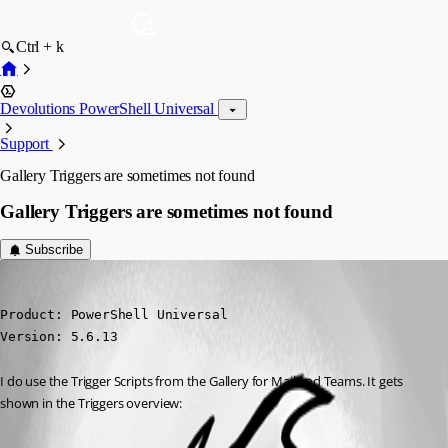
Ctrl + k
Devolutions PowerShell Universal
Support
Gallery Triggers are sometimes not found
Gallery Triggers are sometimes not found
Subscribe
nikopieper
Published 7 months ago
Product: PowerShell Universal

Version: 5.6.13
I do use the Trigger Scripts from the Gallery for Mail and Teams. It gets 
shown in the Triggers overview: