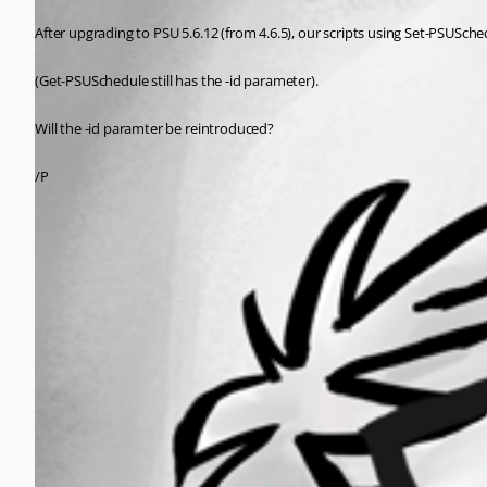
After upgrading to PSU 5.6.12 (from 4.6.5), our scripts using Set-PSUSche
(Get-PSUSchedule still has the -id parameter).
Will the -id paramter be reintroduced?
/P
All Comments (0)
Oldest first