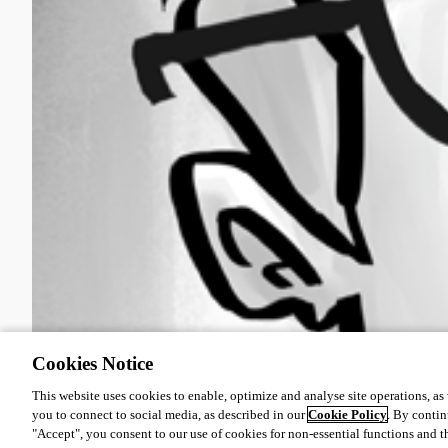
Cookies Notice
This website uses cookies to enable, optimize and analyse site operations, as w
you to connect to social media, as described in our
Cookie Policy
. By contin
"Accept", you consent to our use of cookies for non-essential functions and t