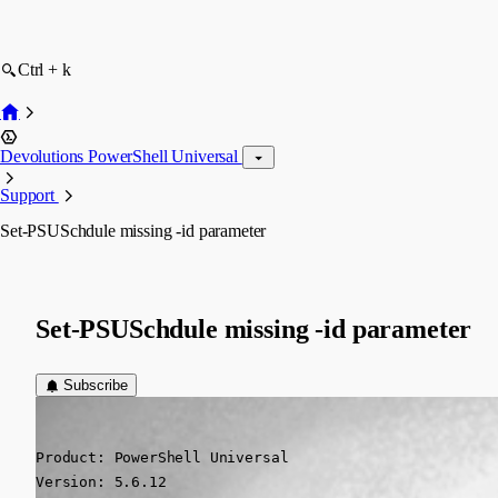
Ctrl + k
Devolutions PowerShell Universal
Support
Set-PSUSchdule missing -id parameter
Set-PSUSchdule missing -id parameter
Subscribe
(anonymous user)
Published 7 months ago
Product: PowerShell Universal

Version: 5.6.12