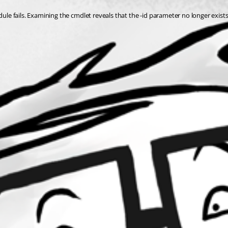
dule fails. Examining the cmdlet reveals that the -id parameter no longer exists