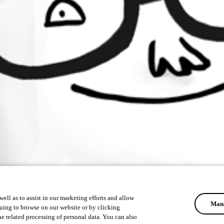
ell as to assist in our marketing efforts and allow
Mana
uing to browse on our website or by clicking
he related processing of personal data. You can also