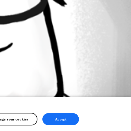
ge your cookies
Accept