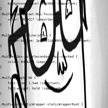
	background-color: #003087 !important;

}

.MuiFormLabel-root.Mui-focused {

	color: #859CC7 !important;

}

.MuiInput-underline:after {

	border-bottom: 2px solid #859CC7 !important;

}

.MuiCheckbox-colorSecondary.Mui-checked {

	color: #3A62AB !important;

}

.MuiTypography-h6 {

	font-size: 1.5em !important;

	font-weight: bold !important;

}

.MuiPickersStaticWrapper-staticWrapperRoot {
