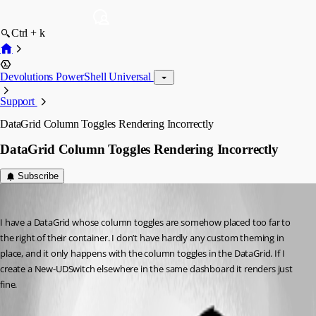
Ctrl + k
Devolutions PowerShell Universal
Support
DataGrid Column Toggles Rendering Incorrectly
DataGrid Column Toggles Rendering Incorrectly
Subscribe
(anonymous user)
Published 8 months ago
I have a DataGrid whose column toggles are somehow placed too far to 
the right of their container. I don’t have hardly any custom theming in 
place, and it only happens with the column toggles in the DataGrid. If I 
create a New-UDSwitch elsewhere in the same dashboard it renders just 
fine.