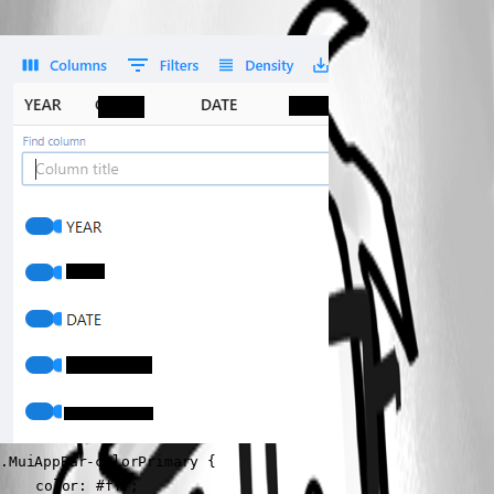
.MuiAppBar-colorPrimary {

	color: #fff;
