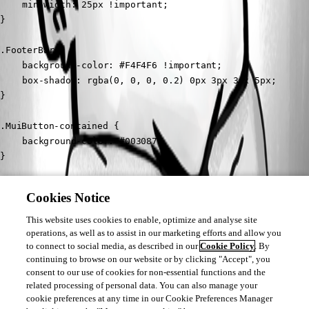
	min-width: 25px !important;

}

.FooterBar {

	background-color: #F4F4F6 !important;

	box-shadow: rgba(0, 0, 0, 0.2) 0px 3px 3px 5px;

}

.MuiButton-contained {

	background-color: #003087;

}

.MuiButton-contained:hover {

Cookies Notice
	background-color: rgb(24, 144, 255);

}
This website uses cookies to enable, optimize and analyse site
operations, as well as to assist in our marketing efforts and allow you
to connect to social media, as described in our
Cookie Policy
. By
continuing to browse on our website or by clicking "Accept", you
consent to our use of cookies for non-essential functions and the
b780e62e3ba5047cd770191bd45ad20b625ffda6.png
related processing of personal data. You can also manage your
cookie preferences at any time in our Cookie Preferences Manager