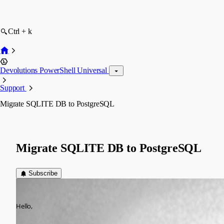
Ctrl + k
Devolutions PowerShell Universal
Support
Migrate SQLITE DB to PostgreSQL
Migrate SQLITE DB to PostgreSQL
Subscribe
(anonymous user)
Published 8 months ago
Hello,