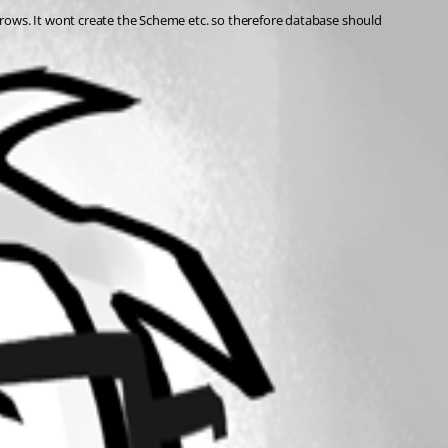
rows. It wont create the Scheme etc. so therefore database should 