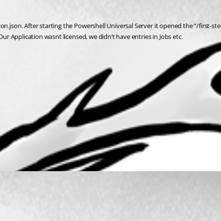
n.json. After starting the Powershell Universal Server it opened the “/first-s
Our Application wasnt licensed, we didn’t have entries in Jobs etc.