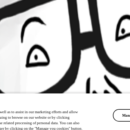
ell as to assist in our marketing efforts and allow
Mana
uing to browse on our website or by clicking
he related processing of personal data. You can also
ger by clicking on the "Manage you cookies" button.