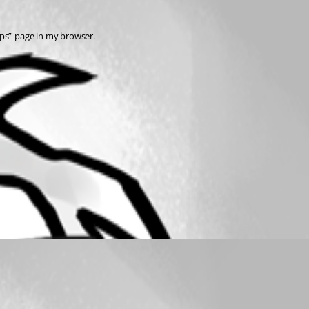
teps”-page in my browser.