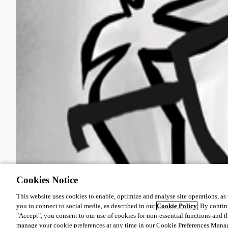
Cookies Notice
This website uses cookies to enable, optimize and analyse site operations, as w
you to connect to social media, as described in our
Cookie Policy
. By contin
"Accept", you consent to our use of cookies for non-essential functions and t
manage your cookie preferences at any time in our Cookie Preferences Mana