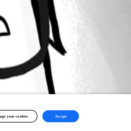
ge your cookies
Accept