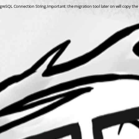
greSQL Connection String.Important: the migration tool later on will copy the 