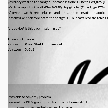
yesterday we tried to change our database from SQLite to PostgreSQL.
We did a import of the .db-File (200MB) via pgloader. (Encoding=UTF8)
Afterwards we changed ”Plugins” and the “ConncetionString” in applicatio
It seems like it can connect to the postgreSQL but can’t read the tables. 
Any advice? Is this a permission issue?
Thanks in Advance!
Product: PowerShell Universal

Version: 5.6.2
All Comments (1)
Oldest first
(anonymous user)
Published 8 months ago
I was able to solve my problem.
I’ve used the DB Migration Tool from the PS Universal CLI.
Stop the “Powershell Universal”-Service