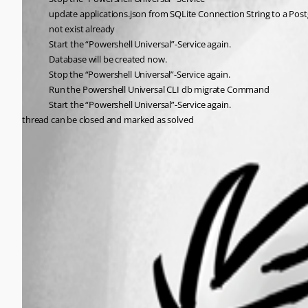
update applications.json from SQLite Connection String to a Post
not exist already
Start the “Powershell Universal”-Service again.
Database will be created now.
Stop the “Powershell Universal”-Service again.
Run the Powershell Universal CLI db migrate Command
Start the “Powershell Universal”-Service again.
thread can be closed and marked as solved