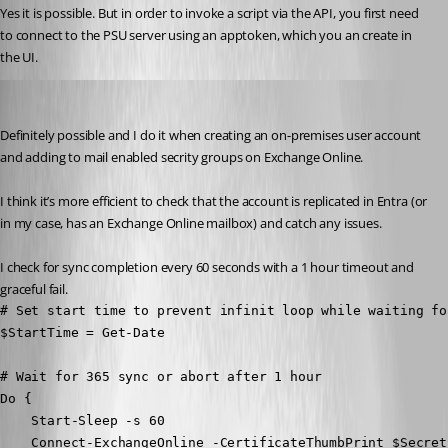
Yes it is possible. But in order to invoke a script via the API, you first need 
to connect to the PSU server using an apptoken, which you an create in 
the UI.
mikesimmons
Published 8 months ago
Definitely possible and I do it when creating an on-premises user account 
and adding to mail enabled secrity groups on Exchange Online.
I think it’s more efficient to check that the account is replicated in Entra (or 
in my case, has an Exchange Online mailbox) and catch any issues.
I check for sync completion every 60 seconds with a 1 hour timeout and 
graceful fail.
# Set start time to prevent infinit loop while waiting fo
$StartTime = Get-Date

# Wait for 365 sync or abort after 1 hour

Do {

    Start-Sleep -s 60

    Connect-ExchangeOnline -CertificateThumbPrint $Secret