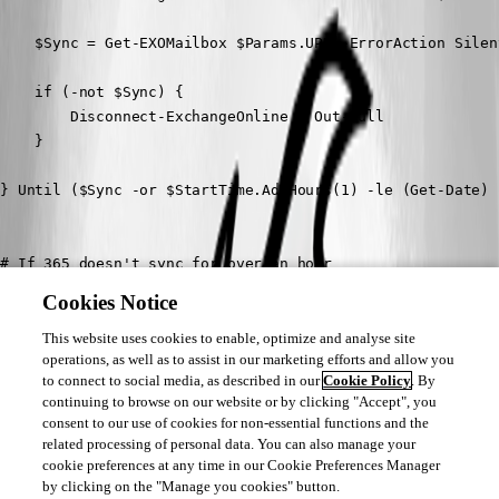
    $Sync = Get-EXOMailbox $Params.UPN -ErrorAction Silen
    if (-not $Sync) {

        Disconnect-ExchangeOnline | Out-Null

    }

} Until ($Sync -or $StartTime.AddHours(1) -le (Get-Date) )
# If 365 doesn't sync for over an hour

if (-not $Sync) {

Cookies Notice
    Write-Host "365 failed to sync for $($Params.UserID)"

    # Abort actions here

This website uses cookies to enable, optimize and analyse site
operations, as well as to assist in our marketing efforts and allow you
    Exit

to connect to social media, as described in our
Cookie Policy
. By
}

continuing to browse on our website or by clicking "Accept", you
consent to our use of cookies for non-essential functions and the
related processing of personal data. You can also manage your
# Successfully synced actions here

cookie preferences at any time in our Cookie Preferences Manager
.

by clicking on the "Manage you cookies" button.