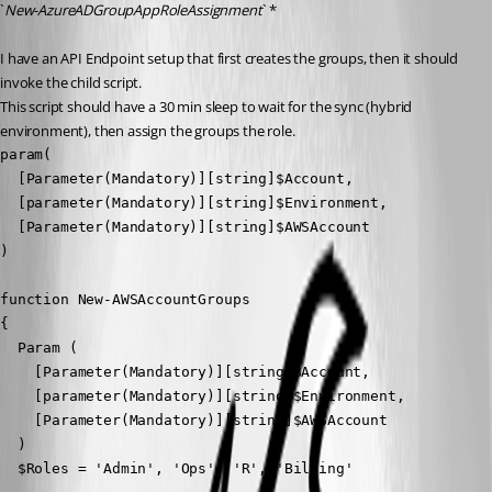
`
New-AzureADGroupAppRoleAssignment
` *
I have an API Endpoint setup that first creates the groups, then it should 
invoke the child script.
This script should have a 30 min sleep to wait for the sync (hybrid 
environment), then assign the groups the role.
param(

  [Parameter(Mandatory)][string]$Account,

  [parameter(Mandatory)][string]$Environment,

  [Parameter(Mandatory)][string]$AWSAccount

)

function New-AWSAccountGroups

{

  Param (

    [Parameter(Mandatory)][string]$Account,

    [parameter(Mandatory)][string]$Environment,

    [Parameter(Mandatory)][string]$AWSAccount

  )

  $Roles = 'Admin', 'Ops', 'R', 'Billing'
