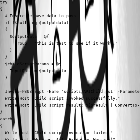
try

{

  # Ensure we have data to pass

  if ($null -eq $outputdata)

  {

    $outputdata = @{

      group = 'this is test to see if it works.'

    }

  }

  $childScriptParams = @{

    InputData = $outputdata

  }

  Invoke-PSUScript -Name 'scripts/APIChild.ps1' -Paramete
  Write-Host "Child script invoked successfully."

  Write-Host "Child script result: $($result | ConvertTo-
}

catch

{

  Write-Host "Child script invocation failed:"

  Write-Host "Message: $($_.Exception.Message)"
