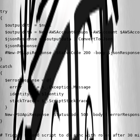
try

{

  $outputdata = $null

  $outputdata = New-AWSAccountGroups -AWSAccount $AWSAcco
  $jsonResponse = $outputdata | ConvertTo-Json

  $jsonResponse

  #New-PSUApiResponse -StatusCode 200 -body $jsonResponse

}

catch

{

  $errorResponse = @{

    error      = $_.Exception.Message

    identity   = $Identity

    stackTrace = $_.ScriptStackTrace

  }

  New-PSUApiResponse -StatusCode 500 -body ($errorRespons
}

# Trigger second script to do sync with roles after 30 min