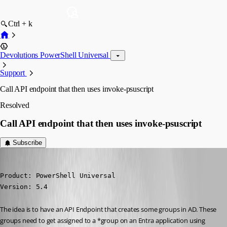
Ctrl + k
Devolutions PowerShell Universal
Support
Call API endpoint that then uses invoke-psuscript
Resolved
Call API endpoint that then uses invoke-psuscript
Subscribe
(anonymous user)
Published 9 months ago
Product: PowerShell Universal

Version: 5.4
The idea is to have an API Endpoint that creates some groups in AD. These 
groups need to get assigned to a *group on an Entra application using 