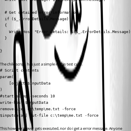
  # Get detailed error information

  if ($_.ErrorDetails.Message)

  {

    Write-Host "Error details: $($_.ErrorDetails.Message)"
  }

}
The child script, has just a simple in this test case.
# Script contents

param(

    [object]$InputData

)

#start-sleep -seconds 10

write-host $InputData

remove-item c:\temp\me.txt -force

$inputdata | out-file c:\temp\me.txt -force
This however, never gets executed, nor do i get a error message. Anyone 