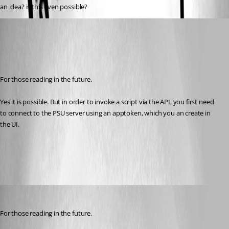
an idea? is this even possible?
(anonymous user)
Published 8 months ago
Recommended Answer
For those reading in the future.
Yes it is possible. But in order to invoke a script via the API, you first need 
to connect to the PSU server using an apptoken, which you an create in 
the UI.
All Comments (2)
Oldest first
(anonymous user)
Published 8 months ago
For those reading in the future.