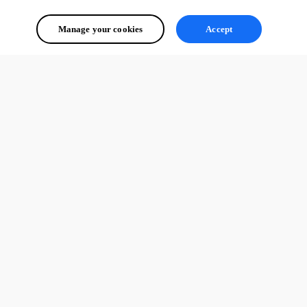
.

.
Manage your cookies
Accept