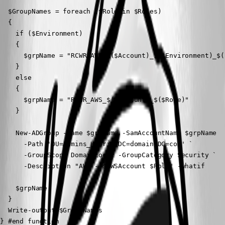
  $GroupNames = foreach ($Role in $Roles)

  {

    if ($Environment)

    {

      $grpName = "RCWR_AWS_$($Account)_$($Environment)_$($
    }

    else

    {

      $grpName = "RCWR_AWS_$($Account)_$($Role)"

    }

    New-ADGroup -Name $grpName -SamAccountName $grpName  `
      -Path 'OU=Admins_Hybrid,DC=domain,DC=com' `

      -GroupScope DomainLocal -GroupCategory Security `

      -Description "AWS - $AWSAccount $Role" -whatif

    $grpName

  }

  Write-output $GroupNames

} #end function
