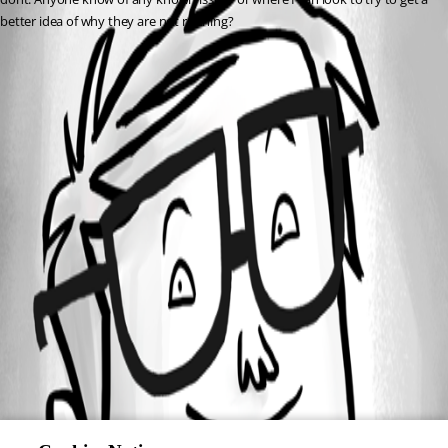
better idea of why they are not running?
All Comments (0)
Oldest first