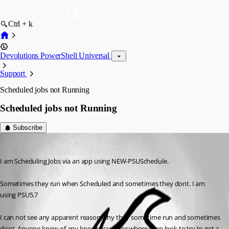
Ctrl + k
Devolutions PowerShell Universal
Support
Scheduled jobs not Running
Scheduled jobs not Running
Subscribe
(anonymous user)
Published 9 months ago
I am Scheduling Jobs via an app using NEW-PSUSchedule.
Sometimes they run when Scheduled and sometimes they dont. I am 
using PSU5.7
I can not see any apparent reason why they sometime run and sometimes 
dont. Anyone know of any known issue? or where I can look to try to get a 