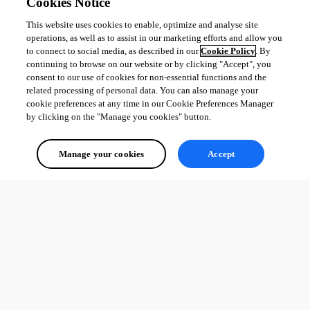
Cookies Notice
This website uses cookies to enable, optimize and analyse site
operations, as well as to assist in our marketing efforts and allow you
to connect to social media, as described in our
Cookie Policy
. By
continuing to browse on our website or by clicking "Accept", you
consent to our use of cookies for non-essential functions and the
related processing of personal data. You can also manage your
cookie preferences at any time in our Cookie Preferences Manager
by clicking on the "Manage you cookies" button.
Manage your cookies
Accept