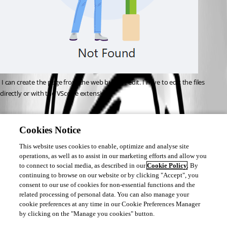
 I can create the page from the web but not edit. I have to edit the files 
directly or with the VScode extension.
1aafad31769b1d7df16146552005bf89ff03f317.png
Cookies Notice
This website uses cookies to enable, optimize and analyse site
operations, as well as to assist in our marketing efforts and allow you
to connect to social media, as described in our
Cookie Policy
. By
continuing to browse on our website or by clicking "Accept", you
consent to our use of cookies for non-essential functions and the
related processing of personal data. You can also manage your
cookie preferences at any time in our Cookie Preferences Manager
by clicking on the "Manage you cookies" button.