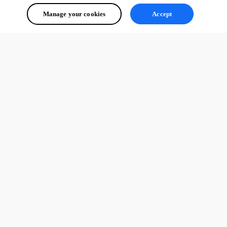
Manage your cookies
Accept