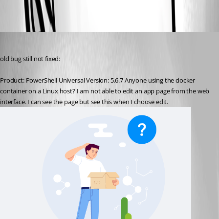
All Comments (1)
Oldest first
krisr
Published 9 months ago
old bug still not fixed:
Product: PowerShell Universal Version: 5.6.7 Anyone using the docker 
container on a Linux host? I am not able to edit an app page from the web 
interface. I can see the page but see this when I choose edit. 