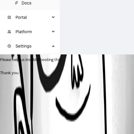
Please help us troubleshooting this.
Thank you
530055b28bc37d9d03a4443416fc4aacc374bb91.png
afe74ebac23625666177e50d1f2b61d1f31503d2.png