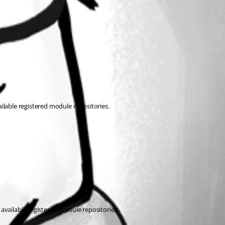
ilable registered module repositories.
available registered module repositories.