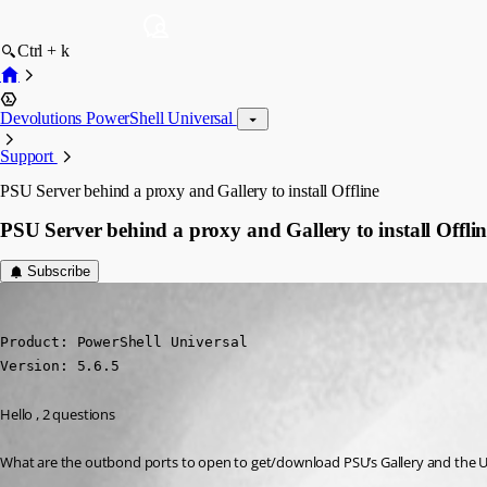
Ctrl + k
Devolutions PowerShell Universal
Support
PSU Server behind a proxy and Gallery to install Offline
PSU Server behind a proxy and Gallery to install Offlin
Subscribe
(anonymous user)
Published 10 months ago
Product: PowerShell Universal

Version: 5.6.5
Hello , 2 questions
What are the outbond ports to open to get/download PSU’s Gallery and the Ur