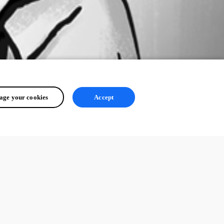
ge your cookies
Accept