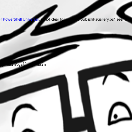
or PowerShell Universal
 , is not clear for me, and publishPsGallery.ps1 seems 
ry-main\gallery-main