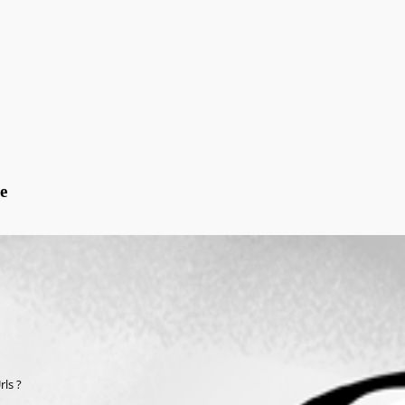
e
ls ?