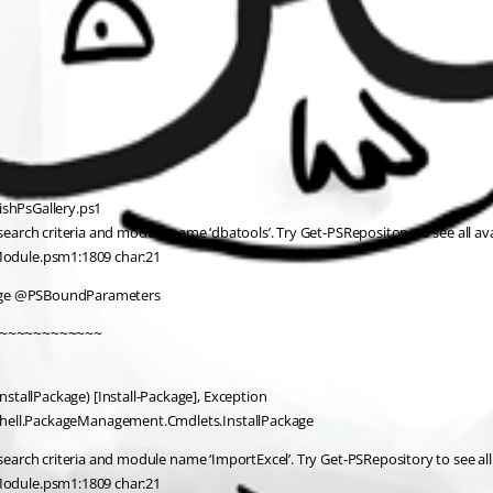
ishPsGallery.ps1
rch criteria and module name ‘dbatools’. Try Get-PSRepository to see all ava
Module.psm1:1809 char:21
age @PSBoundParameters
~~~~~~~~~~~~
stallPackage) [Install-Package], Exception
rShell.PackageManagement.Cmdlets.InstallPackage
rch criteria and module name ‘ImportExcel’. Try Get-PSRepository to see all 
Module.psm1:1809 char:21