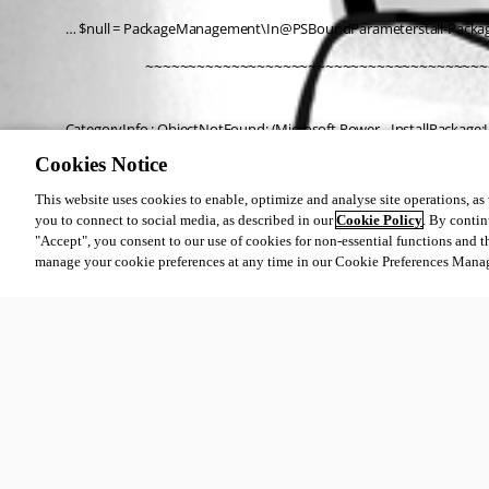
… $null = PackageManagement\In@PSBoundParameterstall-Pack
                 ~~~~~~~~~~~~~~~~~~~~~~~~~~~~~~~~~~~~~~~~
CategoryInfo : ObjectNotFound: (Microsoft.Power…InstallPackage:In
FullyQualifiedErrorId : NoMatchFoundForCriteria,Microsoft.Powe
Cookies Notice
This website uses cookies to enable, optimize and analyse site operations, as w
you to connect to social media, as described in our
Cookie Policy
. By contin
All Comments (0)
"Accept", you consent to our use of cookies for non-essential functions and t
manage your cookie preferences at any time in our Cookie Preferences Mana
Oldest first