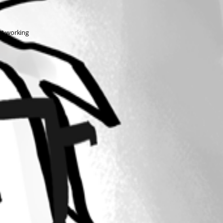
not working