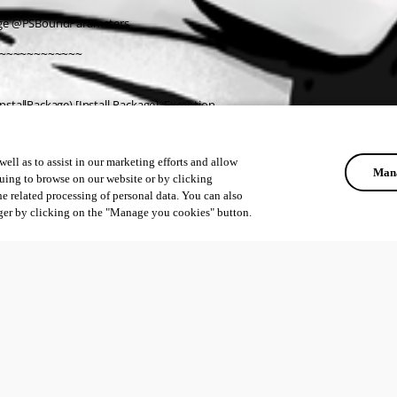
age @PSBoundParameters
~~~~~~~~~~~~
stallPackage) [Install-Package], Exception
rShell.PackageManagement.Cmdlets.InstallPackage
ell as to assist in our marketing efforts and allow
Mana
uing to browse on our website or by clicking
he related processing of personal data. You can also
ger by clicking on the "Manage you cookies" button.