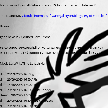
Is it possible to install Gallery offline if PSUnot connecter to Internet ?
The Reame.MD 
GitHub - ironmansoftware/gallery: Public gallery of modules f
thanks
good news PSU joigned Devolutions!
PS C:#support\PowerShell Universal\gallery\gallery-main\gallery-main> dir
Directory: C:\#support\PowerShell Universal\gallery\galle
Mode LastWriteTime Length Name
d----- 29/09/2025 16:59 .github
d----- 29/09/2025 16:59 APIs
d----- 14/10/2025 17:00 Apps
d----- 29/09/2025 16:59 HealthChecks
d----- 14/10/2025 17:00 images
d----- 29/09/2025 16:59 LoggingTargets
d----- 29/09/2025 16:59 Roles