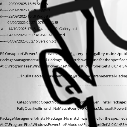
d----- 29/09/2025 16:59 Scripts
d----- 29/09/2025 16:59 Triggers
d----- 29/09/2025 16:59 Widgets
------ 04/09/2025 05:27 1078 LICENSE
-a---- 14/10/2025 17:15 424 publishPsGallery.ps1
------ 04/09/2025 05:27 4196 README.md
------ 04/09/2025 05:27 6 version.txt
PS C:#support\PowerShell Universal\gallery\gallery-main\gallery-main> .\publ
PackageManagement\Install-Package : No match was found for the specified sea
At C:\Program Files\WindowsPowerShell\Modules\PowerShellGet\1.0.0.1\PS
… $null = PackageManagement\In@PSBoundParameterstall-Pack
                 ~~~~~~~~~~~~~~~~~~~~~~~~~~~~~~~~~~~~~~~~
CategoryInfo : ObjectNotFound: (Microsoft.Power…InstallPackage:In
FullyQualifiedErrorId : NoMatchFoundForCriteria,Microsoft.Powe
PackageManagement\Install-Package : No match was found for the specified sea
At C:\Program Files\WindowsPowerShell\Modules\PowerShellGet\1.0.0.1\PS