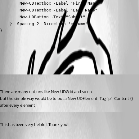
        New-UDTextbox -Label "First Name" 

        New-UDTextbox -Label "Last Name"

        New-UDButton -Text "Submit"

    } -Spacing 2 -Direction 'column'

}
All Comments (2)
Oldest first
ms1
Published 10 months ago
There are many options like New-UDGrid and so on
but the simple way would be to put a New-UDElement -Tag “p” -Content {}
after every element
Published 10 months ago
This has been very helpful. Thank you!