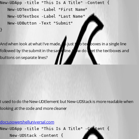
New-UDApp -title "This Is A Title" -Content {

   New-UDTextbox -Label "First Name" 

   New-UDTextbox -Label "Last Name"

   New-UDButton -Text "Submit"

}
And when Iook at what I’ve made, it’s just two textboxes in a single line 
followed by the submit in the same line. How do I get the textboxes and 
buttons on separate lines?
dj
Published 10 months ago
Recommended Answer
I used to do the New-UDElement but New-UDStack is more readable when 
looking at the code and more cleaner
docs.powershelluniversal.com
New-UDApp -title "This Is A Title" -Content {

    New-UDStack -Content {
