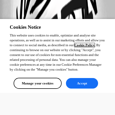
Cookies Notice
This website uses cookies to enable, optimize and analyse site
operations, as well as to assist in our marketing efforts and allow you
to connect to social media, as described in our
Cookie Policy
. By
continuing to browse on our website or by clicking "Accept", you
consent to our use of cookies for non-essential functions and the
related processing of personal data. You can also manage your
cookie preferences at any time in our Cookie Preferences Manager
by clicking on the "Manage you cookies" button.
Manage your cookies
Accept