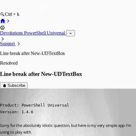
Ctrl + k
Devolutions PowerShell Universal
Support
Line break after New-UDTextBox
Resolved
Line break after New-UDTextBox
Subscribe
(anonymous user)
Published 10 months ago
Product: PowerShell Universal

Version: 1.4.6
Sorry for the absolutely idiotic question, but here is my very simple app I’m 
using to play with.