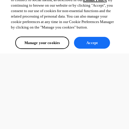
continuing to browse on our website or by clicking "Accept", you
consent to our use of cookies for non-essential functions and the
related processing of personal data. You can also manage your
cookie preferences at any time in our Cookie Preferences Manager
by clicking on the "Manage you cookies" button.
Manage your cookies
Accept