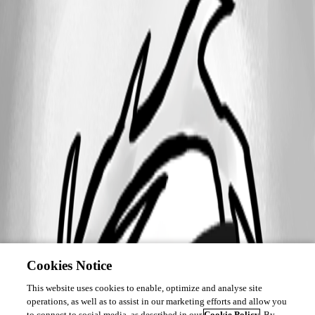
Cookies Notice
This website uses cookies to enable, optimize and analyse site
operations, as well as to assist in our marketing efforts and allow you
to connect to social media, as described in our
Cookie Policy
. By