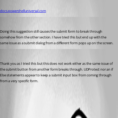
Published 10 months ago
docs.powershelluniversal.com
pss127
Published 10 months ago
Doing this suggestion still causes the submit form to break through 
somehow from the other section. I have tried this but end up with the 
same issue as a submit dialog from a different form pops up on the screen.
pss127
Published 10 months ago
Thank you as I tried this but this does not work either as the same issue of 
the submit button from another form breaks through. UDProtect nor an if 
Else statements appear to keep a submit input box from coming through 
from a very specific form.