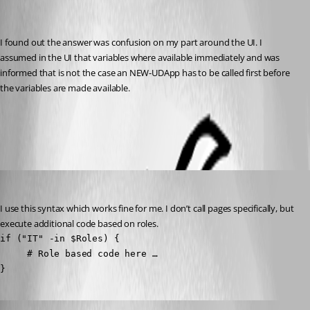
Recommended Answer
I found out the answer was confusion on my part around the UI. I 
assumed in the UI that variables where available immediately and was 
informed that is not the case an NEW-UDApp has to be called first before 
the variables are made available.
All Comments (4)
Oldest first
mikesimmons
Published 10 months ago
I use this syntax which works fine for me. I don’t call pages specifically, but 
execute additional code based on roles.
if ("IT" -in $Roles) {

     # Role based code here …

}
dj