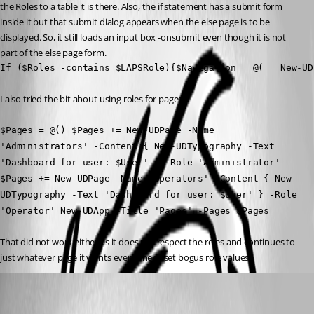
the Roles to a table it is there. Also, the if statement has a submit form 
inside it but that submit dialog appears when the else page is to be 
displayed. So, it still loads an input box -onsubmit even though it is not 
part of the else page form.
If ($Roles -contains $LAPSRole){$Navigation = @(   New-UD
I also tried the bit about using roles for pages.
$Pages = @() $Pages += New-UDPage -Name 
'Administrators' -Content { New-UDTypography -Text 
'Dashboard for user: $User' } -Role 'Administrator' 
$Pages += New-UDPage -Name 'Operators' -Content { New-
UDTypography -Text 'Dashboard for user: $User' } -Role 
'Operator' New-UDApp -Title 'Pages' -Pages $Pages
That did not work either as it does not respect the roles and continues to 
just whatever page it wants even when i set bogus role values.
pss127
Published 5 months ago