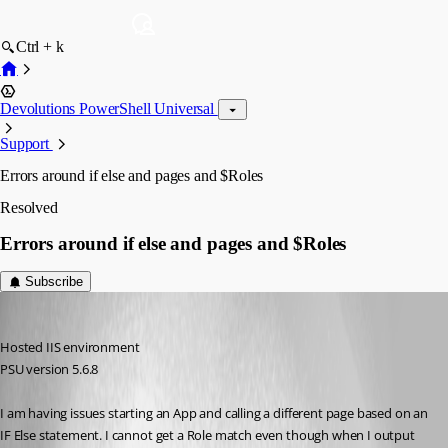
Ctrl + k
Devolutions PowerShell Universal
Support
Errors around if else and pages and $Roles
Resolved
Errors around if else and pages and $Roles
Subscribe
pss127
Published 10 months ago
Hosted IIS environment
PSU version 5.6.8
I am having issues starting an App and calling a different page based on an 
IF Else statement. I cannot get a Role match even though when I output 