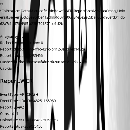
\?
\C:\ProgramData\Microsoft\Windows\WER\ReportArchive\AppCrash_Univ
ersal.Server_6c6c6e96cbe412dbb4d07ca06d34e5e2e65ba050_d90efd04_d5
62a7c1-7f76-49f5-a23b-791872be1d2b
Analysis symbol:
Rechecking for solution: 0
Report Id: ab05c64c-4f1c-421d-b412-3a0d7eb143ca
Report Status: 268435456
Hashed bucket: 88e1c96f4f622fa2063ac8c32d837391
Cab Guid: 0
Report.WER
EventType=APPCRASH
EventTime=134038648251165980
ReportType=2
Consent=1
UploadTime=134038648251791157
ReportStatus=268435456