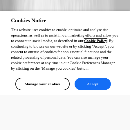
Cookies Notice
This website uses cookies to enable, optimize and analyse site
operations, as well as to assist in our marketing efforts and allow you
to connect to social media, as described in our
Cookie Policy
. By
continuing to browse on our website or by clicking "Accept", you
consent to our use of cookies for non-essential functions and the
related processing of personal data. You can also manage your
cookie preferences at any time in our Cookie Preferences Manager
by clicking on the "Manage you cookies" button.
Manage your cookies
Accept