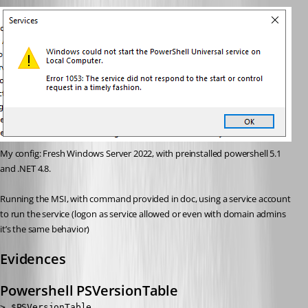
My config: Fresh Windows Server 2022, with preinstalled powershell 5.1 
and .NET 4.8.
Running the MSI, with command provided in doc, using a service account 
to run the service (logon as service allowed or even with domain admins 
it’s the same behavior)
Evidences
Powershell PSVersionTable
> $PSVersionTable