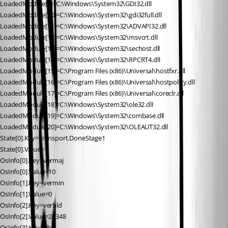
LoadedModule[9]=C:\Windows\System32\GDI32.dll
LoadedModule[10]=C:\Windows\System32\gdi32full.dll
LoadedModule[11]=C:\Windows\System32\ADVAPI32.dll
LoadedModule[12]=C:\Windows\System32\msvcrt.dll
LoadedModule[13]=C:\Windows\System32\sechost.dll
LoadedModule[14]=C:\Windows\System32\RPCRT4.dll
LoadedModule[15]=C:\Program Files (x86)\Universal\hostfxr.dll
LoadedModule[16]=C:\Program Files (x86)\Universal\hostpolicy.dll
LoadedModule[17]=C:\Program Files (x86)\Universal\coreclr.dll
LoadedModule[18]=C:\Windows\System32\ole32.dll
LoadedModule[19]=C:\Windows\System32\combase.dll
LoadedModule[20]=C:\Windows\System32\OLEAUT32.dll
State[0].Key=Transport.DoneStage1
State[0].Value=1
OsInfo[0].Key=vermaj
OsInfo[0].Value=10
OsInfo[1].Key=vermin
OsInfo[1].Value=0
OsInfo[2].Key=verbld
OsInfo[2].Value=20348
OsInfo[3].Key=ubr