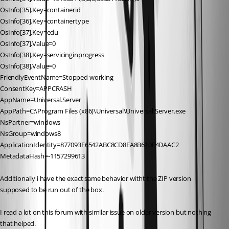
OsInfo[35].Key=containerid
OsInfo[36].Key=containertype
OsInfo[37].Key=edu
OsInfo[37].Value=0
OsInfo[38].Key=servicinginprogress
OsInfo[38].Value=0
FriendlyEventName=Stopped working
ConsentKey=APPCRASH
AppName=Universal.Server
AppPath=C:\Program Files (x86)\Universal\Universal.Server.exe
NsPartner=windows
NsGroup=windows8
ApplicationIdentity=877093F6542ABC8CD8EA8B610F4DAAC2
MetadataHash=-1157299613
Additionally i have the exact same behavior witht the ZIP version 
supposed to be run out of the box.
I read a lot on this forum with similar issue on older version but nothing 
that helped.