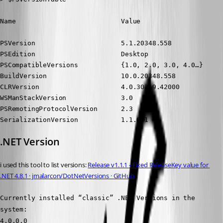
Name                           Value
PSVersion                      5.1.20348.558

PSEdition                      Desktop

PSCompatibleVersions           {1.0, 2.0, 3.0, 4.0…}

BuildVersion                   10.0.20348.558

CLRVersion                     4.0.30319.42000

WSManStackVersion              3.0

PSRemotingProtocolVersion      2.3

SerializationVersion           1.1.0.1
.NET Version
i used this tool to list versions: 
Release v1.1.1 - Fixed ReleaseKey value for 
.NET 4.8.1 · jmalarcon/DotNetVersions · GitHub
Currently installed “classic” .NET Versions in the 
system:
4.0.0.0