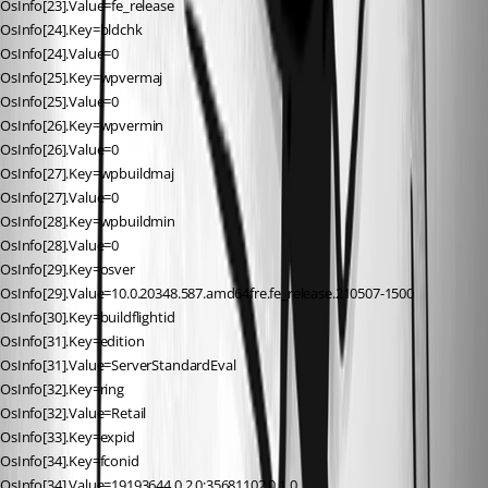
OsInfo[23].Value=fe_release
OsInfo[24].Key=bldchk
OsInfo[24].Value=0
OsInfo[25].Key=wpvermaj
OsInfo[25].Value=0
OsInfo[26].Key=wpvermin
OsInfo[26].Value=0
OsInfo[27].Key=wpbuildmaj
OsInfo[27].Value=0
OsInfo[28].Key=wpbuildmin
OsInfo[28].Value=0
OsInfo[29].Key=osver
OsInfo[29].Value=10.0.20348.587.amd64fre.fe_release.210507-1500
OsInfo[30].Key=buildflightid
OsInfo[31].Key=edition
OsInfo[31].Value=ServerStandardEval
OsInfo[32].Key=ring
OsInfo[32].Value=Retail
OsInfo[33].Key=expid
OsInfo[34].Key=fconid
OsInfo[34].Value=19193644,0,2,0;35681102,0,1,0