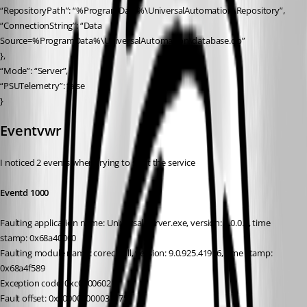
“RepositoryPath”: “%ProgramData%\UniversalAutomation\Repository”,
“ConnectionString”: “Data 
Source=%ProgramData%\UniversalAutomation\database.db”
},
“Mode”: “Server”,
“PSUTelemetry”: false
}
Eventvwr
I noticed 2 events when trying to start the service
Eventd 1000
Faulting application name: Universal.Server.exe, version: 1.0.0.0, time 
stamp: 0x68a40000
Faulting module name: coreclr.dll, version: 9.0.925.41916, time stamp: 
0x68a4f589
Exception code: 0xc0000602
Fault offset: 0x0000000000321751