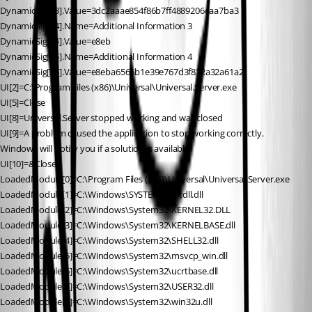
DynamicSig[23].Value=3dc2aaae854f86b7ff4889206eaa7ba3
DynamicSig[24].Name=Additional Information 3
DynamicSig[24].Value=e8eb
DynamicSig[25].Name=Additional Information 4
DynamicSig[25].Value=e8eba6566b1e39e767d3f832a32a61a2
UI[2]=C:\Program Files (x86)\Universal\Universal.Server.exe
UI[5]=Close
UI[8]=Universal.Server stopped working and was closed
UI[9]=A problem caused the application to stop working correctly. 
Windows will notify you if a solution is available.
UI[10]=&Close
LoadedModule[0]=C:\Program Files (x86)\Universal\Universal.Server.exe
LoadedModule[1]=C:\Windows\SYSTEM32\ntdll.dll
LoadedModule[2]=C:\Windows\System32\KERNEL32.DLL
LoadedModule[3]=C:\Windows\System32\KERNELBASE.dll
LoadedModule[4]=C:\Windows\System32\SHELL32.dll
LoadedModule[5]=C:\Windows\System32\msvcp_win.dll
LoadedModule[6]=C:\Windows\System32\ucrtbase.dll
LoadedModule[7]=C:\Windows\System32\USER32.dll
LoadedModule[8]=C:\Windows\System32\win32u.dll