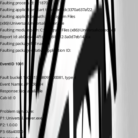
Faulting process id: 0x1870
Faulting application start time: 0x01dc3370a637af22
Faulting application path: C:\Program Files 
(x86)\Universal\Universal.Server.exe
Faulting module path: C:\Program Files (x86)\Universal\coreclr.dll
Report Id: ab05c64c-4f1c-421d-b412-3a0d7eb143ca
Faulting package full name:
Faulting package-relative application ID:
EventID 1001
Fault bucket 1601813358091400081, type 4
Event Name: APPCRASH
Response: Not available
Cab Id: 0
Problem signature:
P1: Universal.Server.exe
P2: 1.0.0.0
P3: 68a40000