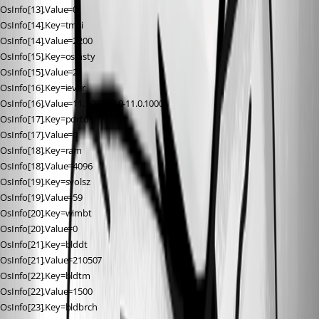
OsInfo[13].Value=0
OsInfo[14].Key=tmsi
OsInfo[14].Value=2200
OsInfo[15].Key=osinsty
OsInfo[15].Value=2
OsInfo[16].Key=iever
OsInfo[16].Value=11.1.20348.0-11.0.1000
OsInfo[17].Key=portos
OsInfo[17].Value=0
OsInfo[18].Key=ram
OsInfo[18].Value=4096
OsInfo[19].Key=svolsz
OsInfo[19].Value=59
OsInfo[20].Key=wimbt
OsInfo[20].Value=0
OsInfo[21].Key=blddt
OsInfo[21].Value=210507
OsInfo[22].Key=bldtm
OsInfo[22].Value=1500
OsInfo[23].Key=bldbrch