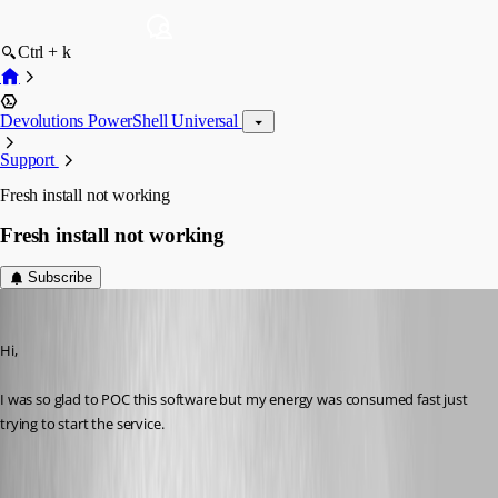
Ctrl + k
Devolutions PowerShell Universal
Support
Fresh install not working
Fresh install not working
Subscribe
(anonymous user)
Published 10 months ago
Hi,
I was so glad to POC this software but my energy was consumed fast just 
trying to start the service.