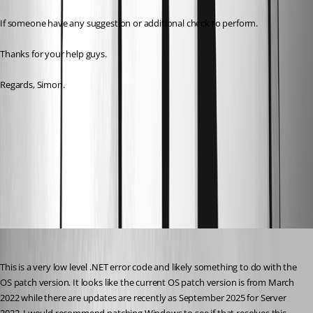
If someone have any suggestion or additional check to perform.
Thanks for your help guys.
Regards, Simon.
66c44ec3776a6119e25a7549a3a6d99630669672.png
All Comments (1)
Oldest first
Adam Driscoll
Published 10 months ago
This is a very low level .NET error code and likely something to do with the 
OS patch version. It looks like the current OS patch version is from March 
2022 while there are updates are recently as September 2025 for Server 