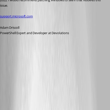
2022. I would recommend patching Windows to see if that resolves this 
issue.
support.microsoft.com
Adam Driscoll
PowerShell Expert and Developer at Devolutions