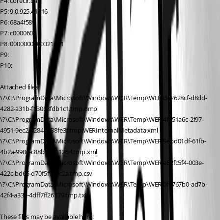
P4: coreclr.dll
P5: 9.0.925.41916
P6: 68a4f589
P7: c0000602
P8: 0000000000321751
P9:
P10:
Attached files:
\?\C:\ProgramData\Microsoft\Windows\WER\Temp\WER.d42628cf-d8dd-
4282-a31b-f13068fdb1c1.tmp.dmp
\?\C:\ProgramData\Microsoft\Windows\WER\Temp\WER.4f651a6c-2f97-
4951-9ec2-0284b038fe3f.tmp.WERInternalMetadata.xml
\?\C:\ProgramData\Microsoft\Windows\WER\Temp\WER.9ebd01df-61fb-
4b2a-9906-c88b1b101264.tmp.xml
\?\C:\ProgramData\Microsoft\Windows\WER\Temp\WER.e82fc5f4-003e-
422c-bd65-d70f5f150c2a.tmp.csv
\?\C:\ProgramData\Microsoft\Windows\WER\Temp\WER.0f9767b0-ad7b-
42f4-a33e-4dff7ff26379.tmp.txt
These files may be available here: