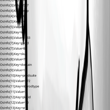
OsInfo[3].Value=587
OsInfo[4].Key=versp
OsInfo[4].Value=0
OsInfo[5].Key=arch
OsInfo[5].Value=9
OsInfo[6].Key=lcid
OsInfo[6].Value=1033
OsInfo[7].Key=geoid
OsInfo[7].Value=84
OsInfo[8].Key=sku
OsInfo[8].Value=79
OsInfo[9].Key=domain
OsInfo[9].Value=1
OsInfo[10].Key=prodsuite
OsInfo[10].Value=272
OsInfo[11].Key=ntprodtype
OsInfo[11].Value=3
OsInfo[12].Key=platid
OsInfo[12].Value=10
OsInfo[13].Key=sr