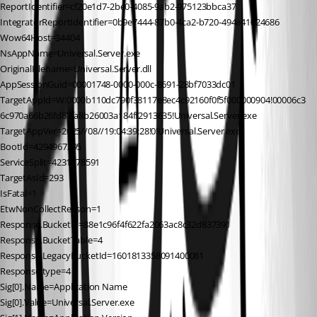
ReportIdentifier=cf20e1d7-2be0-4085-9ab2-975123bbca37
IntegratorReportIdentifier=0b9e7444-87b0-4ca2-b720-494e41024686
Wow64Host=34404
NsAppName=Universal.Server.exe
OriginalFilename=Universal.Server.dll
AppSessionGuid=00001748-0000-000c-8691-28bf7033dc01
TargetAppId=W:0000b110dc790f38117e8ec4c92160f0f5f000000904!00006c3
6c970a66b26fd87fa8b26003a184ff2913635!Universal.Server.exe
TargetAppVer=2025//08//19:04:39:28!0!Universal.Server.exe
BootId=4294967295
ServiceSplit=4231778591
TargetAsId=293
IsFatal=1
EtwNonCollectReason=1
Response.BucketId=88e1c96f4f622fa2063ac8c32d837391
Response.BucketTable=4
Response.LegacyBucketId=1601813358091400081
Response.type=4
Sig[0].Name=Application Name
Sig[0].Value=Universal.Server.exe