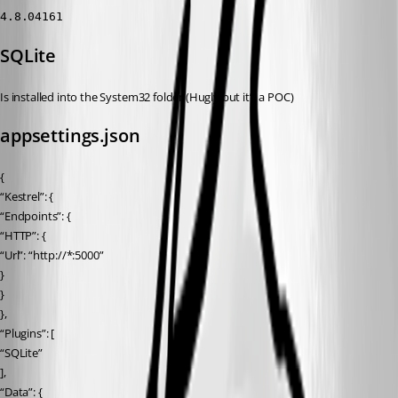
4.8.04161
SQLite
Is installed into the System32 folder (Hugly but it’s a POC)
appsettings.json
{
“Kestrel”: {
“Endpoints”: {
“HTTP”: {
“Url”: “http://*:5000”
}
}
},
“Plugins”: [
“SQLite”
],
“Data”: {