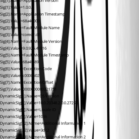
Sig[1].Name=Application Version
Sig[1].Value=1.0.0.0
Sig[2].Name=Application Timestamp
Sig[2].Value=68a40000
Sig[3].Name=Fault Module Name
Sig[3].Value=coreclr.dll
Sig[4].Name=Fault Module Version
Sig[4].Value=9.0.925.41916
Sig[5].Name=Fault Module Timestamp
Sig[5].Value=68a4f589
Sig[6].Name=Exception Code
Sig[6].Value=c0000602
Sig[7].Name=Exception Offset
Sig[7].Value=0000000000321751
DynamicSig[1].Name=OS Version
DynamicSig[1].Value=10.0.20348.2.0.0.272.79
DynamicSig[2].Name=Locale ID
DynamicSig[2].Value=1036
DynamicSig[22].Name=Additional Information 1
DynamicSig[22].Value=3dc2
DynamicSig[23].Name=Additional Information 2