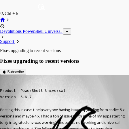
Ctrl + k
Devolutions PowerShell Universal
Support
Fixes upgrading to recent versions
Fixes upgrading to recent versions
Subscribe
(anonymous user)
Published 10 months ago
Product: PowerShell Universal

Version: 5.6.7
Posting this in case it helps anyone having issues upgrading from earlier 5.x 
versions and maybe 4.x. I had a ton of issues with none of my apps starting 
(only integrated env was working), endpoints not working and universal 
service crashing out. The following two changes seems to have clear 