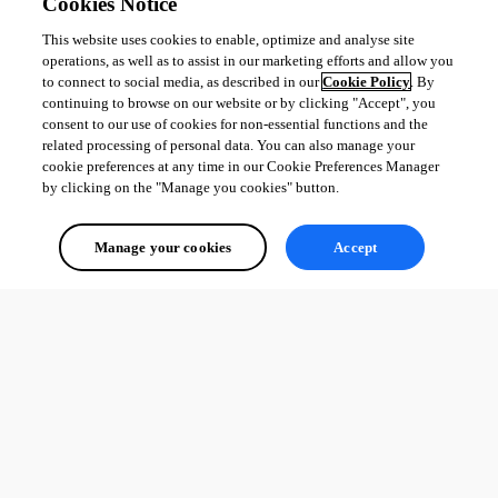
Cookies Notice
This website uses cookies to enable, optimize and analyse site
operations, as well as to assist in our marketing efforts and allow you
to connect to social media, as described in our
Cookie Policy
. By
continuing to browse on our website or by clicking "Accept", you
consent to our use of cookies for non-essential functions and the
related processing of personal data. You can also manage your
cookie preferences at any time in our Cookie Preferences Manager
by clicking on the "Manage you cookies" button.
Manage your cookies
Accept