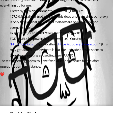
everything up for me:
Create system environment variable NO_PROXY = 
127.0.0.1,localhost (not sure why this does anything since our proxy 
is only for external but I found it elsewhere on the board and 
seemed to help)
In appsettings.json add “CorsHosts” setting with all your 
FQDN/URLs for powershell universal i.e.: “CorsHosts”: 
“
http://localhost
;https:/localhost;
https://pud.mydomain.com
” (this 
may get added for new installs but the upgrade doesn’t seem to 
touch your existing appsettings.json AFAIK)
These two settings seem to have fixed all kinds of issues for me after 
upgrading our dev instance.
2
All Comments (0)
Oldest first