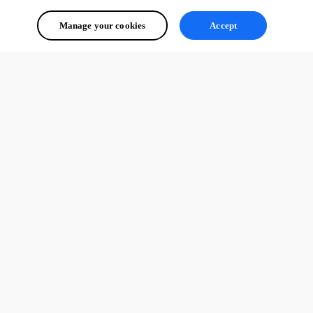
Manage your cookies
Accept