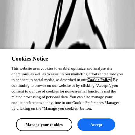
Cookies Notice
This website uses cookies to enable, optimize and analyse site
operations, as well as to assist in our marketing efforts and allow you
to connect to social media, as described in our
Cookie Policy
. By
continuing to browse on our website or by clicking "Accept", you
consent to our use of cookies for non-essential functions and the
related processing of personal data. You can also manage your
cookie preferences at any time in our Cookie Preferences Manager
by clicking on the "Manage you cookies" button.
Manage your cookies
Accept