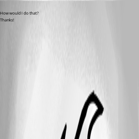
Published 9 months ago
How would I do that?
Thanks!