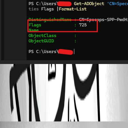
7baffab8d63aea8b6c34d4694201c6fba66dadc1.jpeg
All Comments (6)
Oldest first
krisr