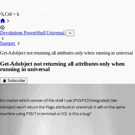
Ctrl + k
Devolutions PowerShell Universal
Support
Get-Adobject not returning all attributes only when running in universal
Get-Adobject not returning all attributes only when
running in universal
Subscribe
(anonymous user)
Published a year ago
No matter which version of the shell I use (PS5/PS7/Integrated) Get-
Adobject won’t return the Flags attribute in universal. It will on the same 
machine using PS5/7 in terminal or ICE. Is this a bug?