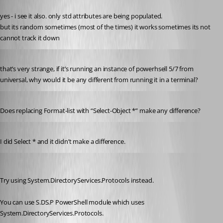
Published a year ago
yes - i see it also. only std attributes are being populated.
but its random sometimes (most of the times) it works sometimes its not
cannot track it down
Published a year ago
that’s very strange, if it’s running an instance of powerhsell 5/7 from 
universal, why would it be any different from running it in a terminal?
Published a year ago
Does replacing Format-list with “Select-Object *” make any difference?
Published 9 months ago
I did Select * and it didn’t make a difference.
ryan08
Published 9 months ago
Try using System.DirectoryServices.Protocols instead.
You can use S.DS.P PowerShell module which uses 
System.DirectoryServices.Protocols.