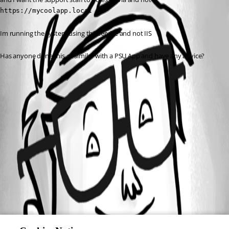
https://mycoolapp.local
Im running the system using the service and not IIS
Has anyone done this or similar with a PSU App and have any advice?
All Comments (0)
Oldest first