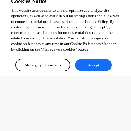
Cookies Notice
This website uses cookies to enable, optimize and analyse site
operations, as well as to assist in our marketing efforts and allow you
to connect to social media, as described in our
Cookie Policy
. By
continuing to browse on our website or by clicking "Accept", you
consent to our use of cookies for non-essential functions and the
related processing of personal data. You can also manage your
cookie preferences at any time in our Cookie Preferences Manager
by clicking on the "Manage you cookies" button.
Manage your cookies
Accept