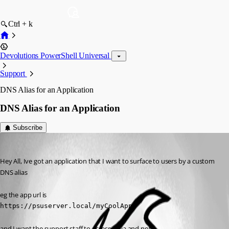
Ctrl + k
Devolutions PowerShell Universal
Support
DNS Alias for an Application
DNS Alias for an Application
Subscribe
(anonymous user)
Published a year ago
Hey All, Ive got an application that I want to surface to users by a custom 
DNS alias
eg the app url is
https://psuserver.local/myCoolApp
and I want the support staff to access it via and not