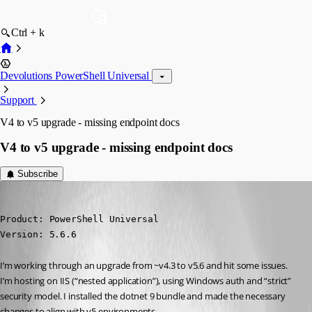
Ctrl + k
Devolutions PowerShell Universal
Support
V4 to v5 upgrade - missing endpoint docs
V4 to v5 upgrade - missing endpoint docs
Subscribe
(anonymous user)
Published a year ago
Product: PowerShell Universal

Version: 5.6.6
I’m working through an upgrade from ~v4.3 to v5.6 and hit some issues. 
I’m hosting on IIS (“nested application”), using Windows auth and “strict” 
security model. I installed the dotnet 9 bundle and made the necessary 
changes to align with v5 environments.