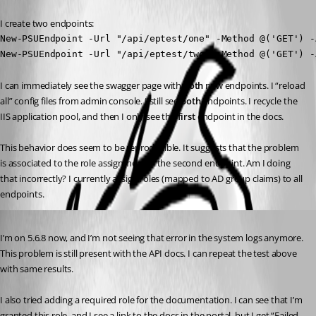
I create two endpoints:
New-PSUEndpoint -Url "/api/eptest/one" -Method @('GET') -
New-PSUEndpoint -Url "/api/eptest/two" -Method @('GET') -
I can immediately see the swagger page with 
both
 new endpoints. I “reload 
all” config files from admin console. I still see 
both
 endpoints. I recycle the 
IIS application pool, and then I only see the 
first
 endpoint in the docs.
This behavior does seem to be reproducible. It suggests that the problem 
is associated to the role assignment in the second endpoint. Am I doing 
that incorrectly? I currently assign roles (mapped to AD group claims) to all 
endpoints.
Published 10 months ago
I’m on 5.6.8 now, and I’m not seeing that error in the system logs anymore. 
This problem is still present with the API docs. I can repeat the test above 
with same results.
I also tried adding a required role for the documentation. I can see that I’m 
granted this role, and I see a link to the docs in the portal, but I get “Failed 