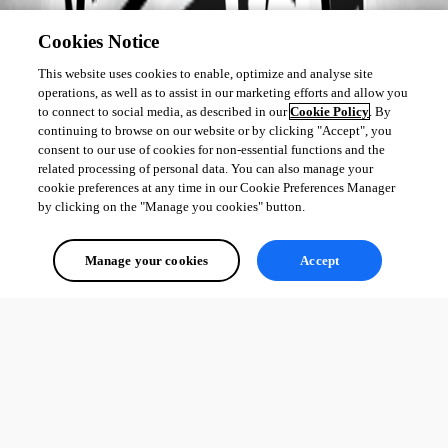
Cookies Notice
This website uses cookies to enable, optimize and analyse site
operations, as well as to assist in our marketing efforts and allow you
to connect to social media, as described in our
Cookie Policy
. By
continuing to browse on our website or by clicking "Accept", you
consent to our use of cookies for non-essential functions and the
related processing of personal data. You can also manage your
cookie preferences at any time in our Cookie Preferences Manager
by clicking on the "Manage you cookies" button.
Manage your cookies
Accept