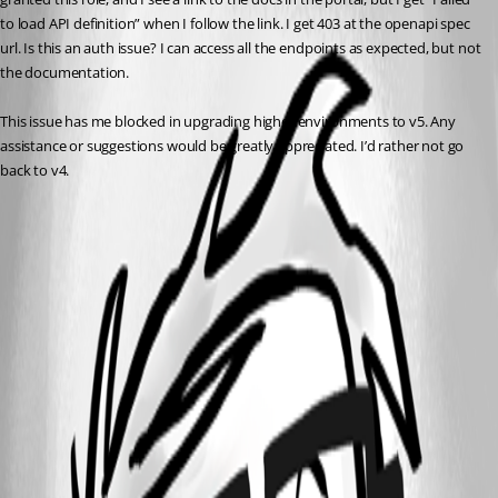
to load API definition” when I follow the link. I get 403 at the openapi spec 
url. Is this an auth issue? I can access all the endpoints as expected, but not 
the documentation.
This issue has me blocked in upgrading higher environments to v5. Any 
assistance or suggestions would be greatly appreciated. I’d rather not go 
back to v4. 