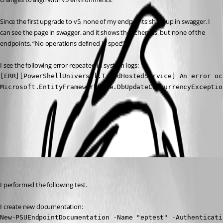
Since the first upgrade to v5, none of my endpoints show up in swagger. I 
can see the page in swagger, and it shows the schemas, but none of the 
endpoints. “No operations defined in spec!”
I see the following error repeated in system logs:
[ERR][PowerShellUniversal.TimedHostedService] An error oc
Microsoft.EntityFrameworkCore.DbUpdateConcurrencyExceptio
All Comments (2)
Oldest first
(anonymous user)
Published a year ago
I performed the following test.
I create new documentation:
New-PSUEndpointDocumentation -Name "eptest" -Authenticati