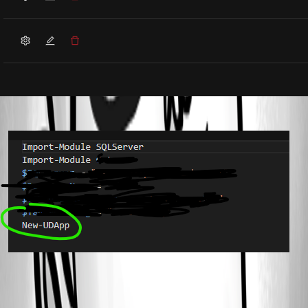
cf6f9a25601c201cd0505817f020fa27c248e638.png