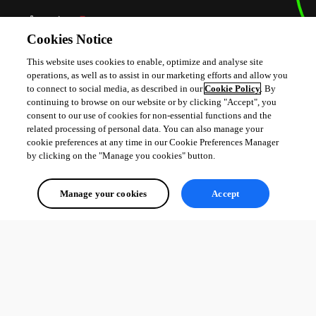
Cookies Notice
This website uses cookies to enable, optimize and analyse site
operations, as well as to assist in our marketing efforts and allow you
to connect to social media, as described in our
Cookie Policy
. By
continuing to browse on our website or by clicking "Accept", you
consent to our use of cookies for non-essential functions and the
fd9339aa901016c41ec84c14b0d58e80e4aba7de.png
related processing of personal data. You can also manage your
cookie preferences at any time in our Cookie Preferences Manager
by clicking on the "Manage you cookies" button.
Manage your cookies
Accept