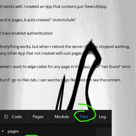
It works well, I created an App that contains just New-UDApp
and in pages, it auto created “-AutoInclude”
I have enabled authentication
Everything works, but when I reboot the server, the app stopped working, 
any other App that not created with sub pages works.
when I want to edge codes for any page in that app, I got “not found” error
but if I go to Files tab, I can see the page files and can see the content.