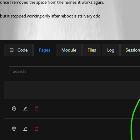
once I removed the space from the names, it works again.
but it stopped working only after reboot is still very odd 