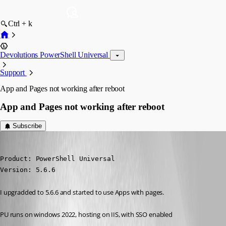
Ctrl + k
Devolutions PowerShell Universal
Support
App and Pages not working after reboot
App and Pages not working after reboot
Subscribe
(anonymous user)
Published a year ago
Product: PowerShell Universal

Version: 5.6.6
I upgradded to 5.6.6 and started to use Apps with pages.
PU runs on windows 2022, hosting on IIS, with SSO enabled