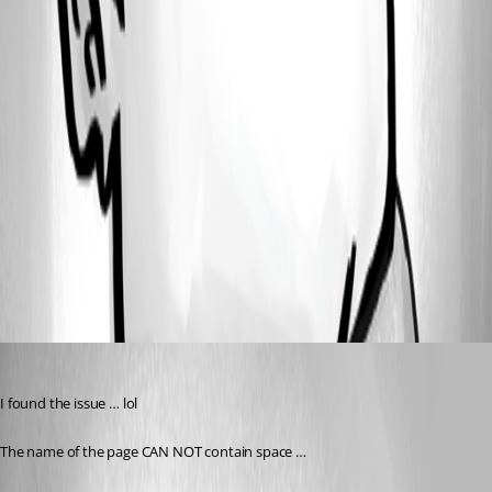
35deedafe9d3a971f938e0284a8d1384bc15c569.png
11515e8735372bb332c3c1536f9b2aff2737d43a.png
c51f2a7f876b11c3ff221fff5caaa3ddade08b30.png
All Comments (1)
Oldest first
(anonymous user)
Published a year ago
I found the issue … lol
The name of the page CAN NOT contain space …