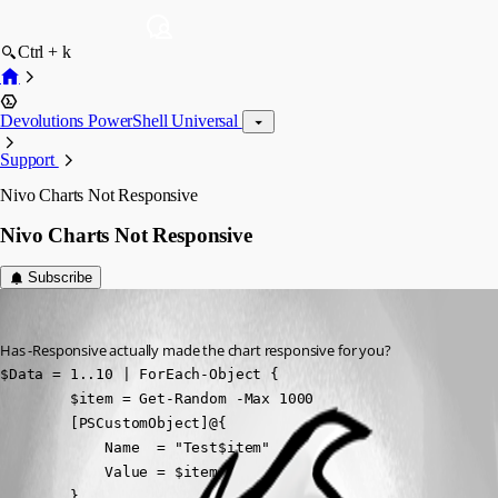
Ctrl + k
Devolutions PowerShell Universal
Support
Nivo Charts Not Responsive
Nivo Charts Not Responsive
Subscribe
davidwruck
Published a year ago
Has -Responsive actually made the chart responsive for you?
$Data = 1..10 | ForEach-Object { 

        $item = Get-Random -Max 1000 

        [PSCustomObject]@{

            Name  = "Test$item"

            Value = $item

        }
