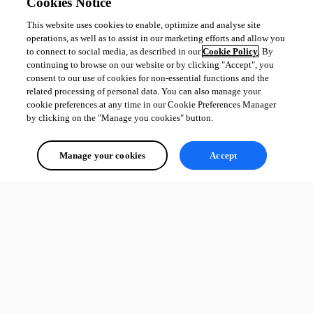
Cookies Notice
This website uses cookies to enable, optimize and analyse site
operations, as well as to assist in our marketing efforts and allow you
to connect to social media, as described in our
Cookie Policy
. By
continuing to browse on our website or by clicking "Accept", you
consent to our use of cookies for non-essential functions and the
related processing of personal data. You can also manage your
cookie preferences at any time in our Cookie Preferences Manager
by clicking on the "Manage you cookies" button.
Manage your cookies
Accept