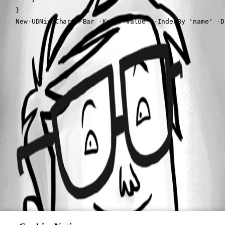
    }

    New-UDNivoChart -Bar -Keys "value" -IndexBy 'name' -D
All Comments (0)
Oldest first