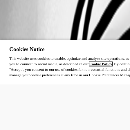
Cookies Notice
This website uses cookies to enable, optimize and analyse site operations, as w
you to connect to social media, as described in our
Cookie Policy
. By contin
"Accept", you consent to our use of cookies for non-essential functions and t
manage your cookie preferences at any time in our Cookie Preferences Mana