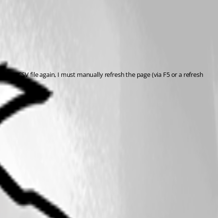
ad the CSV file again, I must manually refresh the page (via F5 or a refresh 