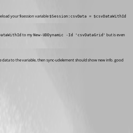
reload your $session variable 
$Session:csvData = $csvDataWithId
 to my 
 but is even 
DataWithId
New-UDDynamic -Id 'csvDataGrid'
the data to the variable, then sync-udelement should show new info. good 