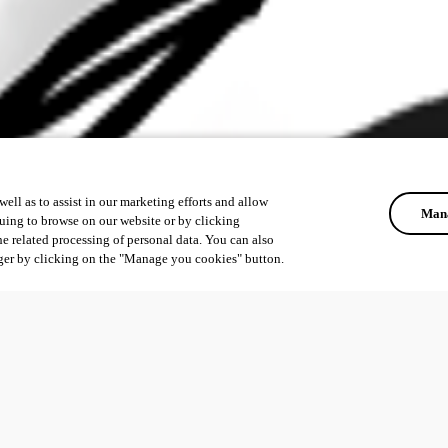
ell as to assist in our marketing efforts and allow
Mana
uing to browse on our website or by clicking
he related processing of personal data. You can also
ger by clicking on the "Manage you cookies" button.