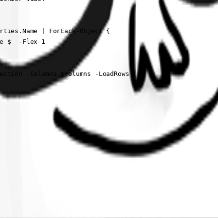
rties.Name | ForEach-Object {

e $_ -Flex 1

ection -Columns $columns -LoadRows {
