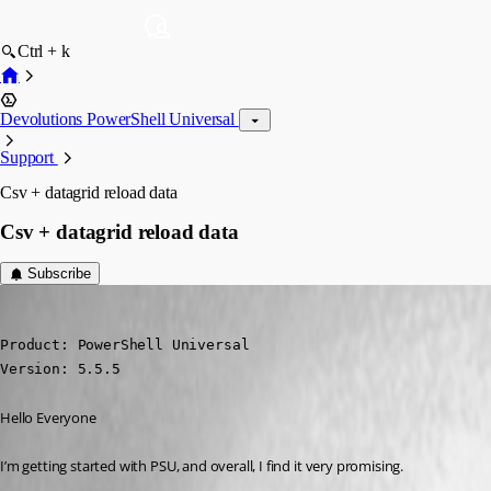
Ctrl + k
Devolutions PowerShell Universal
Support
Csv + datagrid reload data
Csv + datagrid reload data
Subscribe
(anonymous user)
Published a year ago
Product: PowerShell Universal 

Version: 5.5.5
Hello Everyone
I’m getting started with PSU, and overall, I find it very promising.