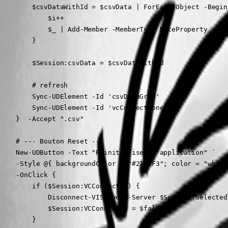
        $csvDataWithId = $csvData | ForEach-Object -Begin
            $i++

            $_ | Add-Member -MemberType NoteProperty -Nam
        }

        $Session:csvData = $csvDataWithId

        # refresh

        Sync-UDElement -Id 'csvDataGrid'

        Sync-UDElement -Id 'vcConnectZone'

    }  -Accept ".csv"

    # --- Bouton Reset ---

    New-UDButton -Text "Réinitialiser l'application" `

    -Style @{ backgroundColor = "#2196F3"; color = "white"
    -OnClick {

        if ($Session:VCConnected) {

            Disconnect-VIServer -Server $Session:Selected
            $Session:VCConnected = $false

        }
