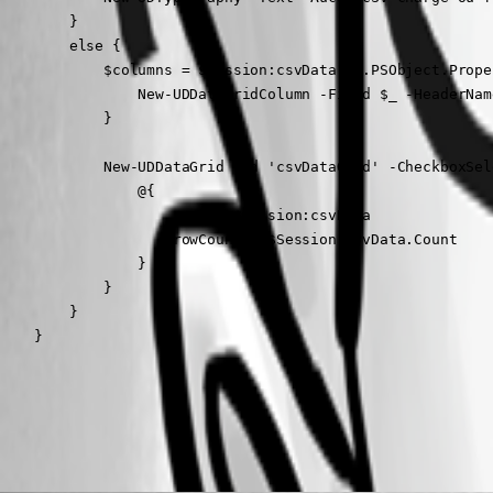
        }

        else {

            $columns = $Session:csvData[0].PSObject.Prope
                New-UDDataGridColumn -Field $_ -HeaderNam
            }

            New-UDDataGrid -Id 'csvDataGrid' -CheckboxSel
                @{

                    rows = $Session:csvData

                    rowCount = $Session:csvData.Count

                }

            }

        }

    }
All Comments (3)
Oldest first