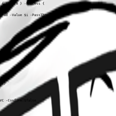
 { $i = 0 } -Process {

e Id -Value $i -PassThru

 } `

VC -Confirm:$false
