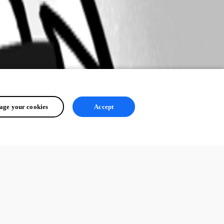
ge your cookies
Accept