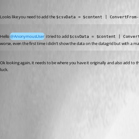
(anonymous user)
Published a year ago
Looks like you need to add the 
$csvData = $content | ConvertFrom-
Published a year ago
Hello 
@AnonymousUser
 i tried to add 
$csvData = $content | Conver
worse, even the first time i didn’t show the data on the datagrid but with a ma
Published a year ago
Ok looking again, it needs to be where you have it originally and also add to 
luck.