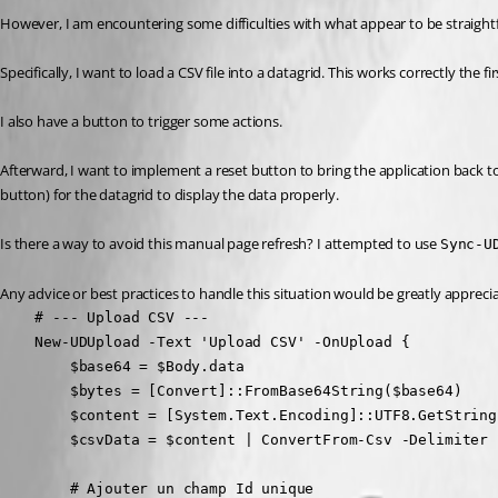
However, I am encountering some difficulties with what appear to be straight
Specifically, I want to load a CSV file into a datagrid. This works correctly the fir
I also have a button to trigger some actions.
Afterward, I want to implement a reset button to bring the application back to its
button) for the datagrid to display the data properly.
Is there a way to avoid this manual page refresh? I attempted to use 
Sync-U
Any advice or best practices to handle this situation would be greatly appreci
    # --- Upload CSV ---

    New-UDUpload -Text 'Upload CSV' -OnUpload {

        $base64 = $Body.data

        $bytes = [Convert]::FromBase64String($base64)

        $content = [System.Text.Encoding]::UTF8.GetString(
        $csvData = $content | ConvertFrom-Csv -Delimiter '
        # Ajouter un champ Id unique
