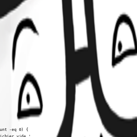
unt -eq 0) {

ichier vide.'
