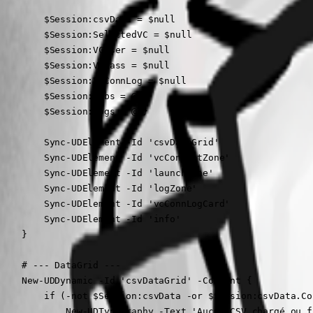
        $Session:csvData = $null

        $Session:SelectedVC = $null

        $Session:VCUser = $null

        $Session:VCPass = $null

        $Session:VCConnLog = $null

        $Session:Jobs = @{}

        $Session:logs = @{}

        Sync-UDElement -Id 'csvDataGrid'

        Sync-UDElement -Id 'vcConnectZone'

        Sync-UDElement -Id 'launchZone'

        Sync-UDElement -Id 'logZone'

        Sync-UDElement -Id 'vcConnLogCard'

        Sync-UDElement -Id 'info'

    }

    # --- DataGrid ---

    New-UDDynamic -Id 'csvDataGrid' -Content {

        if (-not $Session:csvData -or $Session:csvData.Co
            New-UDTypography -Text 'Aucun CSV chargé ou f