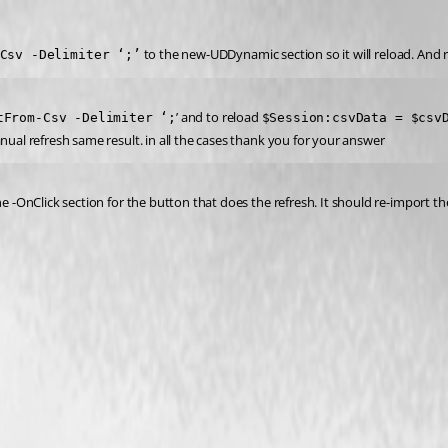
 to the new-UDDynamic section so it will reload. And 
Csv -Delimiter ‘;’
’ and to reload 
tFrom-Csv -Delimiter ‘;
$Session:csvData = $csv
nual refresh same result. in all the cases thank you for your answer
the -OnClick section for the button that does the refresh. It should re-import 