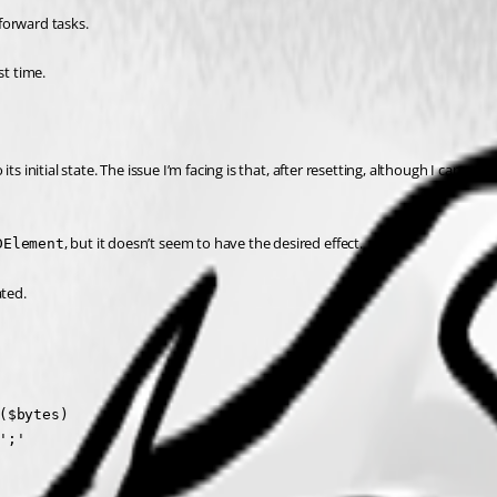
forward tasks.
st time.
 initial state. The issue I’m facing is that, after resetting, although I can uplo
, but it doesn’t seem to have the desired effect.
DElement
ated.
$bytes)

;'
