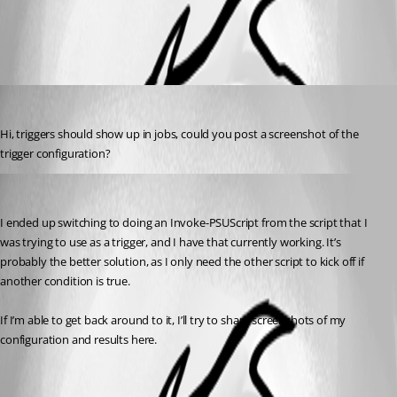
All Comments (2)
Oldest first
tholabrk
Published a year ago
Hi, triggers should show up in jobs, could you post a screenshot of the 
trigger configuration?
(anonymous user)
Published a year ago
I ended up switching to doing an Invoke-PSUScript from the script that I 
was trying to use as a trigger, and I have that currently working. It’s 
probably the better solution, as I only need the other script to kick off if 
another condition is true.
If I’m able to get back around to it, I’ll try to share screenshots of my 
configuration and results here.