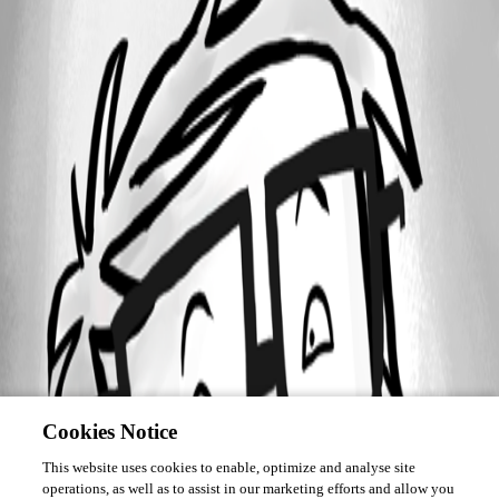
Cookies Notice
This website uses cookies to enable, optimize and analyse site
operations, as well as to assist in our marketing efforts and allow you