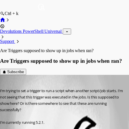
Ctrl + k
Devolutions PowerShell Universal
Support
Are Triggers supposed to show up in jobs when ran?
Are Triggers supposed to show up in jobs when ran?
Subscribe
(anonymous user)
Published a year ago
I’m trying to set a trigger to run a script when another script/job starts. I’m 
not seeing that this trigger was executed in the jobs. Is this supposed to 
show here? Or is there somewhere to see that these are running 
successfully?
I’m currently running 5.2.1.