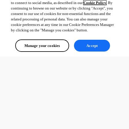
to connect to social media, as described in our
Cookie Policy
. By
continuing to browse on our website or by clicking "Accept", you
consent to our use of cookies for non-essential functions and the
related processing of personal data. You can also manage your
cookie preferences at any time in our Cookie Preferences Manager
by clicking on the "Manage you cookies" button.
Manage your cookies
Accept