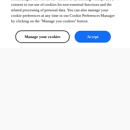
consent to our use of cookies for non-essential functions and the
related processing of personal data. You can also manage your
cookie preferences at any time in our Cookie Preferences Manager
by clicking on the "Manage you cookies" button.
Manage your cookies
Accept