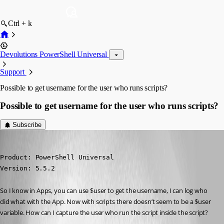
Ctrl + k
Devolutions PowerShell Universal
Support
Possible to get username for the user who runs scripts?
Possible to get username for the user who runs scripts?
Subscribe
(anonymous user)
Published a year ago
Product: PowerShell Universal

Version: 5.5.2
So I know in Apps, you can use $user to get the username, I can log who 
did what with the App. Now with scripts there doesn’t seem to be a $user 
variable. How can I capture the user who run the script inside the script?