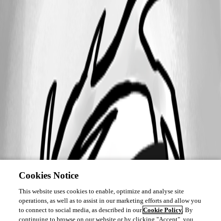
Cookies Notice
This website uses cookies to enable, optimize and analyse site
operations, as well as to assist in our marketing efforts and allow you
to connect to social media, as described in our
Cookie Policy
. By
continuing to browse on our website or by clicking "Accept", you