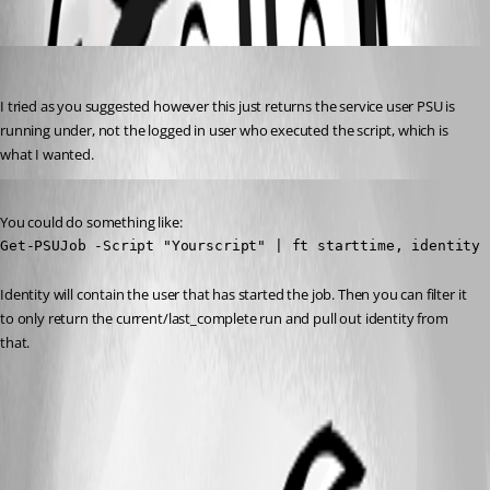
(anonymous user)
Published a year ago
I tried as you suggested however this just returns the service user PSU is 
running under, not the logged in user who executed the script, which is 
what I wanted.
Published a year ago
You could do something like:
Get-PSUJob -Script "Yourscript" | ft starttime, identity
Identity will contain the user that has started the job. Then you can filter it 
to only return the current/last_complete run and pull out identity from 
that.