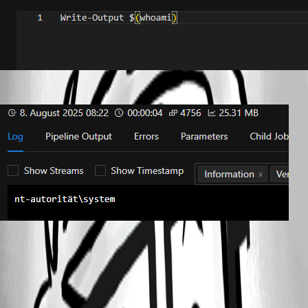
9bcd10b9aa09d7f9a45568d03471fc4692d1ebd0.png
2b565bf077152fe0987700d49349724712c416d7.png