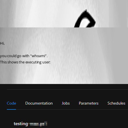
All Comments (3)
Oldest first
ms1
Published a year ago
Hi,
you could go with “whoami”.
This shows the executing user: